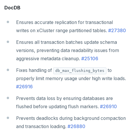
DocDB
Ensures accurate replication for transactional
writes on xCluster range partitioned tables.
#27380
Ensures all transaction batches update schema
versions, preventing data readability issues from
aggressive metadata cleanup.
#25106
Fixes handling of
to
db_max_flushing_bytes
properly limit memory usage under high write loads.
#26916
Prevents data loss by ensuring databases are
flushed before updating flush markers.
#26910
Prevents deadlocks during background compaction
and transaction loading.
#26880