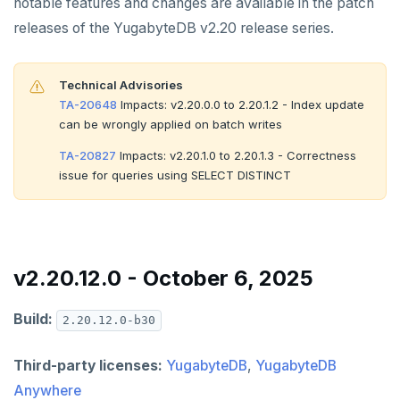
notable features and changes are available in the patch
v2.13 series
releases of the YugabyteDB v2.20 release series.
v2.12 series
v2.11 series
Technical Advisories
TA-20648
Impacts: v2.20.0.0 to 2.20.1.2 - Index update
v2.9 series
can be wrongly applied on batch writes
v2.8 series
TA-20827
Impacts: v2.20.1.0 to 2.20.1.3 - Correctness
issue for queries using SELECT DISTINCT
v2.7 series
v2.6 series
v2.5 series
v2.20.12.0 - October 6, 2025
v2.4 series
Build:
2.20.12.0-b30
v2.3 series
Third-party licenses:
YugabyteDB
,
YugabyteDB
v2.2 series
Anywhere