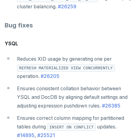
cluster balancing.
#26259
Bug fixes
YSQL
Reduces XID usage by generating one per
REFRESH MATERIALIZED VIEW CONCURRENTLY
operation.
#26205
Ensures consistent collation behavior between
YSQL and DocDB by aligning default settings and
adjusting expression pushdown rules.
#26385
Ensures correct column mapping for partitioned
tables during
updates.
INSERT ON CONFLICT
#14895
,
#25521