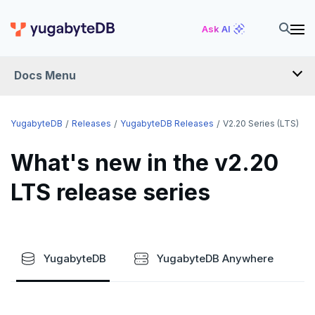
Ask AI
Docs Menu
RELEASES
YugabyteDB
Releases
YugabyteDB Releases
V2.20 Series (LTS)
What's new in the v2.20
YUGABYTEDB
LTS release series
v2026.1 series (STS)
v2025.2 series (LTS)
v2025.1 series (STS)
YugabyteDB
YugabyteDB Anywhere
v2024.2 series (LTS)
End of life and older previews