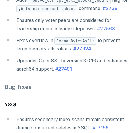
Adds
flag for
remove_corrupt_data_blocks_unsafe
command.
#27381
yb-ts-cli compact_tablet
Ensures only voter peers are considered for
leadership during a leader stepdown.
#27568
Fixes overflow in
to prevent
FormatBytesAsStr
large memory allocations.
#27924
Upgrades OpenSSL to version 3.0.16 and enhances
aarch64 support.
#27491
Bug fixes
YSQL
Ensures secondary index scans remain consistent
during concurrent deletes in YSQL.
#17159