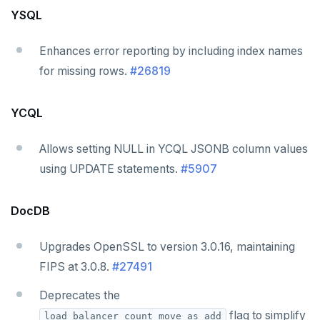
YSQL
Enhances error reporting by including index names
for missing rows.
#26819
YCQL
Allows setting NULL in YCQL JSONB column values
using UPDATE statements.
#5907
DocDB
Upgrades OpenSSL to version 3.0.16, maintaining
FIPS at 3.0.8.
#27491
Deprecates the
flag to simplify
load_balancer_count_move_as_add