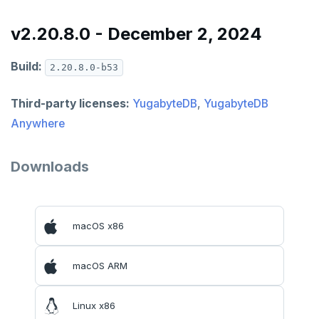
v2.20.8.0 - December 2, 2024
Build:
2.20.8.0-b53
Third-party licenses:
YugabyteDB
,
YugabyteDB
Anywhere
Downloads
macOS x86
DOWNLOAD
macOS ARM
JOIN OUR COMMUNITY
Slack
CONTACT SUPPORT
Linux x86
Yugabyte University