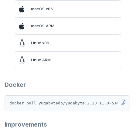
macOS x86
macOS ARM
Linux x86
Linux ARM
Docker
Improvements