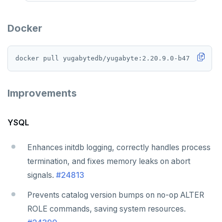
Docker
Improvements
YSQL
Enhances initdb logging, correctly handles process
termination, and fixes memory leaks on abort
signals.
#24813
Prevents catalog version bumps on no-op ALTER
ROLE commands, saving system resources.