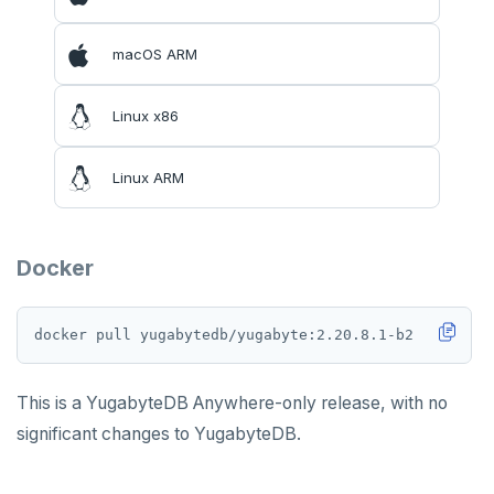
macOS ARM
Linux x86
Linux ARM
Docker
This is a YugabyteDB Anywhere-only release, with no
significant changes to YugabyteDB.