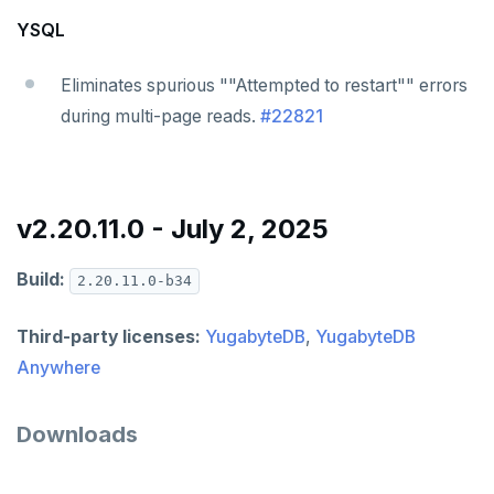
YSQL
Eliminates spurious ""Attempted to restart"" errors
during multi-page reads.
#22821
v2.20.11.0 - July 2, 2025
Build:
2.20.11.0-b34
Third-party licenses:
YugabyteDB
,
YugabyteDB
Anywhere
Downloads