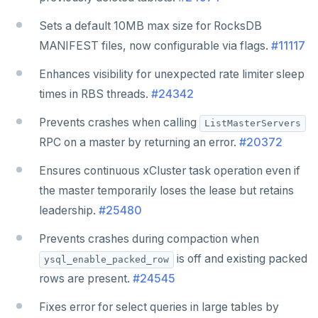
Sets a default 10MB max size for RocksDB
MANIFEST files, now configurable via flags.
#11117
Enhances visibility for unexpected rate limiter sleep
times in RBS threads.
#24342
Prevents crashes when calling
ListMasterServers
RPC on a master by returning an error.
#20372
Ensures continuous xCluster task operation even if
the master temporarily loses the lease but retains
leadership.
#25480
Prevents crashes during compaction when
is off and existing packed
ysql_enable_packed_row
rows are present.
#24545
Fixes error for select queries in large tables by