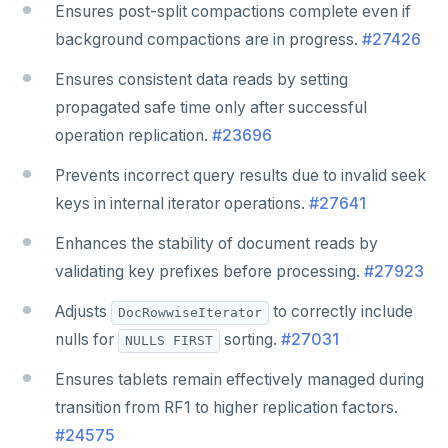
Ensures post-split compactions complete even if
background compactions are in progress.
#27426
Ensures consistent data reads by setting
propagated safe time only after successful
operation replication.
#23696
Prevents incorrect query results due to invalid seek
keys in internal iterator operations.
#27641
Enhances the stability of document reads by
validating key prefixes before processing.
#27923
Adjusts
to correctly include
DocRowwiseIterator
nulls for
sorting.
#27031
NULLS FIRST
Ensures tablets remain effectively managed during
transition from RF1 to higher replication factors.
#24575