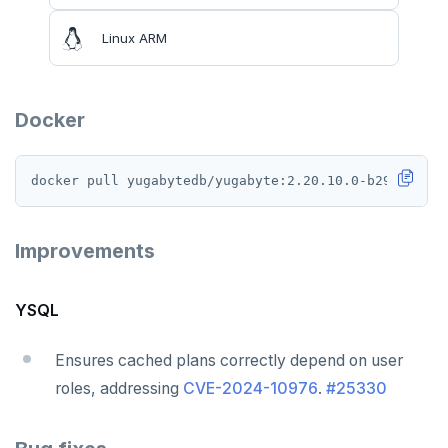
Linux ARM
Docker
Improvements
YSQL
Ensures cached plans correctly depend on user
roles, addressing
CVE-2024-10976
.
#25330