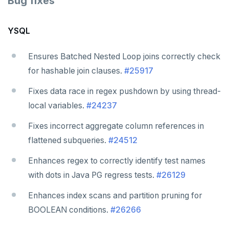
Bug fixes
YSQL
Ensures Batched Nested Loop joins correctly check
for hashable join clauses.
#25917
Fixes data race in regex pushdown by using thread-
local variables.
#24237
Fixes incorrect aggregate column references in
flattened subqueries.
#24512
Enhances regex to correctly identify test names
with dots in Java PG regress tests.
#26129
Enhances index scans and partition pruning for
BOOLEAN conditions.
#26266