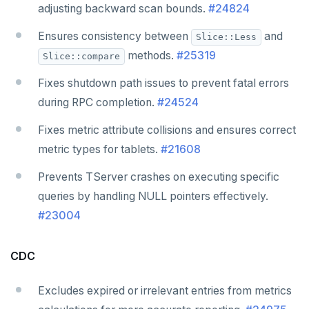
adjusting backward scan bounds.
#24824
Ensures consistency between
and
Slice::Less
methods.
#25319
Slice::compare
Fixes shutdown path issues to prevent fatal errors
during RPC completion.
#24524
Fixes metric attribute collisions and ensures correct
metric types for tablets.
#21608
Prevents TServer crashes on executing specific
queries by handling NULL pointers effectively.
#23004
CDC
Excludes expired or irrelevant entries from metrics