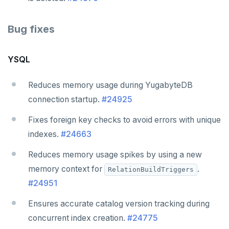
Bug fixes
YSQL
Reduces memory usage during YugabyteDB
connection startup.
#24925
Fixes foreign key checks to avoid errors with unique
indexes.
#24663
Reduces memory usage spikes by using a new
memory context for
.
RelationBuildTriggers
#24951
Ensures accurate catalog version tracking during
concurrent index creation.
#24775