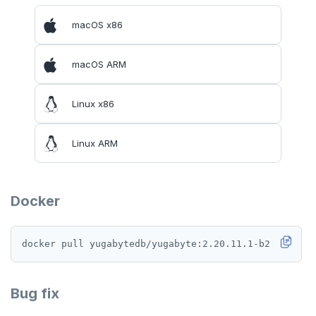
macOS x86
macOS ARM
Linux x86
Linux ARM
Docker
Bug fix