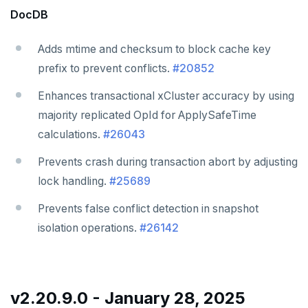
DocDB
Adds mtime and checksum to block cache key
prefix to prevent conflicts.
#20852
Enhances transactional xCluster accuracy by using
majority replicated OpId for ApplySafeTime
calculations.
#26043
Prevents crash during transaction abort by adjusting
lock handling.
#25689
Prevents false conflict detection in snapshot
isolation operations.
#26142
v2.20.9.0 - January 28, 2025