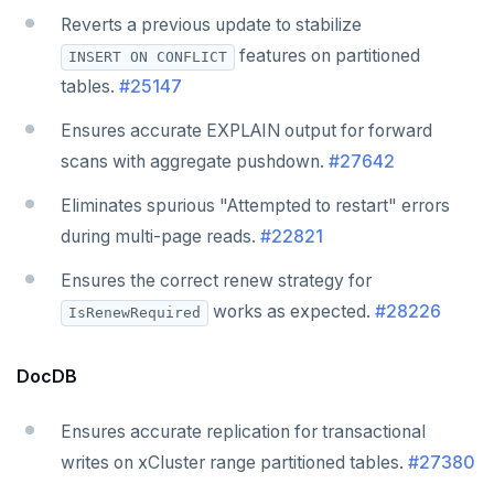
Reverts a previous update to stabilize
features on partitioned
INSERT ON CONFLICT
tables.
#25147
Ensures accurate EXPLAIN output for forward
scans with aggregate pushdown.
#27642
Eliminates spurious "Attempted to restart" errors
during multi-page reads.
#22821
Ensures the correct renew strategy for
works as expected.
#28226
IsRenewRequired
DocDB
Ensures accurate replication for transactional
writes on xCluster range partitioned tables.
#27380