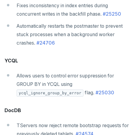
Fixes inconsistency in index entries during
concurrent writes in the backfill phase.
#25250
Automatically restarts the postmaster to prevent
stuck processes when a background worker
crashes.
#24706
YCQL
Allows users to control error suppression for
GROUP BY in YCQL using
flag.
#25030
ycql_ignore_group_by_error
DocDB
TServers now reject remote bootstrap requests for
previously deleted tablets.
#24574