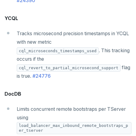
#24390
YCQL
Tracks microsecond precision timestamps in YCQL
with new metric
. This tracking
cql_microseconds_timestamps_used
occurs if the
flag
cql_revert_to_partial_microsecond_support
is true.
#24776
DocDB
Limits concurrent remote bootstraps per TServer
using
load_balancer_max_inbound_remote_bootstraps_p
er_tserver