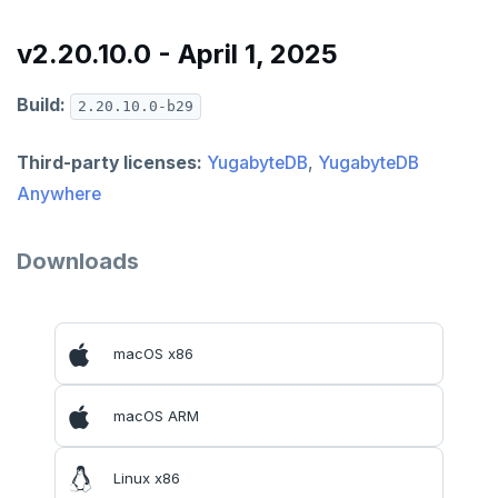
v2.20.10.0 - April 1, 2025
Build:
2.20.10.0-b29
Third-party licenses:
YugabyteDB
,
YugabyteDB
Anywhere
Downloads
macOS x86
macOS ARM
Linux x86