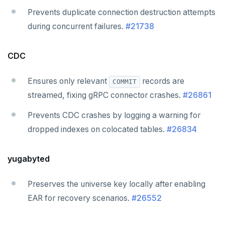
Prevents duplicate connection destruction attempts
during concurrent failures.
#21738
CDC
Ensures only relevant
records are
COMMIT
streamed, fixing gRPC connector crashes.
#26861
Prevents CDC crashes by logging a warning for
dropped indexes on colocated tables.
#26834
yugabyted
Preserves the universe key locally after enabling
EAR for recovery scenarios.
#26552