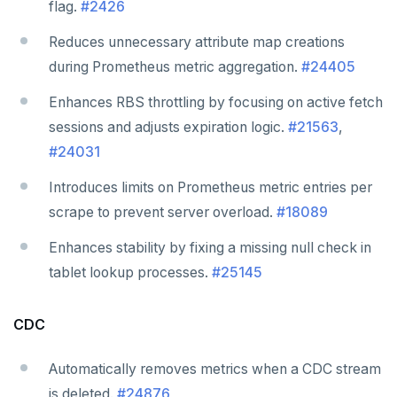
flag.
#2426
Reduces unnecessary attribute map creations
during Prometheus metric aggregation.
#24405
Enhances RBS throttling by focusing on active fetch
sessions and adjusts expiration logic.
#21563
,
#24031
Introduces limits on Prometheus metric entries per
scrape to prevent server overload.
#18089
Enhances stability by fixing a missing null check in
tablet lookup processes.
#25145
CDC
Automatically removes metrics when a CDC stream
is deleted.
#24876