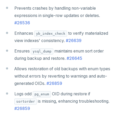
Prevents crashes by handling non-variable
expressions in single-row updates or deletes.
#26536
Enhances
to verify materialized
yb_index_check
view indexes' consistency.
#26639
Ensures
maintains enum sort order
ysql_dump
during backup and restore.
#26645
Allows restoration of old backups with enum types
without errors by reverting to warnings and auto-
generated OIDs.
#26859
Logs odd
OID during restore if
pg_enum
is missing, enhancing troubleshooting.
sortorder
#26859