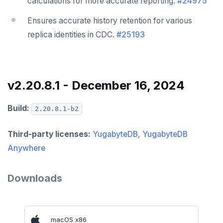
calculations for more accurate reporting.
#24975
Ensures accurate history retention for various
replica identities in CDC.
#25193
v2.20.8.1 - December 16, 2024
Build:
2.20.8.1-b2
Third-party licenses:
YugabyteDB
,
YugabyteDB
Anywhere
Downloads
macOS x86