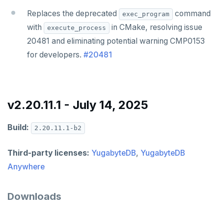
Replaces the deprecated
command
exec_program
with
in CMake, resolving issue
execute_process
20481 and eliminating potential warning CMP0153
for developers.
#20481
v2.20.11.1 - July 14, 2025
Build:
2.20.11.1-b2
Third-party licenses:
YugabyteDB
,
YugabyteDB
Anywhere
Downloads