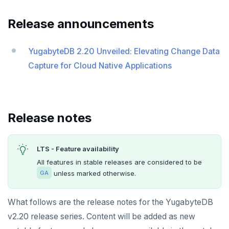
v2024.1 series (STS)
Release announcements
v2.25 series
v2.23 series
YugabyteDB 2.20 Unveiled: Elevating Change Data
Capture for Cloud Native Applications
v2.21 series
v2.20 series (LTS)
v2.19 series
Release notes
v2.18 series (STS)
LTS - Feature availability
v2.17 series
All features in stable releases are considered to be
v2.16 series (STS)
unless marked otherwise.
GA
v2.15 series
What follows are the release notes for the YugabyteDB
v2.14 series (LTS)
v2.20 release series. Content will be added as new