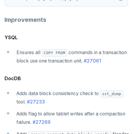
Improvements
YSQL
Ensures all
commands in a transaction
COPY FROM
block use one transaction unit.
#27061
DocDB
Adds data block consistency check to
sst_dump
tool.
#27233
Adds flag to allow tablet writes after a compaction
failure.
#27269