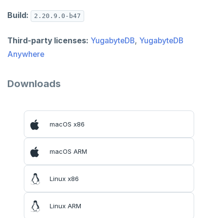
Build:
2.20.9.0-b47
Third-party licenses:
YugabyteDB
,
YugabyteDB
Anywhere
Downloads
macOS x86
macOS ARM
Linux x86
Linux ARM