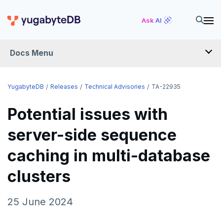
Ask AI
Docs Menu
RELEASES
YugabyteDB
Releases
Technical Advisories
TA-22935
Potential issues with
YUGABYTEDB
server-side sequence
v2026.1 series (STS)
YUGABYTEDB ANYWHERE
caching in multi-database
v2025.2 series (LTS)
v2026.1 series (STS)
YUGABYTEDB AEON
v2025.1 series (STS)
v2025.2 series (LTS)
clusters
YUGABYTEDB VOYAGER
v2024.2 series (LTS)
v2025.1 series (STS)
YUGABYTEDB CLIENTS
25 June 2024
End of life and older previews
v2024.2 series (LTS)
VERSIONING