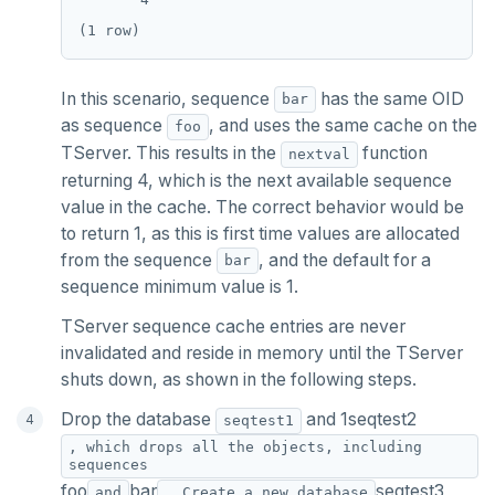
In this scenario, sequence
has the same OID
bar
as sequence
, and uses the same cache on the
foo
TServer. This results in the
function
nextval
returning 4, which is the next available sequence
value in the cache. The correct behavior would be
to return 1, as this is first time values are allocated
from the sequence
, and the default for a
bar
sequence minimum value is 1.
TServer sequence cache entries are never
invalidated and reside in memory until the TServer
shuts down, as shown in the following steps.
Drop the database
and 1seqtest2
seqtest1
, which drops all the objects, including
sequences
foo
bar
seqtest3
and
. Create a new database