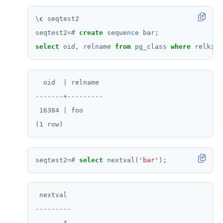
\
c
seqtest2
seqtest2
=#
create
sequence
bar;
select
oid,
relname
from
pg_class
where
relkind
  oid  | relname

-------+---------

 16384 | foo

seqtest2
=#
select
nextval(
'bar'
);
 nextval

---------

       4
