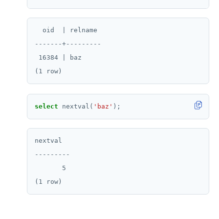
  oid  | relname

-------+---------

 16384 | baz

select
nextval(
'baz'
);
nextval

---------

       5
