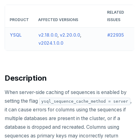
v2024.1 series (STS)
TECH ADVISORIES
RELATED
v2.25 series
PRODUCT
AFFECTED VERSIONS
ISSUES
v2.23 series
YSQL
v2.18.0.0
,
v2.20.0.0
,
#22935
v2.21 series
v2024.1.0.0
v2.20 series (LTS)
v2.19 series
Description
v2.18 series (STS)
When server-side caching of sequences is enabled by
v2.17 series
setting the flag
,
ysql_sequence_cache_method = server
v2.16 series (STS)
it can cause errors for columns using the sequences if
v2.15 series
multiple databases are present in the cluster, or if a
database is dropped and recreated. Columns using
v2.14 series (LTS)
sequences as primary keys may incorrectly return