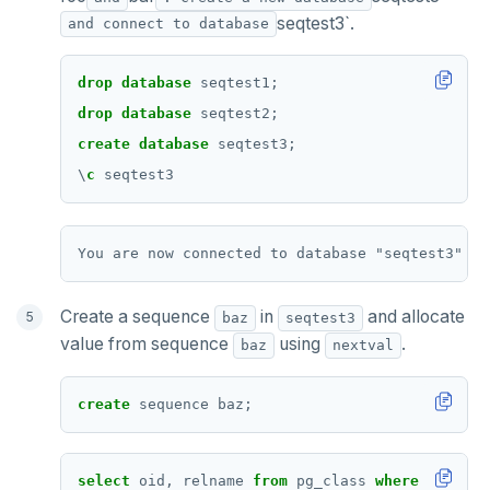
seqtest3`.
and connect to database
drop
database
seqtest1;
drop
database
seqtest2;
create
database
seqtest3;
\
c
seqtest3
Create a sequence
in
and allocate
baz
seqtest3
value from sequence
using
.
baz
nextval
create
sequence
baz;
select
oid,
relname
from
pg_class
where
relkind