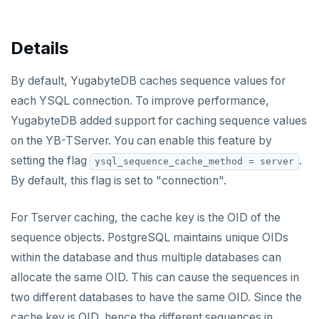
v2.1 series
v2.0 series
Details
v1.3 series
By default, YugabyteDB caches sequence values for
v1.2 series
each YSQL connection. To improve performance,
YugabyteDB added support for caching sequence values
on the YB-TServer. You can enable this feature by
setting the flag
.
ysql_sequence_cache_method = server
By default, this flag is set to "connection".
For Tserver caching, the cache key is the OID of the
sequence objects. PostgreSQL maintains unique OIDs
within the database and thus multiple databases can
allocate the same OID. This can cause the sequences in
two different databases to have the same OID. Since the
cache key is OID, hence the different sequences in