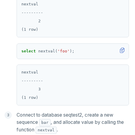
nextval

---------

       2

select
nextval(
'foo'
);
nextval

---------

       3

Connect to database seqtest2, create a new
sequence
, and allocate value by calling the
bar
function
.
nextval