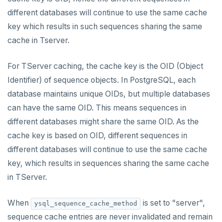
different databases will continue to use the same cache
key which results in such sequences sharing the same
cache in Tserver.
For TServer caching, the cache key is the OID (Object
Identifier) of sequence objects. In PostgreSQL, each
database maintains unique OIDs, but multiple databases
can have the same OID. This means sequences in
different databases might share the same OID. As the
cache key is based on OID, different sequences in
different databases will continue to use the same cache
key, which results in sequences sharing the same cache
in TServer.
When
is set to "server",
ysql_sequence_cache_method
sequence cache entries are never invalidated and remain