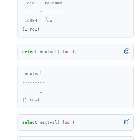
  oid  | relname

-------+---------

 16384 | foo

select
nextval(
'foo'
);
 nextval

---------

       1

select
nextval(
'foo'
);