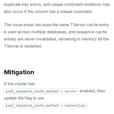
v2.13 series
duplicate key errors, and unique constraint violations may
also occur if the column has a unique constraint.
v2.12 series
v2.11 series
This issue arises because the same TServer cache entry
is used across multiple databases, and sequence cache
v2.9 series
entries are never invalidated, remaining in memory till the
v2.8 series
TServer is restarted.
v2.7 series
v2.6 series
Mitigation
v2.5 series
If the cluster has
v2.4 series
enabled, then
ysql_sequence_cache_method = server
v2.3 series
update the flag to use
v2.2 series
.
ysql_sequence_cache_method = connection