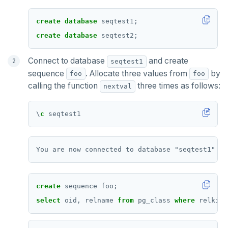
create
database
seqtest1;
create
database
seqtest2;
Connect to database
and create
seqtest1
sequence
. Allocate three values from
by
foo
foo
calling the function
three times as follows:
nextval
\
c
seqtest1
create
sequence
foo;
select
oid,
relname
from
pg_class
where
relkind