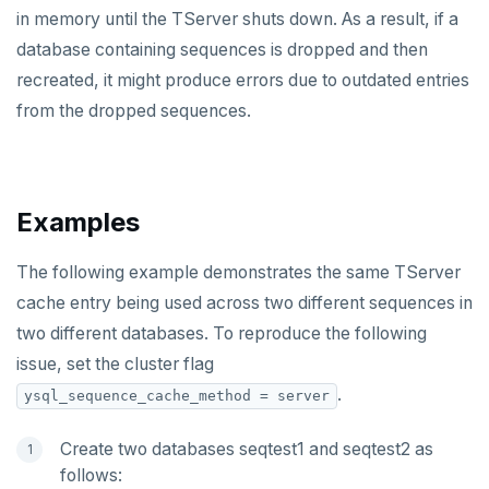
in memory until the TServer shuts down. As a result, if a
database containing sequences is dropped and then
recreated, it might produce errors due to outdated entries
from the dropped sequences.
Examples
The following example demonstrates the same TServer
cache entry being used across two different sequences in
two different databases. To reproduce the following
issue, set the cluster flag
.
ysql_sequence_cache_method = server
Create two databases seqtest1 and seqtest2 as
follows: