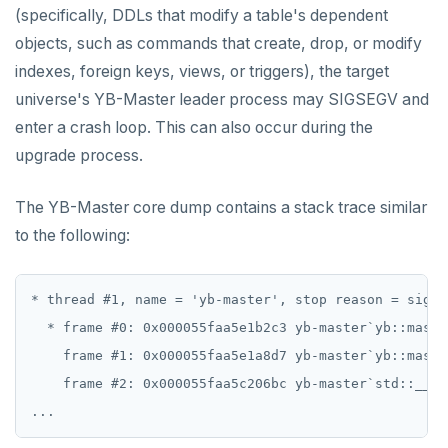
v2.13 series
(specifically, DDLs that modify a table's dependent
objects, such as commands that create, drop, or modify
v2.12 series
indexes, foreign keys, views, or triggers), the target
v2.11 series
universe's YB-Master leader process may SIGSEGV and
enter a crash loop. This can also occur during the
v2.9 series
upgrade process.
v2.8 series
The YB-Master core dump contains a stack trace similar
v2.7 series
to the following:
v2.6 series
v2.5 series
* thread #1, name = 'yb-master', stop reason = signa
  * frame #0: 0x000055faa5e1b2c3 yb-master`yb::maste
v2.4 series
    frame #1: 0x000055faa5e1a8d7 yb-master`yb::maste
v2.3 series
    frame #2: 0x000055faa5c206bc yb-master`std::__1:
v2.2 series