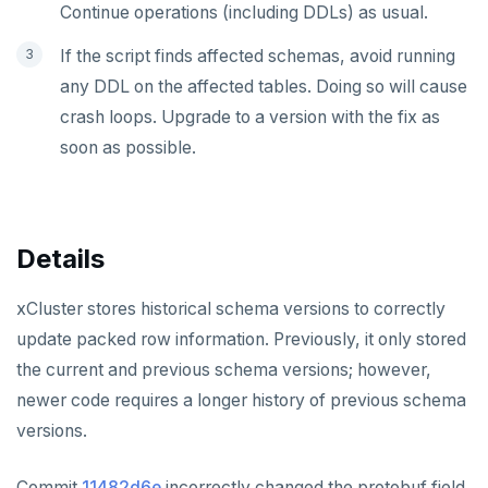
Continue operations (including DDLs) as usual.
If the script finds affected schemas, avoid running
any DDL on the affected tables. Doing so will cause
crash loops. Upgrade to a version with the fix as
soon as possible.
Details
xCluster stores historical schema versions to correctly
update packed row information. Previously, it only stored
the current and previous schema versions; however,
newer code requires a longer history of previous schema
versions.
Commit
11482d6e
incorrectly changed the protobuf field