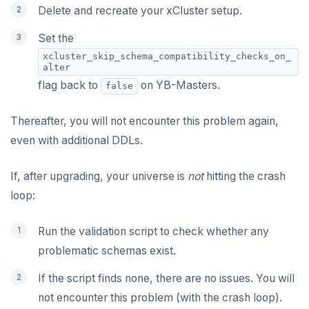
Delete and recreate your xCluster setup.
Set the
xcluster_skip_schema_compatibility_checks_on_
alter
flag back to
on YB-Masters.
false
Thereafter, you will not encounter this problem again,
even with additional DDLs.
If, after upgrading, your universe is
not
hitting the crash
loop:
Run the validation script to check whether any
problematic schemas exist.
If the script finds none, there are no issues. You will
not encounter this problem (with the crash loop).