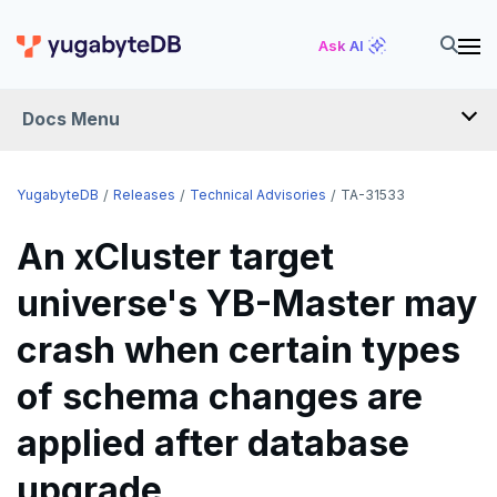
Ask AI
Docs Menu
RELEASES
YugabyteDB
Releases
Technical Advisories
TA-31533
An xCluster target
YUGABYTEDB
universe's YB-Master may
v2026.1 series (STS)
YUGABYTEDB ANYWHERE
crash when certain types
v2025.2 series (LTS)
v2026.1 series (STS)
YUGABYTEDB AEON
v2025.1 series (STS)
v2025.2 series (LTS)
of schema changes are
YUGABYTEDB VOYAGER
v2024.2 series (LTS)
v2025.1 series (STS)
YUGABYTEDB CLIENTS
applied after database
End of life and older previews
v2024.2 series (LTS)
upgrade
VERSIONING