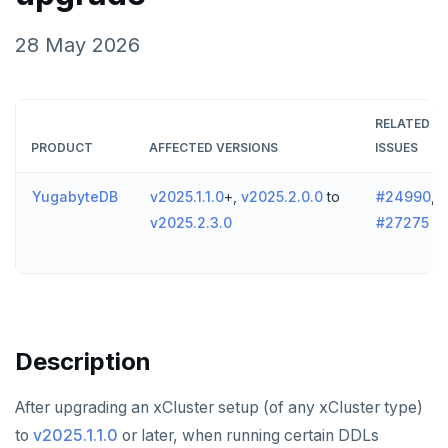
v2024.1 series (STS)
TECH ADVISORIES
28 May 2026
v2.25 series
v2.23 series
RELATED
v2.21 series
PRODUCT
AFFECTED VERSIONS
ISSUES
v2.20 series (LTS)
YugabyteDB
v2025.1.1.0
+,
v2025.2.0.0
to
#24990
,
v2.19 series
v2025.2.3.0
#27275
v2.18 series (STS)
v2.17 series
v2.16 series (STS)
Description
v2.15 series
After upgrading an xCluster setup (of any xCluster type)
v2.14 series (LTS)
to
v2025.1.1.0
or later, when running certain DDLs