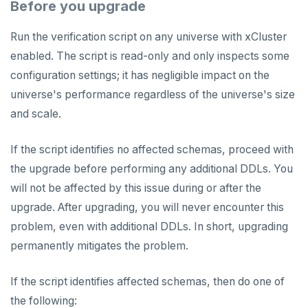
Before you upgrade
Run the verification script on any universe with xCluster
enabled. The script is read-only and only inspects some
configuration settings; it has negligible impact on the
universe's performance regardless of the universe's size
and scale.
If the script identifies no affected schemas, proceed with
the upgrade before performing any additional DDLs. You
will not be affected by this issue during or after the
upgrade. After upgrading, you will never encounter this
problem, even with additional DDLs. In short, upgrading
permanently mitigates the problem.
If the script identifies affected schemas, then do one of
the following: