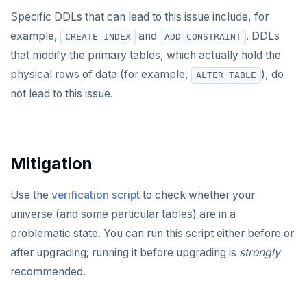
Specific DDLs that can lead to this issue include, for
example,
and
. DDLs
CREATE INDEX
ADD CONSTRAINT
that modify the primary tables, which actually hold the
physical rows of data (for example,
), do
ALTER TABLE
not lead to this issue.
Mitigation
Use the
verification script
to check whether your
universe (and some particular tables) are in a
problematic state. You can run this script either before or
after upgrading; running it before upgrading is
strongly
recommended.