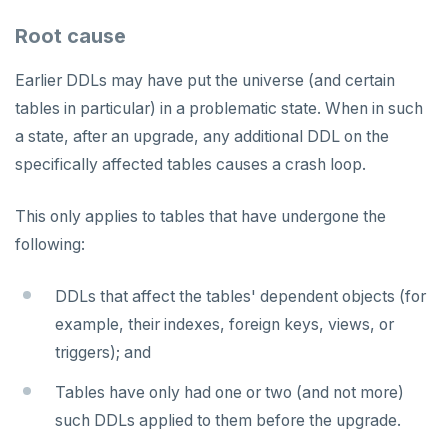
v2.1 series
Root cause
v2.0 series
Earlier DDLs may have put the universe (and certain
v1.3 series
tables in particular) in a problematic state. When in such
v1.2 series
a state, after an upgrade, any additional DDL on the
specifically affected tables causes a crash loop.
This only applies to tables that have undergone the
following:
DDLs that affect the tables' dependent objects (for
example, their indexes, foreign keys, views, or
triggers); and
Tables have only had one or two (and not more)
such DDLs applied to them before the upgrade.