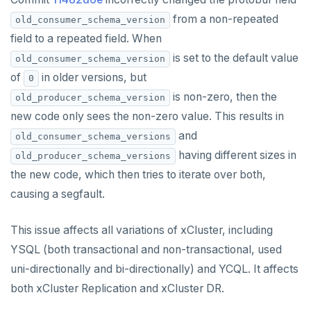
from a non-repeated
old_consumer_schema_version
field to a repeated field. When
is set to the default value
old_consumer_schema_version
of
in older versions, but
0
is non-zero, then the
old_producer_schema_version
new code only sees the non-zero value. This results in
and
old_consumer_schema_versions
having different sizes in
old_producer_schema_versions
the new code, which then tries to iterate over both,
causing a segfault.
This issue affects all variations of xCluster, including
YSQL (both transactional and non-transactional, used
uni-directionally and bi-directionally) and YCQL. It affects
both xCluster Replication and xCluster DR.