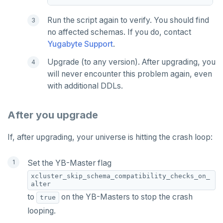
Run the script again to verify. You should find
no affected schemas. If you do, contact
Yugabyte Support
.
Upgrade (to any version). After upgrading, you
will never encounter this problem again, even
with additional DDLs.
After you upgrade
If, after upgrading, your universe is hitting the crash loop:
Set the YB-Master flag
xcluster_skip_schema_compatibility_checks_on_
alter
to
on the YB-Masters to stop the crash
true
looping.