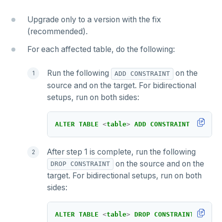
Upgrade only to a version with the fix
(recommended).
For each affected table, do the following:
Run the following
on the
ADD CONSTRAINT
source and on the target. For bidirectional
setups, run on both sides:
ALTER
TABLE
<
table
>
ADD
CONSTRAINT
xcluste
After step 1 is complete, run the following
on the source and on the
DROP CONSTRAINT
target. For bidirectional setups, run on both
sides:
ALTER
TABLE
<
table
>
DROP
CONSTRAINT
xclust