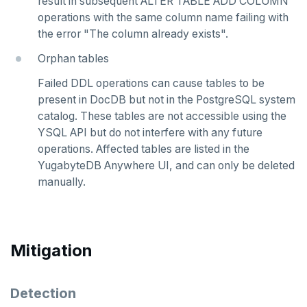
result in subsequent ALTER TABLE ADD COLUMN
v2.1 series
operations with the same column name failing with
v2.0 series
the error "The column already exists".
v1.3 series
Orphan tables
Failed DDL operations can cause tables to be
v1.2 series
present in DocDB but not in the PostgreSQL system
catalog. These tables are not accessible using the
YSQL API but do not interfere with any future
operations. Affected tables are listed in the
YugabyteDB Anywhere UI, and can only be deleted
manually.
Mitigation
Detection