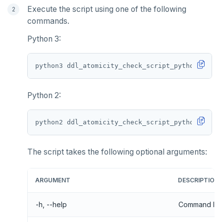
Execute the script using one of the following
commands.
Python 3:
python3 ddl_atomicity_check_script_python3
.
Python 2:
python2 ddl_atomicity_check_script_python2
.
The script takes the following optional arguments:
ARGUMENT
DESCRIPTION
-h, --help
Command line