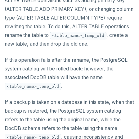
ALTER TABLE operations such as adding primary key
(ALTER TABLE ADD PRIMARY KEY), or changing column
type (ALTER TABLE ALTER COLUMN TYPE) require
rewriting the table. To do this, ALTER TABLE operations
rename the table to
, create a
<table_name>_temp_old
new table, and then drop the old one.
If this operation fails after the rename, the PostgreSQL
system catalog will be rolled back; however, the
associated DocDB table will have the name
.
<table_name>_temp_old
If a backup is taken on a database in this state, when that
backup is restored, the PostgreSQL system catalog
refers to the table using the original name, while the
DocDB schema refers to the table using the name
, causing inconsistency and
<table_name>_temp_old