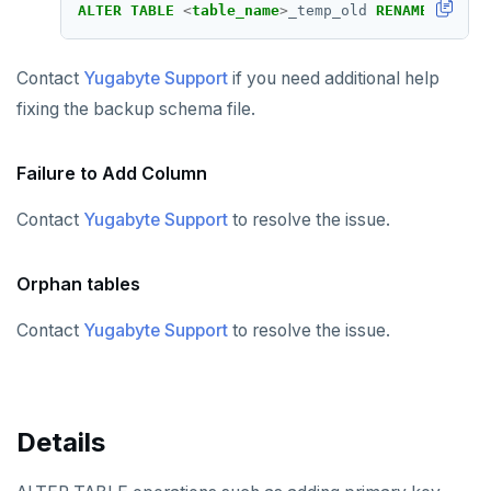
ALTER
TABLE
<
table_name
>
_temp_old
RENAME
TO
<
ta
Contact
Yugabyte Support
if you need additional help
fixing the backup schema file.
Failure to Add Column
Contact
Yugabyte Support
to resolve the issue.
Orphan tables
Contact
Yugabyte Support
to resolve the issue.
Details