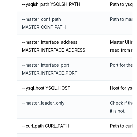
--ysqlsh_path YSQLSH_PATH
Path to ysqls
--master_conf_path
Path to master
MASTER_CONF_PATH
--master_interface_address
Master UI inte
MASTER_INTERFACE_ADDRESS
read from ma
--master_interface_port
Port for the m
MASTER_INTERFACE_PORT
--ysql_host YSQL_HOST
Host for ysql
--master_leader_only
Check if the 
it is not.
--curl_path CURL_PATH
Path to curl 