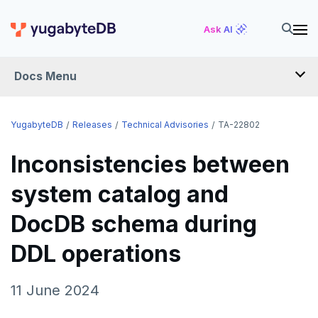
Ask AI
Docs Menu
RELEASES
YugabyteDB
Releases
Technical Advisories
TA-22802
Inconsistencies between
YUGABYTEDB
system catalog and
v2026.1 series (STS)
YUGABYTEDB ANYWHERE
DocDB schema during
v2025.2 series (LTS)
v2026.1 series (STS)
YUGABYTEDB AEON
v2025.1 series (STS)
v2025.2 series (LTS)
DDL operations
YUGABYTEDB VOYAGER
v2024.2 series (LTS)
v2025.1 series (STS)
YUGABYTEDB CLIENTS
11 June 2024
End of life and older previews
v2024.2 series (LTS)
VERSIONING