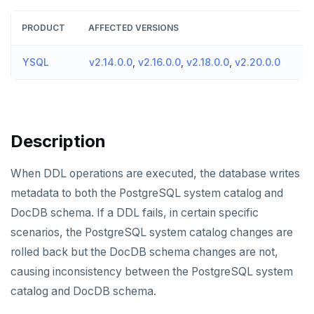
v2024.1 series (STS)
TECH ADVISORIES
PRODUCT
AFFECTED VERSIONS
v2.25 series
YSQL
v2.14.0.0
,
v2.16.0.0
,
v2.18.0.0
,
v2.20.0.0
v2.23 series
v2.21 series
v2.20 series (LTS)
Description
v2.19 series
When DDL operations are executed, the database writes
v2.18 series (STS)
metadata to both the PostgreSQL system catalog and
v2.17 series
DocDB schema. If a DDL fails, in certain specific
scenarios, the PostgreSQL system catalog changes are
v2.16 series (STS)
rolled back but the DocDB schema changes are not,
v2.15 series
causing inconsistency between the PostgreSQL system
catalog and DocDB schema.
v2.14 series (LTS)