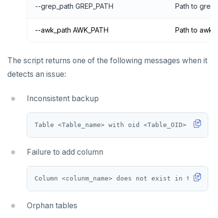
--grep_path GREP_PATH
Path to grep
--awk_path AWK_PATH
Path to awk 
The script returns one of the following messages when it
detects an issue:
Inconsistent backup
Failure to add column
Orphan tables