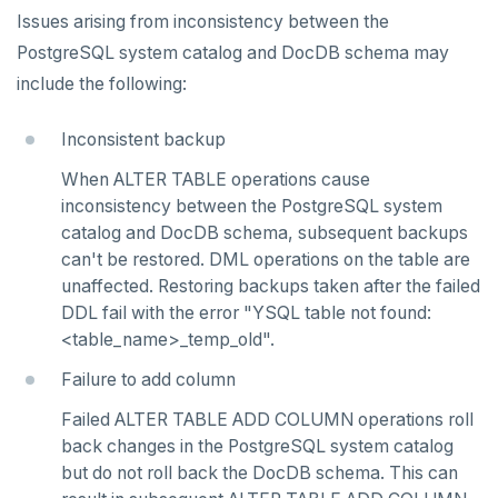
v2.13 series
Issues arising from inconsistency between the
PostgreSQL system catalog and DocDB schema may
v2.12 series
include the following:
v2.11 series
Inconsistent backup
v2.9 series
When ALTER TABLE operations cause
v2.8 series
inconsistency between the PostgreSQL system
catalog and DocDB schema, subsequent backups
v2.7 series
can't be restored. DML operations on the table are
v2.6 series
unaffected. Restoring backups taken after the failed
DDL fail with the error "YSQL table not found:
v2.5 series
<table_name>_temp_old".
v2.4 series
Failure to add column
v2.3 series
Failed ALTER TABLE ADD COLUMN operations roll
back changes in the PostgreSQL system catalog
v2.2 series
but do not roll back the DocDB schema. This can