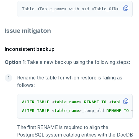
Issue mitigaton
Inconsistent backup
Option 1
: Take a new backup using the following steps:
Rename the table for which restore is failing as
follows:
ALTER
TABLE
<
table_name
>
RENAME
TO
<
table_name
>
ALTER
TABLE
<
table_name
>
_temp_old
RENAME
TO
<
ta
The first RENAME is required to align the
PostgreSQL system catalog entries with the DocDB