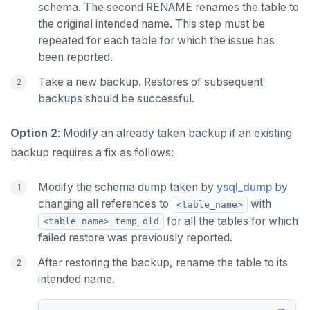
schema. The second RENAME renames the table to
the original intended name. This step must be
repeated for each table for which the issue has
been reported.
Take a new backup. Restores of subsequent
backups should be successful.
Option 2
: Modify an already taken backup if an existing
backup requires a fix as follows:
Modify the schema dump taken by
ysql_dump
by
changing all references to
with
<table_name>
for all the tables for which
<table_name>_temp_old
failed restore was previously reported.
After restoring the backup, rename the table to its
intended name.