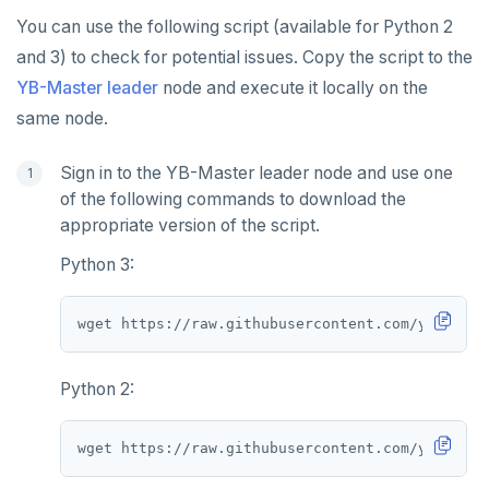
You can use the following script (available for Python 2
and 3) to check for potential issues. Copy the script to the
YB-Master leader
node and execute it locally on the
same node.
Sign in to the YB-Master leader node and use one
of the following commands to download the
appropriate version of the script.
Python 3:
Python 2: