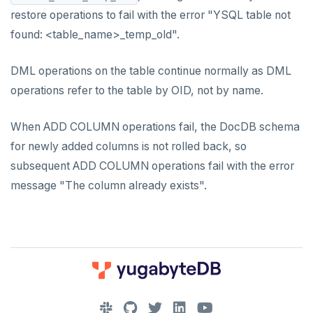
restore operations to fail with the error "YSQL table not
found: <table_name>_temp_old".
DML operations on the table continue normally as DML
operations refer to the table by OID, not by name.
When ADD COLUMN operations fail, the DocDB schema
for newly added columns is not rolled back, so
subsequent ADD COLUMN operations fail with the error
message "The column already exists".
DOWNLOAD
JOIN OUR COMMUNITY