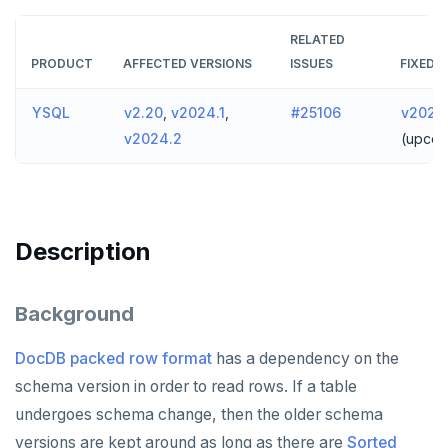
v2024.1 series (STS)
TECH ADVISORIES
RELATED
v2.25 series
PRODUCT
AFFECTED VERSIONS
ISSUES
FIXED I
v2.23 series
YSQL
v2.20
,
v2024.1
,
#25106
v2024.
v2.21 series
v2024.2
(upcom
v2.20 series (LTS)
v2.19 series
Description
v2.18 series (STS)
v2.17 series
Background
v2.16 series (STS)
DocDB packed row format
has a dependency on the
v2.15 series
schema version in order to read rows. If a table
undergoes schema change, then the older schema
v2.14 series (LTS)
versions are kept around as long as there are
Sorted