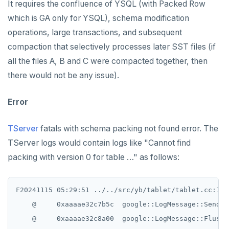
It requires the confluence of YSQL (with Packed Row
which is GA only for YSQL), schema modification
operations, large transactions, and subsequent
compaction that selectively processes later SST files (if
all the files A, B and C were compacted together, then
there would not be any issue).
Error
TServer
fatals with schema packing not found error. The
TServer logs would contain logs like "Cannot find
packing with version 0 for table …" as follows:
F20241115 05:29:51 ../../src/yb/tablet/tablet.cc:173
    @     0xaaaae32c7b5c  google::LogMessage::SendToL
    @     0xaaaae32c8a00  google::LogMessage::Flush()