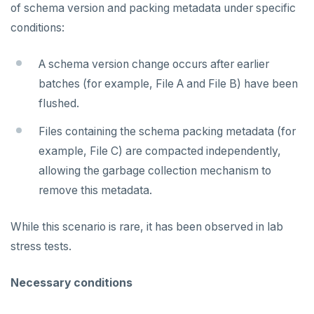
v2.1 series
of schema version and packing metadata under specific
conditions:
v2.0 series
v1.3 series
A schema version change occurs after earlier
batches (for example, File A and File B) have been
v1.2 series
flushed.
Files containing the schema packing metadata (for
example, File C) are compacted independently,
allowing the garbage collection mechanism to
remove this metadata.
While this scenario is rare, it has been observed in lab
stress tests.
Necessary conditions