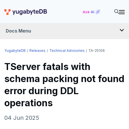
Ask AI
Docs Menu
RELEASES
YugabyteDB
Releases
Technical Advisories
TA-25106
TServer fatals with
YUGABYTEDB
schema packing not found
v2026.1 series (STS)
YUGABYTEDB ANYWHERE
error during DDL
v2025.2 series (LTS)
v2026.1 series (STS)
YUGABYTEDB AEON
v2025.1 series (STS)
v2025.2 series (LTS)
operations
YUGABYTEDB VOYAGER
v2024.2 series (LTS)
v2025.1 series (STS)
YUGABYTEDB CLIENTS
04 Jun 2025
End of life and older previews
v2024.2 series (LTS)
VERSIONING