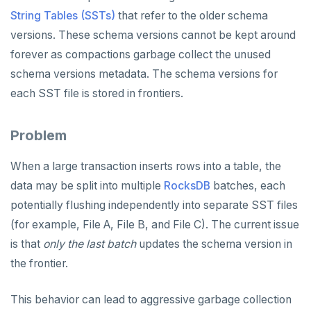
v2.13 series
String Tables (SSTs)
that refer to the older schema
versions. These schema versions cannot be kept around
v2.12 series
forever as compactions garbage collect the unused
v2.11 series
schema versions metadata. The schema versions for
v2.9 series
each SST file is stored in frontiers.
v2.8 series
Problem
v2.7 series
When a large transaction inserts rows into a table, the
v2.6 series
data may be split into multiple
RocksDB
batches, each
v2.5 series
potentially flushing independently into separate SST files
(for example, File A, File B, and File C). The current issue
v2.4 series
is that
only the last batch
updates the schema version in
v2.3 series
the frontier.
v2.2 series
This behavior can lead to aggressive garbage collection