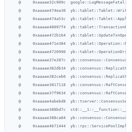
    @     0xaaaae32c909c  google::LogMessageFatal::~
    @     0xaaaae474ea30  yb::tablet::Tablet::WriteT
    @     0xaaaae474a53c  yb::tablet::Tablet::ApplyI
    @     0xaaaae48097f4  yb::tablet::TransactionPar
    @     0xaaaae472b164  yb::tablet::UpdateTxnOpera
    @     0xaaaae471e384  yb::tablet::Operation::Rep
    @     0xaaaae4720990  yb::tablet::OperationDrive
    @     0xaaaae37e287c  yb::consensus::ConsensusRo
    @     0xaaaae382db34  yb::consensus::ReplicaStat
    @     0xaaaae382ceb0  yb::consensus::ReplicaStat
    @     0xaaaae3817118  yb::consensus::RaftConsens
    @     0xaaaae37f9634  yb::consensus::RaftConsens
    @     0xaaaae4abebd8  yb::tserver::ConsensusServ
    @     0xaaaae388bd7c  std::__1::__function::__fu
    @     0xaaaae388ca84  yb::consensus::ConsensusSe
    @     0xaaaae4671444  yb::rpc::ServicePoolImpl::