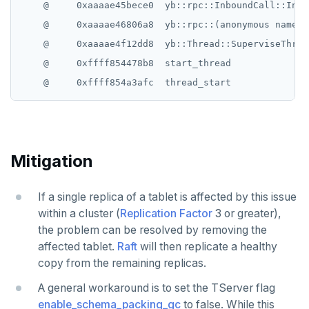
    @     0xaaaae45bece0  yb::rpc::InboundCall::Inbo
    @     0xaaaae46806a8  yb::rpc::(anonymous namesp
    @     0xaaaae4f12dd8  yb::Thread::SuperviseThread
    @     0xffff854478b8  start_thread

Mitigation
If a single replica of a tablet is affected by this issue
within a cluster (
Replication Factor
3 or greater),
the problem can be resolved by removing the
affected tablet.
Raft
will then replicate a healthy
copy from the remaining replicas.
A general workaround is to set the TServer flag
enable_schema_packing_gc
to false. While this