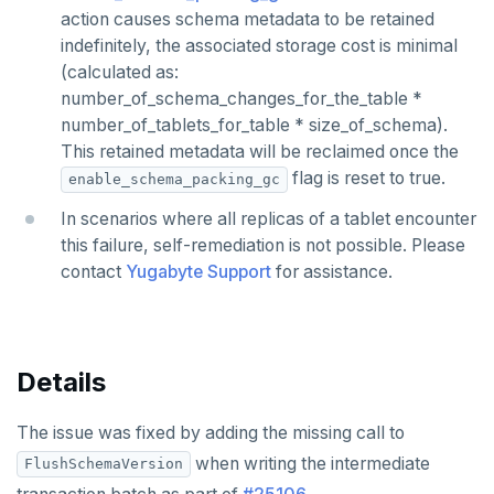
action causes schema metadata to be retained
indefinitely, the associated storage cost is minimal
(calculated as:
number_of_schema_changes_for_the_table *
number_of_tablets_for_table * size_of_schema).
This retained metadata will be reclaimed once the
flag is reset to true.
enable_schema_packing_gc
In scenarios where all replicas of a tablet encounter
this failure, self-remediation is not possible. Please
contact
Yugabyte Support
for assistance.
Details
The issue was fixed by adding the missing call to
when writing the intermediate
FlushSchemaVersion