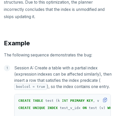
structures. Due to this optimization, the planner
incorrectly concludes that the index is unmodified and
skips updating it.
Example
The following sequence demonstrates the bug:
Session A: Create a table with a partial index
(expression indexes can be affected similarly), then
insert a row that satisfies the index predicate (
), so the index contains one entry.
boolcol = true
CREATE
TABLE
test
(k
INT
PRIMARY
KEY
,
v
INT
,
bo
CREATE
UNIQUE
INDEX
test_v_idx
ON
test
(v)
WHER