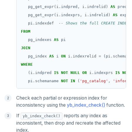
pg_get_expr(i.indpred,
i.indrelid)
AS
predic
pg_get_expr(i.indexprs,
i.indrelid)
AS
expre
pi.indexdef
FROM
pg_indexes
AS
pi
JOIN
pg_index
AS
i
ON
i.indexrelid
=
(pi.schemana
WHERE
(i.indpred
IS
NOT
NULL
OR
i.indexprs
IS
NOT
pi.schemaname
NOT
IN
(
'pg_catalog'
,
'informa
Check each partial or expression index for
inconsistency using the
yb_index_check()
function.
If
reports any index as
yb_index_check()
inconsistent, then drop and recreate the affected
index.