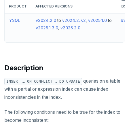
v2024.1 series (STS)
PRODUCT
AFFECTED VERSIONS
ISSU
TECH ADVISORIES
v2.25 series
YSQL
v2024.2.0
to
v2024.2.7.2
,
v2025.1.0
to
#30
v2025.1.3.0
,
v2025.2.0
v2.23 series
v2.21 series
v2.20 series (LTS)
v2.19 series
Description
v2.18 series (STS)
queries on a table
INSERT … ON CONFLICT … DO UPDATE
v2.17 series
with a partial or expression index can cause index
inconsistencies in the index.
v2.16 series (STS)
v2.15 series
The following conditions need to be true for the index to
become inconsistent:
v2.14 series (LTS)