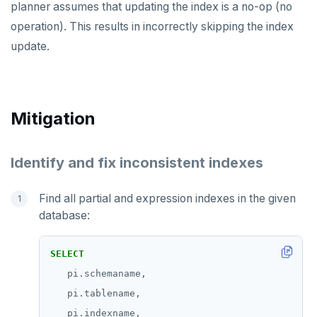
v2.1 series
planner assumes that updating the index is a no-op (no
operation). This results in incorrectly skipping the index
v2.0 series
update.
v1.3 series
v1.2 series
Mitigation
Identify and fix inconsistent indexes
Find all partial and expression indexes in the given
database:
SELECT
pi.schemaname,
pi.tablename,
pi.indexname,