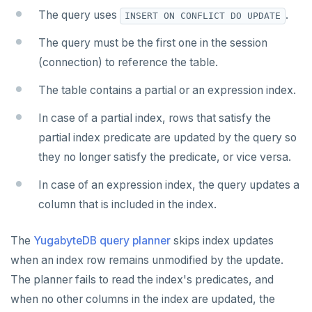
v2.13 series
The query uses
.
INSERT ON CONFLICT DO UPDATE
v2.12 series
The query must be the first one in the session
(connection) to reference the table.
v2.11 series
The table contains a partial or an expression index.
v2.9 series
In case of a partial index, rows that satisfy the
v2.8 series
partial index predicate are updated by the query so
v2.7 series
they no longer satisfy the predicate, or vice versa.
v2.6 series
In case of an expression index, the query updates a
v2.5 series
column that is included in the index.
v2.4 series
The
YugabyteDB query planner
skips index updates
v2.3 series
when an index row remains unmodified by the update.
The planner fails to read the index's predicates, and
v2.2 series
when no other columns in the index are updated, the