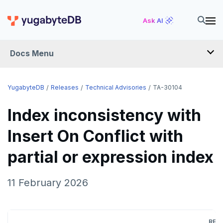
Ask AI
Docs Menu
RELEASES
YugabyteDB
Releases
Technical Advisories
TA-30104
Index inconsistency with
YUGABYTEDB
Insert On Conflict with
v2026.1 series (STS)
YUGABYTEDB ANYWHERE
partial or expression index
v2025.2 series (LTS)
v2026.1 series (STS)
YUGABYTEDB AEON
v2025.1 series (STS)
v2025.2 series (LTS)
YUGABYTEDB VOYAGER
11 February 2026
v2024.2 series (LTS)
v2025.1 series (STS)
YUGABYTEDB CLIENTS
End of life and older previews
v2024.2 series (LTS)
VERSIONING
REL