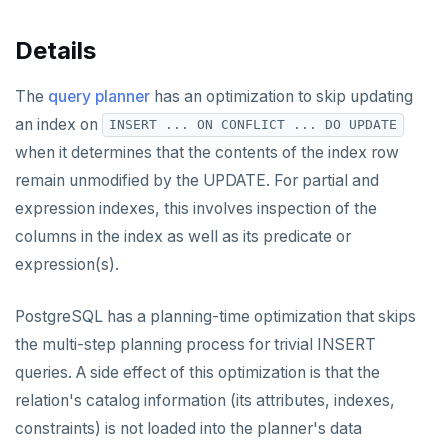
Details
The
query planner
has an optimization to skip updating
an index on
INSERT ... ON CONFLICT ... DO UPDATE
when it determines that the contents of the index row
remain unmodified by the UPDATE. For partial and
expression indexes, this involves inspection of the
columns in the index as well as its predicate or
expression(s).
PostgreSQL has a planning-time optimization that skips
the multi-step planning process for trivial INSERT
queries. A side effect of this optimization is that the
relation's catalog information (its attributes, indexes,
constraints) is not loaded into the planner's data