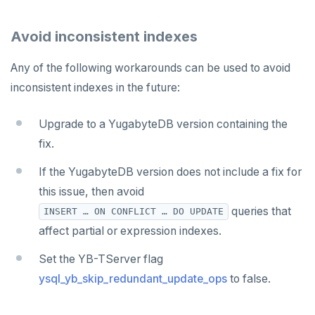
Avoid inconsistent indexes
Any of the following workarounds can be used to avoid
inconsistent indexes in the future:
Upgrade to a YugabyteDB version containing the
fix.
If the YugabyteDB version does not include a fix for
this issue, then avoid
queries that
INSERT … ON CONFLICT … DO UPDATE
affect partial or expression indexes.
Set the YB-TServer flag
ysql_yb_skip_redundant_update_ops
to false.