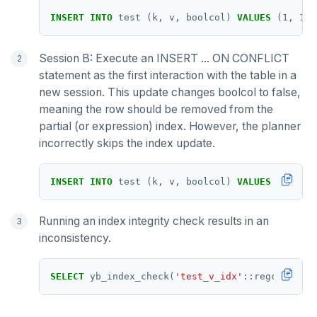
INSERT
INTO
test
(k,
v,
boolcol)
VALUES
(
1
,
1
,
Session B: Execute an INSERT ... ON CONFLICT
statement as the first interaction with the table in a
new session. This update changes boolcol to false,
meaning the row should be removed from the
partial (or expression) index. However, the planner
incorrectly skips the index update.
INSERT
INTO
test
(k,
v,
boolcol)
VALUES
(
1
,
1
,
Running an index integrity check results in an
inconsistency.
SELECT
yb_index_check(
'test_v_idx'
::regclass);