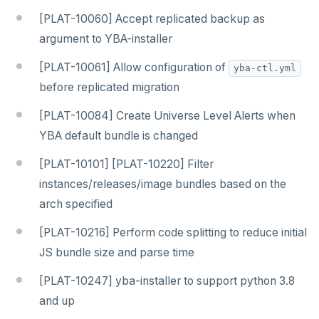
[PLAT-10060] Accept replicated backup as
argument to YBA-installer
[PLAT-10061] Allow configuration of
yba-ctl.yml
before replicated migration
[PLAT-10084] Create Universe Level Alerts when
YBA default bundle is changed
[PLAT-10101] [PLAT-10220] Filter
instances/releases/image bundles based on the
arch specified
[PLAT-10216] Perform code splitting to reduce initial
JS bundle size and parse time
[PLAT-10247] yba-installer to support python 3.8
and up