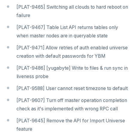
[PLAT-9465] Switching all clouds to hard reboot on
failure
[PLAT-9467] Table List API returns tables only
when master nodes are in queryable state
[PLAT-9471] Allow retries of auth enabled universe
creation with default passwords for YBM
[PLAT-9486] [yugabyte] Write to files & run sync in
liveness probe
[PLAT-9588] User cannot reset timezone to default
[PLAT-9607] Turn off master operation completion
check as it's implemented with wrong RPC call
[PLAT-9645] Remove the API for Import Universe
feature