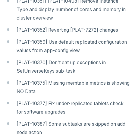
[PLAT-10351] [PLAT-10408] Remove Instance
Type and display number of cores and memory in
cluster overview
[PLAT-10352] Reverting [PLAT-7272] changes
[PLAT-10359] Use default replicated configuration
values from app-config view
[PLAT-10370] Don't eat up exceptions in
SetUniverseKeys sub-task
[PLAT-10375] Missing memtable metrics is showing
NO Data
[PLAT-10377] Fix under-replicated tablets check
for software upgrades
[PLAT-10387] Some subtasks are skipped on add
node action