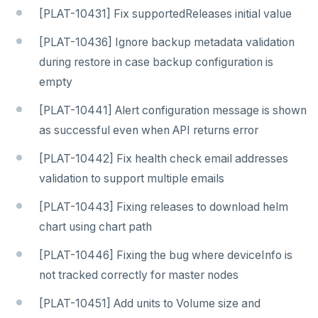
[PLAT-10431] Fix supportedReleases initial value
[PLAT-10436] Ignore backup metadata validation
during restore in case backup configuration is
empty
[PLAT-10441] Alert configuration message is shown
as successful even when API returns error
[PLAT-10442] Fix health check email addresses
validation to support multiple emails
[PLAT-10443] Fixing releases to download helm
chart using chart path
[PLAT-10446] Fixing the bug where deviceInfo is
not tracked correctly for master nodes
[PLAT-10451] Add units to Volume size and