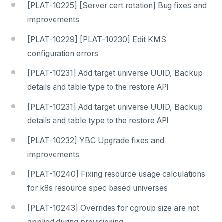
[PLAT-10225] [Server cert rotation] Bug fixes and
improvements
[PLAT-10229] [PLAT-10230] Edit KMS
configuration errors
[PLAT-10231] Add target universe UUID, Backup
details and table type to the restore API
[PLAT-10231] Add target universe UUID, Backup
details and table type to the restore API
[PLAT-10232] YBC Upgrade fixes and
improvements
[PLAT-10240] Fixing resource usage calculations
for k8s resource spec based universes
[PLAT-10243] Overrides for cgroup size are not
applied during provisioning