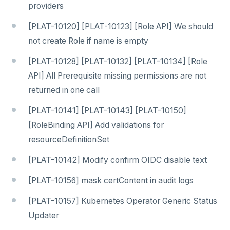
providers
[PLAT-10120] [PLAT-10123] [Role API] We should
not create Role if name is empty
[PLAT-10128] [PLAT-10132] [PLAT-10134] [Role
API] All Prerequisite missing permissions are not
returned in one call
[PLAT-10141] [PLAT-10143] [PLAT-10150]
[RoleBinding API] Add validations for
resourceDefinitionSet
[PLAT-10142] Modify confirm OIDC disable text
[PLAT-10156] mask certContent in audit logs
[PLAT-10157] Kubernetes Operator Generic Status
Updater