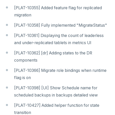
[PLAT-10355] Added feature flag for replicated
migration
[PLAT-10358] Fully implemented "MigrateStatus"
[PLAT-10361] Displaying the count of leaderless
and under-replicated tablets in metrics UI
[PLAT-10362] [dr] Adding states to the DR
components
[PLAT-10366] Migrate role bindings when runtime
flag is on
[PLAT-10398] [UI] Show Schedule name for
scheduled backups in backups detailed view
[PLAT-10427] Added helper function for state
transition