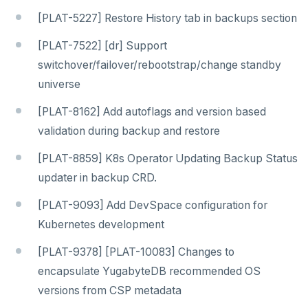
v2.1 series
[PLAT-5227] Restore History tab in backups section
v2.0 series
[PLAT-7522] [dr] Support
v1.3 series
switchover/failover/rebootstrap/change standby
universe
v1.2 series
[PLAT-8162] Add autoflags and version based
YUGABYTEDB ANYWHERE
validation during backup and restore
v2026.1 series (STS)
YUGABYTEDB AEON
[PLAT-8859] K8s Operator Updating Backup Status
v2025.2 series (LTS)
YUGABYTEDB VOYAGER
updater in backup CRD.
v2025.1 series (STS)
YUGABYTEDB CLIENTS
[PLAT-9093] Add DevSpace configuration for
v2024.2 series (LTS)
Kubernetes development
VERSIONING
[PLAT-9378] [PLAT-10083] Changes to
TECH ADVISORIES
encapsulate YugabyteDB recommended OS
versions from CSP metadata