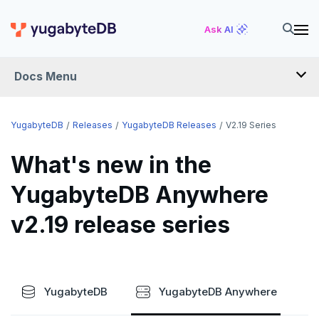
Ask AI
Docs Menu
RELEASES
YugabyteDB
Releases
YugabyteDB Releases
V2.19 Series
What's new in the
YUGABYTEDB
YugabyteDB Anywhere
v2026.1 series (STS)
v2.19 release series
v2025.2 series (LTS)
v2025.1 series (STS)
v2024.2 series (LTS)
YugabyteDB
YugabyteDB Anywhere
End of life and older previews