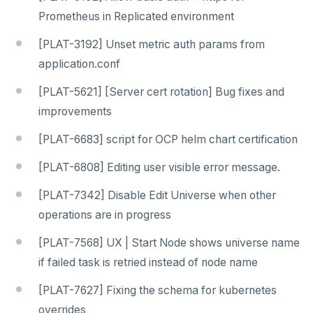
Prometheus in Replicated environment
[PLAT-3192] Unset metric auth params from
application.conf
[PLAT-5621] [Server cert rotation] Bug fixes and
improvements
[PLAT-6683] script for OCP helm chart certification
[PLAT-6808] Editing user visible error message.
[PLAT-7342] Disable Edit Universe when other
operations are in progress
[PLAT-7568] UX | Start Node shows universe name
if failed task is retried instead of node name
[PLAT-7627] Fixing the schema for kubernetes
overrides