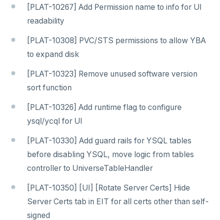
[PLAT-10267] Add Permission name to info for UI
readability
[PLAT-10308] PVC/STS permissions to allow YBA
to expand disk
[PLAT-10323] Remove unused software version
sort function
[PLAT-10326] Add runtime flag to configure
ysql/ycql for UI
[PLAT-10330] Add guard rails for YSQL tables
before disabling YSQL, move logic from tables
controller to UniverseTableHandler
[PLAT-10350] [UI] [Rotate Server Certs] Hide
Server Certs tab in EIT for all certs other than self-
signed