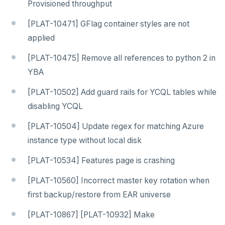
Provisioned throughput
[PLAT-10471] GFlag container styles are not
applied
[PLAT-10475] Remove all references to python 2 in
YBA
[PLAT-10502] Add guard rails for YCQL tables while
disabling YCQL
[PLAT-10504] Update regex for matching Azure
instance type without local disk
[PLAT-10534] Features page is crashing
[PLAT-10560] Incorrect master key rotation when
first backup/restore from EAR universe
[PLAT-10867] [PLAT-10932] Make