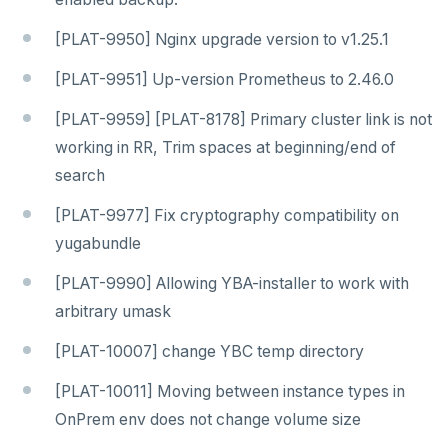
[PLAT-9950] Nginx upgrade version to v1.25.1
[PLAT-9951] Up-version Prometheus to 2.46.0
[PLAT-9959] [PLAT-8178] Primary cluster link is not
working in RR, Trim spaces at beginning/end of
search
[PLAT-9977] Fix cryptography compatibility on
yugabundle
[PLAT-9990] Allowing YBA-installer to work with
arbitrary umask
[PLAT-10007] change YBC temp directory
[PLAT-10011] Moving between instance types in
OnPrem env does not change volume size