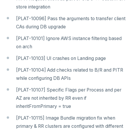
store integration
[PLAT-10096] Pass the arguments to transfer client
CAs during DB upgrade
[PLAT-10101] Ignore AWS instance filtering based
on arch
[PLAT-10103] UI crashes on Landing page
[PLAT-10104] Add checks related to B/R and PITR
while configuring DB APIs
[PLAT-10107] Specific Flags per Process and per
AZ are not inherited by RR even if
inheritFromPrimary = true
[PLAT-10115] Image Bundle migration fix when
primary & RR clusters are configured with different