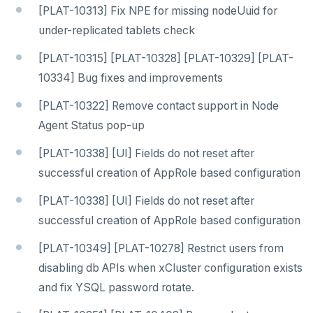
[PLAT-10313] Fix NPE for missing nodeUuid for
under-replicated tablets check
[PLAT-10315] [PLAT-10328] [PLAT-10329] [PLAT-
10334] Bug fixes and improvements
[PLAT-10322] Remove contact support in Node
Agent Status pop-up
[PLAT-10338] [UI] Fields do not reset after
successful creation of AppRole based configuration
[PLAT-10338] [UI] Fields do not reset after
successful creation of AppRole based configuration
[PLAT-10349] [PLAT-10278] Restrict users from
disabling db APIs when xCluster configuration exists
and fix YSQL password rotate.