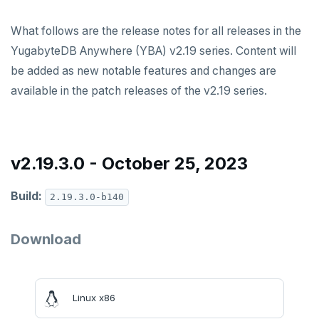
v2024.1 series (STS)
What follows are the release notes for all releases in the
v2.25 series
YugabyteDB Anywhere (YBA) v2.19 series. Content will
v2.23 series
be added as new notable features and changes are
available in the patch releases of the v2.19 series.
v2.21 series
v2.20 series (LTS)
v2.19 series
v2.19.3.0 - October 25, 2023
v2.18 series (STS)
Build:
2.19.3.0-b140
v2.17 series
Download
v2.16 series (STS)
v2.15 series
v2.14 series (LTS)
Linux x86