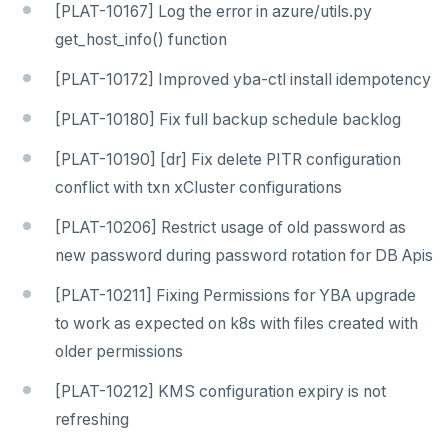
[PLAT-10167] Log the error in azure/utils.py
get_host_info() function
[PLAT-10172] Improved yba-ctl install idempotency
[PLAT-10180] Fix full backup schedule backlog
[PLAT-10190] [dr] Fix delete PITR configuration
conflict with txn xCluster configurations
[PLAT-10206] Restrict usage of old password as
new password during password rotation for DB Apis
[PLAT-10211] Fixing Permissions for YBA upgrade
to work as expected on k8s with files created with
older permissions
[PLAT-10212] KMS configuration expiry is not
refreshing