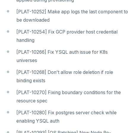
[PLAT-10252] Make app logs the last component to
be downloaded
[PLAT-10254] Fix GCP provider host credential
handling
[PLAT-10266] Fix YSQL auth issue for K8s
universes
[PLAT-10268] Don't allow role deletion if role
binding exists
[PLAT-10270] Fixing boundary conditions for the
resource spec
[PLAT-10280] Fix postgres server check while
enabling YSQL auth
[PLAT-10293] [OS Patching] New Node Re-