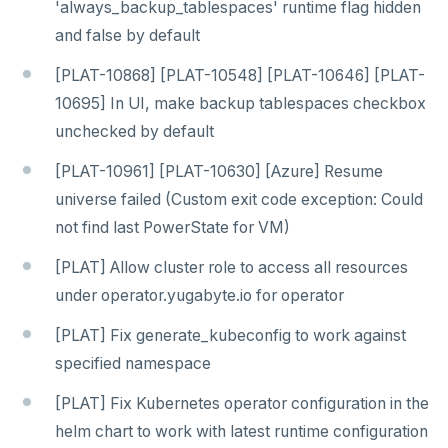
'always_backup_tablespaces' runtime flag hidden
and false by default
[PLAT-10868] [PLAT-10548] [PLAT-10646] [PLAT-
10695] In UI, make backup tablespaces checkbox
unchecked by default
[PLAT-10961] [PLAT-10630] [Azure] Resume
universe failed (Custom exit code exception: Could
not find last PowerState for VM)
[PLAT] Allow cluster role to access all resources
under operator.yugabyte.io for operator
[PLAT] Fix generate_kubeconfig to work against
specified namespace
[PLAT] Fix Kubernetes operator configuration in the
helm chart to work with latest runtime configuration