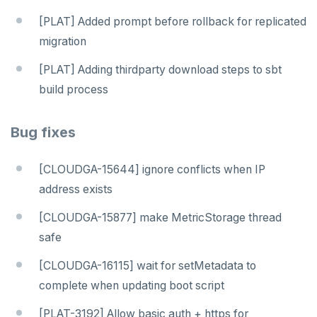
[PLAT] Added prompt before rollback for replicated
migration
[PLAT] Adding thirdparty download steps to sbt
build process
Bug fixes
[CLOUDGA-15644] ignore conflicts when IP
address exists
[CLOUDGA-15877] make MetricStorage thread
safe
[CLOUDGA-16115] wait for setMetadata to
complete when updating boot script
[PLAT-3192] Allow basic auth + https for