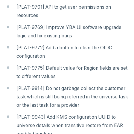
[PLAT-9701] API to get user permissions on
resources
[PLAT-9769] Improve YBA UI software upgrade
logic and fix existing bugs
[PLAT-9772] Add a button to clear the OIDC
configuration
[PLAT-9775] Default value for Region fields are set
to different values
[PLAT-9814] Do not garbage collect the customer
task which is still being referred in the universe task
or the last task for a provider
[PLAT-9943] Add KMS configuration UUID to
universe details when transitive restore from EAR
enabled backup.