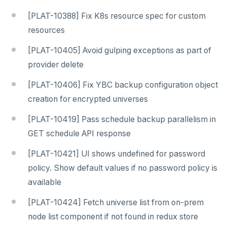
[PLAT-10388] Fix K8s resource spec for custom
resources
[PLAT-10405] Avoid gulping exceptions as part of
provider delete
[PLAT-10406] Fix YBC backup configuration object
creation for encrypted universes
[PLAT-10419] Pass schedule backup parallelism in
GET schedule API response
[PLAT-10421] UI shows undefined for password
policy. Show default values if no password policy is
available
[PLAT-10424] Fetch universe list from on-prem
node list component if not found in redux store