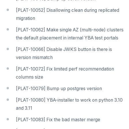
[PLAT-10052] Disallowing clean during replicated
migration
[PLAT-10062] Make single AZ (multi-node) clusters
the default placement in internal YBA test portals
[PLAT-10066] Disable JWKS button is there is
version mismatch
[PLAT-10072] Fix limited perf recommendation
columns size
[PLAT-10079] Bump up postgres version
[PLAT-10080] YBA-installer to work on python 3.10
and 3.11
[PLAT-10083] Fix the bad master merge