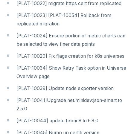
[PLAT-10022] migrate https cert from replicated
[PLAT-10023] [PLAT-10054] Rollback from
replicated migration
[PLAT-10024] Ensure portion of metric charts can
be selected to view finer data points
[PLAT-10029] Fix flags creation for k8s universes
[PLAT-10034] Show Retry Task option in Universe
Overview page
[PLAT-10039] Update node exporter version
[PLAT-10041]Upgrade net.minidev:json-smart to
2.5.0
[PLAT-10044] update fabric8 to 6.8.0
[PLAT-10045] Bump up certifi version