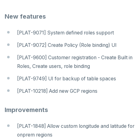
v2.13 series
New features
v2.12 series
v2.11 series
[PLAT-9071] System defined roles support
v2.9 series
[PLAT-9072] Create Policy (Role binding) UI
v2.8 series
[PLAT-9600] Customer registration - Create Built in
v2.7 series
Roles, Create users, role binding
v2.6 series
[PLAT-9749] UI for backup of table spaces
v2.5 series
[PLAT-10218] Add new GCP regions
v2.4 series
Improvements
v2.3 series
[PLAT-1848] Allow custom longitude and latitude for
v2.2 series
onprem regions