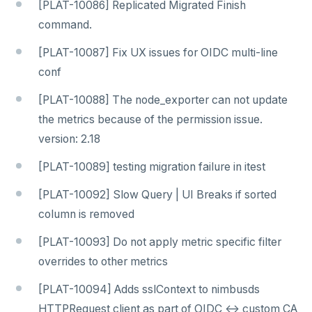
[PLAT-10086] Replicated Migrated Finish
command.
[PLAT-10087] Fix UX issues for OIDC multi-line
conf
[PLAT-10088] The node_exporter can not update
the metrics because of the permission issue.
version: 2.18
[PLAT-10089] testing migration failure in itest
[PLAT-10092] Slow Query | UI Breaks if sorted
column is removed
[PLAT-10093] Do not apply metric specific filter
overrides to other metrics
[PLAT-10094] Adds sslContext to nimbusds
HTTPRequest client as part of OIDC <-> custom CA