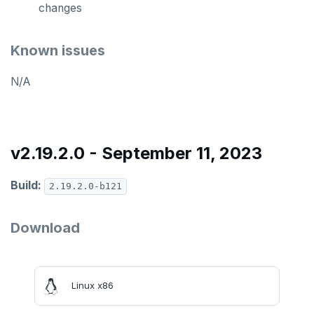
changes
Known issues
N/A
v2.19.2.0 - September 11, 2023
Build:
2.19.2.0-b121
Download
Linux x86