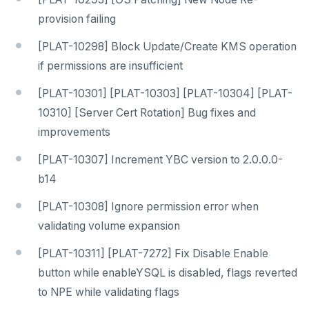
provision failing
[PLAT-10298] Block Update/Create KMS operation
if permissions are insufficient
[PLAT-10301] [PLAT-10303] [PLAT-10304] [PLAT-
10310] [Server Cert Rotation] Bug fixes and
improvements
[PLAT-10307] Increment YBC version to 2.0.0.0-
b14
[PLAT-10308] Ignore permission error when
validating volume expansion
[PLAT-10311] [PLAT-7272] Fix Disable Enable
button while enableYSQL is disabled, flags reverted
to NPE while validating flags