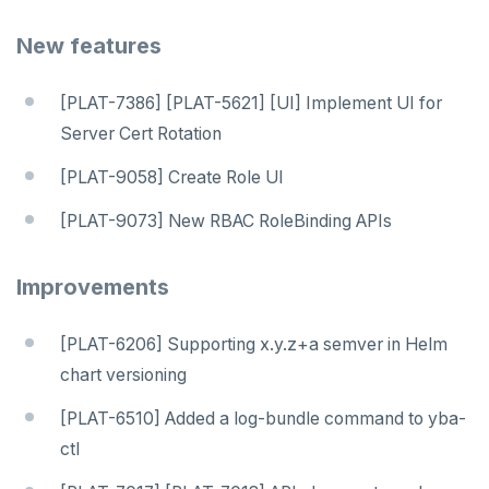
New features
[PLAT-7386] [PLAT-5621] [UI] Implement UI for
Server Cert Rotation
[PLAT-9058] Create Role UI
[PLAT-9073] New RBAC RoleBinding APIs
Improvements
[PLAT-6206] Supporting x.y.z+a semver in Helm
DOWNLOAD
chart versioning
JOIN OUR COMMUNITY
[PLAT-6510] Added a log-bundle command to yba-
ctl
Slack
CONTACT SUPPORT
Yugabyte University