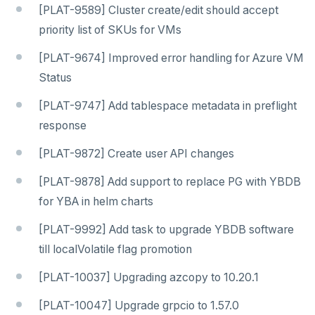
[PLAT-9589] Cluster create/edit should accept
priority list of SKUs for VMs
[PLAT-9674] Improved error handling for Azure VM
Status
[PLAT-9747] Add tablespace metadata in preflight
response
[PLAT-9872] Create user API changes
[PLAT-9878] Add support to replace PG with YBDB
for YBA in helm charts
[PLAT-9992] Add task to upgrade YBDB software
till localVolatile flag promotion
[PLAT-10037] Upgrading azcopy to 10.20.1
[PLAT-10047] Upgrade grpcio to 1.57.0