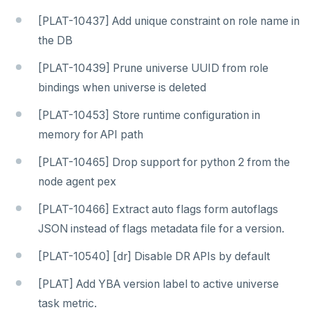
[PLAT-10437] Add unique constraint on role name in
the DB
[PLAT-10439] Prune universe UUID from role
bindings when universe is deleted
[PLAT-10453] Store runtime configuration in
memory for API path
[PLAT-10465] Drop support for python 2 from the
node agent pex
[PLAT-10466] Extract auto flags form autoflags
JSON instead of flags metadata file for a version.
[PLAT-10540] [dr] Disable DR APIs by default
[PLAT] Add YBA version label to active universe
task metric.