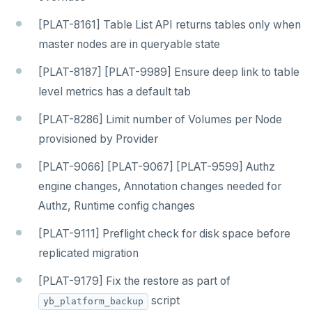
[PLAT-8161] Table List API returns tables only when
master nodes are in queryable state
[PLAT-8187] [PLAT-9989] Ensure deep link to table
level metrics has a default tab
[PLAT-8286] Limit number of Volumes per Node
provisioned by Provider
[PLAT-9066] [PLAT-9067] [PLAT-9599] Authz
engine changes, Annotation changes needed for
Authz, Runtime config changes
[PLAT-9111] Preflight check for disk space before
replicated migration
[PLAT-9179] Fix the restore as part of
script
yb_platform_backup