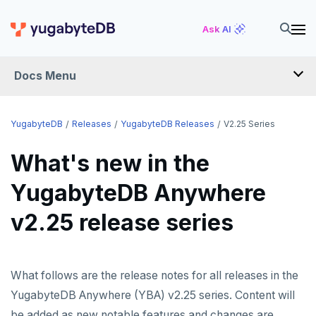
Ask AI
Docs Menu
RELEASES
YugabyteDB
Releases
YugabyteDB Releases
V2.25 Series
What's new in the
YUGABYTEDB
YugabyteDB Anywhere
v2026.1 series (STS)
v2.25 release series
v2025.2 series (LTS)
v2025.1 series (STS)
v2024.2 series (LTS)
What follows are the release notes for all releases in the
YugabyteDB Anywhere (YBA) v2.25 series. Content will
End of life and older previews
be added as new notable features and changes are