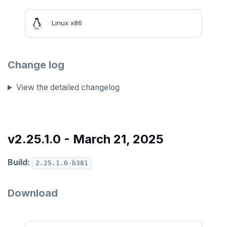
v2.13 series
Linux x86
v2.12 series
v2.11 series
Change log
v2.9 series
v2.8 series
View the detailed changelog
v2.7 series
v2.6 series
v2.25.1.0 - March 21, 2025
v2.5 series
Build:
2.25.1.0-b381
v2.4 series
v2.3 series
Download
v2.2 series