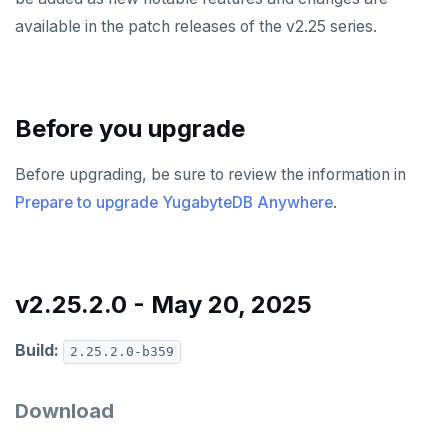
v2024.1 series (STS)
available in the patch releases of the v2.25 series.
v2.25 series
v2.23 series
Before you upgrade
v2.21 series
Before upgrading, be sure to review the information in
v2.20 series (LTS)
Prepare to upgrade YugabyteDB Anywhere
.
v2.19 series
v2.18 series (STS)
v2.17 series
v2.25.2.0 - May 20, 2025
v2.16 series (STS)
Build:
2.25.2.0-b359
v2.15 series
Download
v2.14 series (LTS)