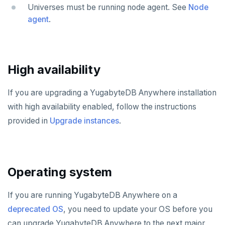
CDC observability
Bidirectional replication
Switchover
Universes must be running node agent. See
Node
Manage runtime configuration
Promote standby
TROUBLESHOOT
agent
.
Log and metrics export
Install and upgrade issues
Shut down
Operator HA
Custom Prometheus
Export metrics
Node issues
Uninstall software
Export logs
Federate metrics
High availability
Universe issues
Scrape nodes
Provider configuration issues
If you are upgrading a YugabyteDB Anywhere installation
with high availability enabled, follow the instructions
LDAP issues
provided in
Upgrade instances
.
Operating system
If you are running YugabyteDB Anywhere on a
deprecated OS
, you need to update your OS before you
can upgrade YugabyteDB Anywhere to the next major