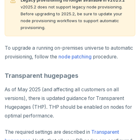
Legacy provisioning no longer available in v2025.2
v2025.2 does not support legacy node provisioning.
Before upgrading to 2025.2, be sure to update your
node provisioning workflows to support automatic
provisioning.
To upgrade a running on-premises universe to automatic
provisioning, follow the
node patching
procedure.
Transparent hugepages
As of May 2025 (and affecting all customers on all
versions), there is updated guidance for Transparent
Hugepages (THP). THP should be enabled on nodes for
optimal performance.
The required settings are described in
Transparent