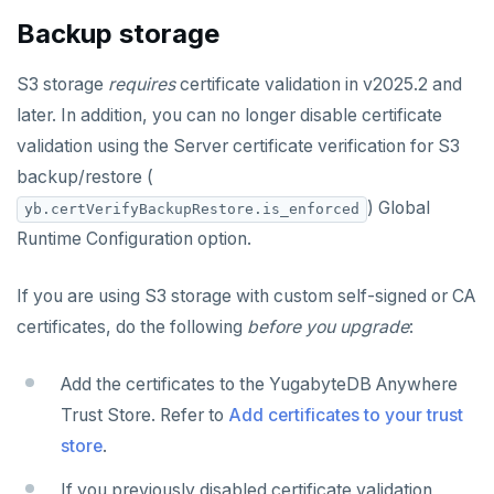
Backup storage
S3 storage
requires
certificate validation in v2025.2 and
later. In addition, you can no longer disable certificate
validation using the Server certificate verification for S3
backup/restore (
) Global
yb.certVerifyBackupRestore.is_enforced
Runtime Configuration option.
If you are using S3 storage with custom self-signed or CA
certificates, do the following
before you upgrade
:
Add the certificates to the YugabyteDB Anywhere
Trust Store. Refer to
Add certificates to your trust
store
.
If you previously disabled certificate validation