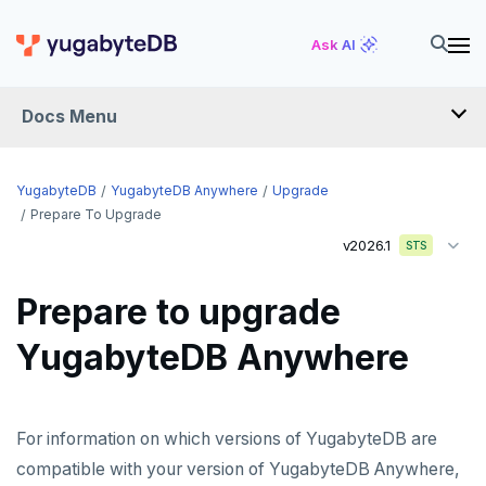
Ask AI
Docs Menu
YugabyteDB Anywhere
YugabyteDB
YugabyteDB Anywhere
Upgrade
Prepare To Upgrade
v2026.1
STS
OVERVIEW
INTRODUCTION
Prepare to upgrade
Installation overview
YugabyteDB Anywhere
PREPARE
Cloud permissions
INSTALL
For information on which versions of YugabyteDB are
Networking
Install YBA software
To deploy YBA
PROVIDER CONFIGURATIONS
compatible with your version of YugabyteDB Anywhere,
On-premises
Server for YBA
Create admin user
To deploy nodes
Kubernetes