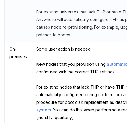
For existing universes that lack THP or have T
Anywhere will automatically configure THP as par
causes node re-provisioning. For example, upgra
patches to nodes.
On-
Some user action is needed.
premises
New nodes that you provision using
automatic p
configured with the correct THP settings.
For existing nodes that lack THP or have THP mi
automatically configured during node re-provision
procedure for boot disk replacement as describ
system
. You can do this when performing a regul
(monthly, quarterly).