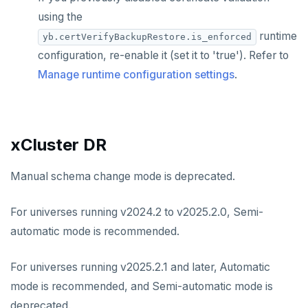
using the
runtime
yb.certVerifyBackupRestore.is_enforced
configuration, re-enable it (set it to 'true'). Refer to
Manage runtime configuration settings
.
xCluster DR
Manual schema change mode is deprecated.
For universes running v2024.2 to v2025.2.0, Semi-
automatic mode is recommended.
For universes running v2025.2.1 and later, Automatic
mode is recommended, and Semi-automatic mode is
deprecated.