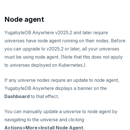
Node agent
YugabyteDB Anywhere v2025.2 and later require
universes have node agent running on their nodes. Before
you can upgrade to v2025.2 or later, all your universes
must be using node agent. (Note that this does not apply
to universes deployed on Kubernetes.)
If any universe nodes require an update to node agent,
YugabyteDB Anywhere displays a banner on the
Dashboard
to that effect.
You can manually update a universe to node agent by
navigating to the universe and clicking
Actions>More>Install Node Agent
.