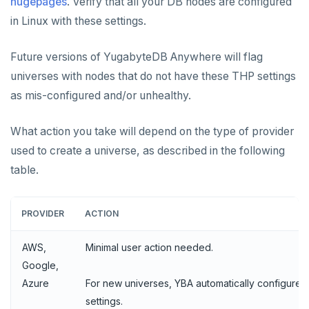
hugepages
. Verify that all your DB nodes are configured
in Linux with these settings.
Future versions of YugabyteDB Anywhere will flag
universes with nodes that do not have these THP settings
as mis-configured and/or unhealthy.
What action you take will depend on the type of provider
used to create a universe, as described in the following
table.
PROVIDER
ACTION
AWS,
Minimal user action needed.
Google,
Azure
For new universes, YBA automatically configures
settings.