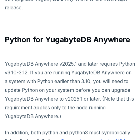
release.
Python for YugabyteDB Anywhere
YugabyteDB Anywhere v2025.1 and later requires Python
v3.10-3.12. If you are running YugabyteDB Anywhere on
a system with Python earlier than 3.10, you will need to
update Python on your system before you can upgrade
YugabyteDB Anywhere to v2025.1 or later. (Note that this
requirement applies only to the node running
YugabyteDB Anywhere.)
In addition, both python and python3 must symbolically