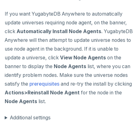
If you want YugabyteDB Anywhere to automatically
update universes requiring node agent, on the banner,
click
Automatically Install Node Agents
. YugabyteDB
Anywhere will then attempt to update universe nodes to
use node agent in the background. If it is unable to
update a universe, click
View Node Agents
on the
banner to display the
Node Agents
list, where you can
identify problem nodes. Make sure the universe nodes
satisfy the
prerequisites
and re-try the install by clicking
Actions>Reinstall Node Agent
for the node in the
Node Agents
list.
Additional settings