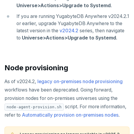
Universe>Actions>Upgrade to Systemd
.
If you are running YugabyteDB Anywhere v2024.2.1
or earlier, upgrade YugabyteDB Anywhere to the
latest version in the
v2024.2
series, then navigate
to
Universe>Actions>Upgrade to Systemd
.
Node provisioning
As of v2024.2,
legacy on-premises node provisioning
workflows have been deprecated. Going forward,
provision nodes for on-premises universes using the
script. For more information,
node-agent-provision.sh
refer to
Automatically provision on-premises nodes
.