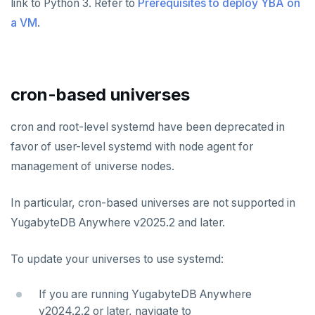
link to Python 3. Refer to
Prerequisites to deploy YBA on
a VM
.
cron-based universes
cron and root-level systemd have been deprecated in
favor of user-level systemd with node agent for
management of universe nodes.
In particular, cron-based universes are not supported in
YugabyteDB Anywhere v2025.2 and later.
To update your universes to use systemd:
If you are running YugabyteDB Anywhere
v2024.2.2 or later, navigate to