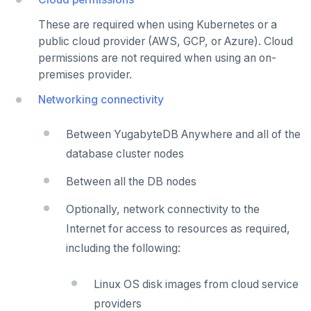
These are required when using Kubernetes or a
public cloud provider (AWS, GCP, or Azure). Cloud
permissions are not required when using an on-
premises provider.
Networking connectivity
Between YugabyteDB Anywhere and all of the
database cluster nodes
Between all the DB nodes
Optionally, network connectivity to the
Internet for access to resources as required,
including the following:
Linux OS disk images from cloud service
providers