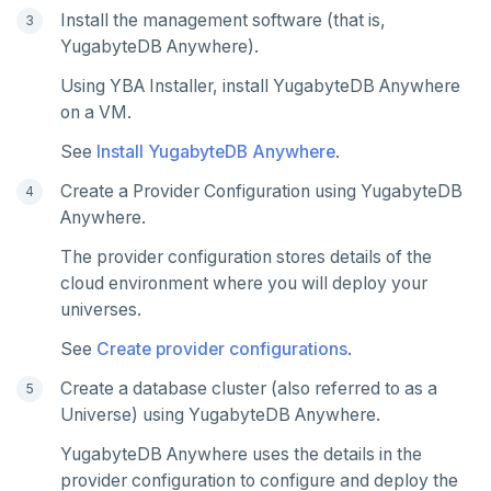
Latency histogram
Tables and indexes
Failover
Trust store
DDL changes (Manual only)
Install the management software (that is,
High Availability
Synchronize replication after upgrade
Node issues
YugabyteDB Anywhere).
CDC observability
Bidirectional replication
Switchover
Manage runtime configuration
Universe issues
Promote standby
Using YBA Installer, install YugabyteDB Anywhere
Log and metrics export
Shut down
Provider configuration issues
Operator HA
on a VM.
Custom Prometheus
Export metrics
See
Install YugabyteDB Anywhere
.
Uninstall software
LDAP issues
Export logs
Federate metrics
Create a Provider Configuration using YugabyteDB
Anywhere.
Scrape nodes
The provider configuration stores details of the
cloud environment where you will deploy your
universes.
See
Create provider configurations
.
Create a database cluster (also referred to as a
Universe) using YugabyteDB Anywhere.
YugabyteDB Anywhere uses the details in the
provider configuration to configure and deploy the