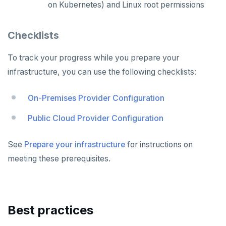
on Kubernetes) and Linux root permissions
Checklists
To track your progress while you prepare your
infrastructure, you can use the following checklists:
On-Premises Provider Configuration
Public Cloud Provider Configuration
See
Prepare your infrastructure
for instructions on
meeting these prerequisites.
Best practices