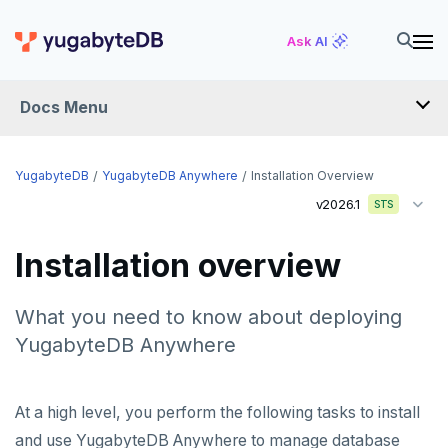
Ask AI
Docs Menu
YugabyteDB Anywhere
YugabyteDB
YugabyteDB Anywhere
Installation Overview
v2026.1
STS
OVERVIEW
Installation overview
INTRODUCTION
Installation overview
What you need to know about deploying
YugabyteDB Anywhere
PREPARE
Cloud permissions
INSTALL
At a high level, you perform the following tasks to install
and use YugabyteDB Anywhere to manage database
Networking
Install YBA software
To deploy YBA
PROVIDER CONFIGURATIONS