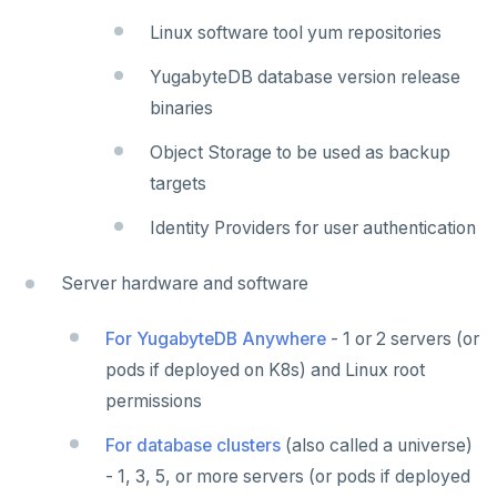
Linux software tool yum repositories
YugabyteDB database version release
binaries
Object Storage to be used as backup
targets
Identity Providers for user authentication
Server hardware and software
For YugabyteDB Anywhere
- 1 or 2 servers (or
pods if deployed on K8s) and Linux root
permissions
For database clusters
(also called a universe)
- 1, 3, 5, or more servers (or pods if deployed