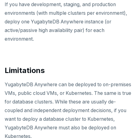
If you have development, staging, and production
environments (with multiple clusters per environment),
deploy one YugabyteDB Anywhere instance (or
active/passive high availability pair) for each
environment.
Limitations
YugabyteDB Anywhere can be deployed to on-premises
VMs, public cloud VMs, or Kubernetes. The same is true
for database clusters. While these are usually de-
coupled and independent deployment decisions, if you
want to deploy a database cluster to Kubernetes,
YugabyteDB Anywhere must also be deployed on
Kubernetes.