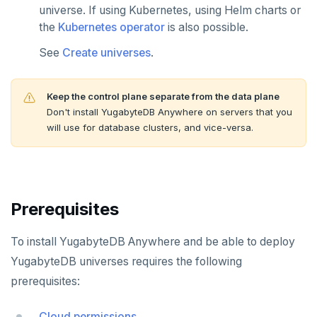
universe. If using Kubernetes, using Helm charts or
the
Kubernetes operator
is also possible.
See
Create universes
.
Keep the control plane separate from the data plane
Don't install YugabyteDB Anywhere on servers that you
will use for database clusters, and vice-versa.
Prerequisites
To install YugabyteDB Anywhere and be able to deploy
YugabyteDB universes requires the following
prerequisites:
Cloud permissions