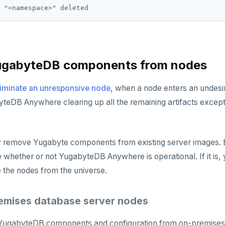
gabyteDB components from nodes
liminate an unresponsive node
, when a node enters an undesir
teDB Anywhere clearing up all the remaining artifacts excep
 remove Yugabyte components from existing server images. B
 whether or not YugabyteDB Anywhere is operational. If it is, 
e the nodes from the universe.
emises database server nodes
ugabyteDB components and configuration from on-premises 