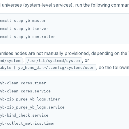
 universes (system-level services), run the following comma
emises nodes are not manually provisioned, depending on the V
,
, or
md/system
/usr/lib/systemd/system
, do the followi
abyte | yb_home_dir>/.config/systemd/user