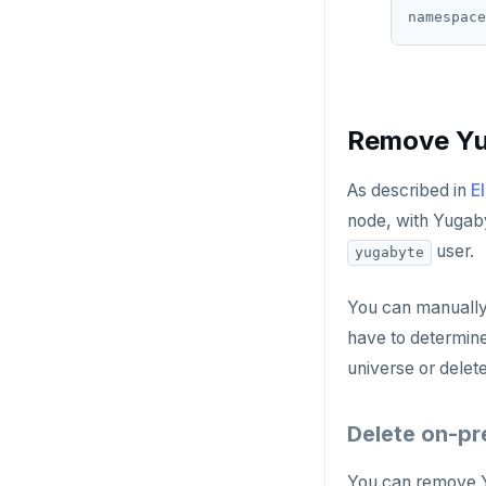
Remove Yu
As described in
E
node, with Yugaby
user.
yugabyte
You can manually
have to determine
universe or delet
Delete on-pr
You can remove Y