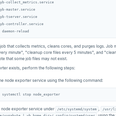
job that collects metrics, cleans cores, and purges logs. Job
very minute", "cleanup core files every 5 minutes", and "clean
te that some job files may not exist.
rter exists, perform the following steps:
he node exporter service using the following command:
 node exporter service under
,
/etc/systemd/system
/usr/l
using the
e/yugabyte | yb_home_dir>/.config/systemd/user