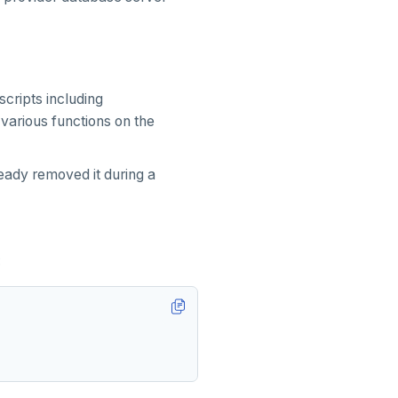
scripts including
 various functions on the
ady removed it during a
: