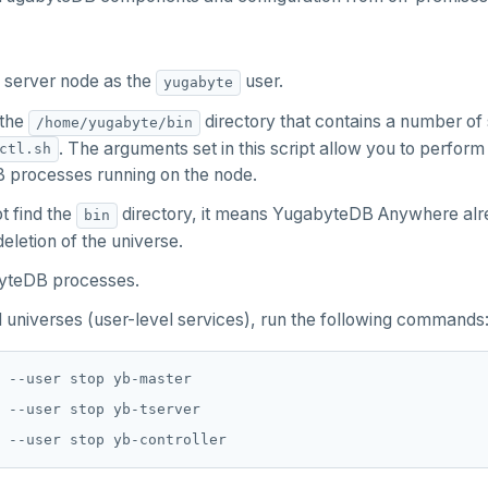
e server node as the
user.
yugabyte
 the
directory that contains a number of 
/home/yugabyte/bin
. The arguments set in this script allow you to perform
ctl.sh
processes running on the node.
t find the
directory, it means YugabyteDB Anywhere alre
bin
eletion of the universe.
yteDB processes.
 universes (user-level services), run the following commands