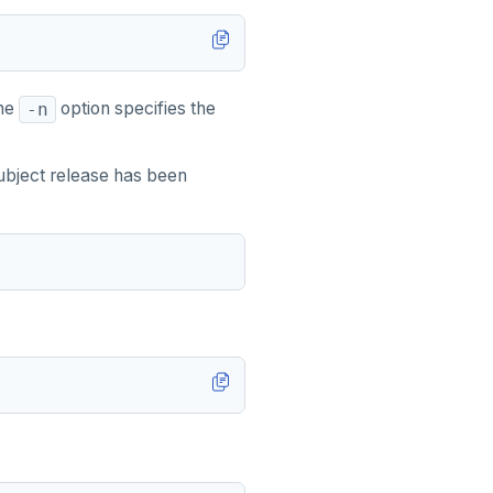
The
option specifies the
-n
subject release has been