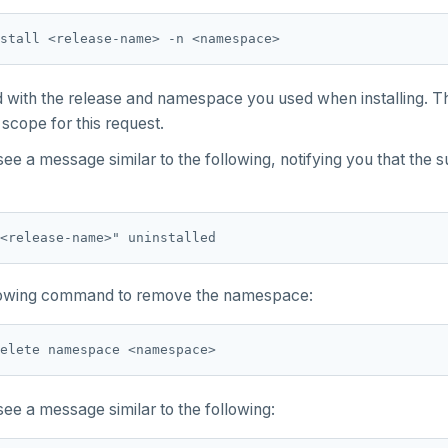
d
with the release and namespace you used when installing. 
cope for this request.
ee a message similar to the following, notifying you that the 
llowing command to remove the namespace:
ee a message similar to the following: