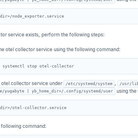
ector service exists, perform the following steps:
he otel collector service using the following command:
 otel collector service under
,
/etc/systemd/system
/usr/li
using the
e/yugabyte | yb_home_dir>/.config/systemd/user
 following command: