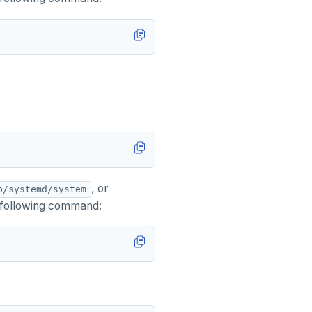
, or
b/systemd/system
 following command: