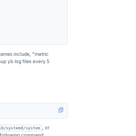
 names include, "metric
up yb log files every 5
, or
ib/systemd/system
 following command: