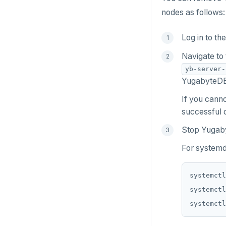
nodes as follows:
Log in to th
Navigate to
yb-server-
YugabyteDB 
If you canno
successful d
Stop Yugab
For systemd