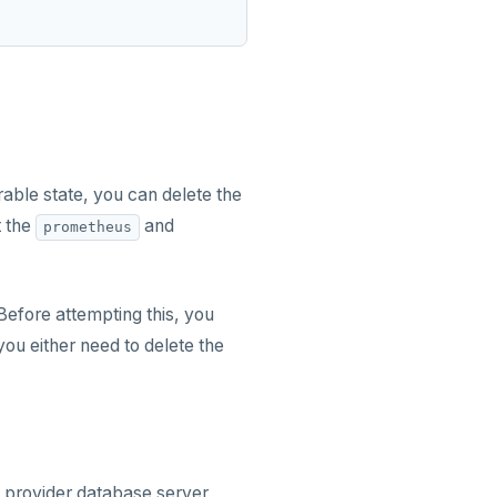
able state, you can delete the
t the
and
prometheus
efore attempting this, you
you either need to delete the
provider database server