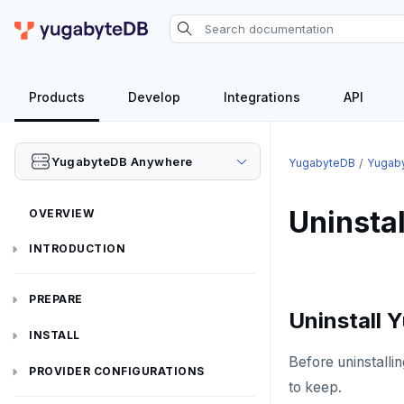
Products
Develop
Integrations
API
YugabyteDB Anywhere
YugabyteDB
Yugab
Uninsta
OVERVIEW
INTRODUCTION
Installation overview
PREPARE
Uninstall
Cloud permissions
INSTALL
Before uninstall
Networking
Install YBA software
To deploy YBA
PROVIDER CONFIGURATIONS
to keep.