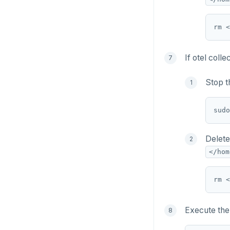
If otel coll
Stop t
Delete
</hom
Execute the