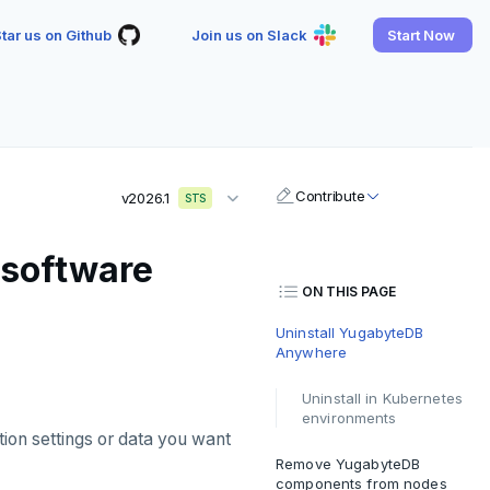
tar us on Github
Join us on Slack
Start Now
Contribute
v2026.1
STS
 software
ON THIS PAGE
Uninstall YugabyteDB
Anywhere
Uninstall in Kubernetes
environments
ion settings or data you want
Remove YugabyteDB
components from nodes