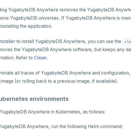
alling YugabyteDB Anywhere removes the YugabyteDB Anywher
move YugabyteDB universes. If YugabyteDB Anywhere is mana
nstalling the application.
nstaller to install YugabyteDB Anywhere, you can use the
cl
emoves the YugabyteDB Anywhere software, but keeps any da
mation. Refer to
Clean
.
minate all traces of YugabyteDB Anywhere and configuration, c
mage (or rolling back to a previous image, if available).
 Kubernetes environments
l YugabyteDB Anywhere in Kubernetes, as follows:
YugabyteDB Anywhere, run the following Helm command: