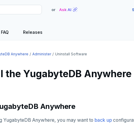
or
Ask AI
S
FAQ
Releases
yteDB Anywhere
Administer
Uninstall Software
ll the YugabyteDB Anywhere
 YugabyteDB Anywhere
ing YugabyteDB Anywhere, you may want to
back up
configurat