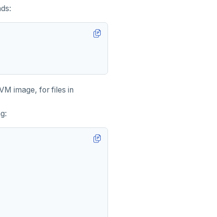
nds:
M image, for files in
ng: