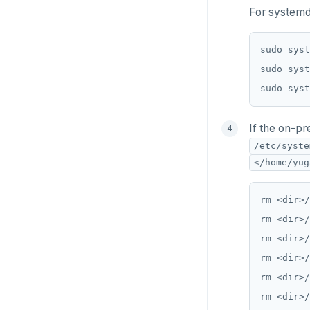
For systemd
If the on-pr
/etc/syste
</home/yug