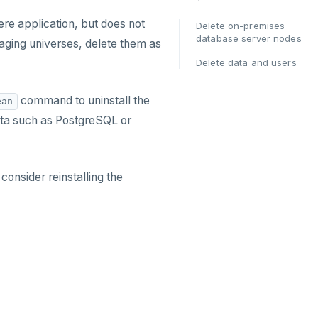
e application, but does not
Delete on-premises
database server nodes
ging universes, delete them as
Delete data and users
command to uninstall the
ean
ta such as PostgreSQL or
onsider reinstalling the