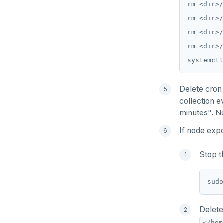
Delete cron 
collection e
minutes". No
If node expo
Stop t
Delete
</hom