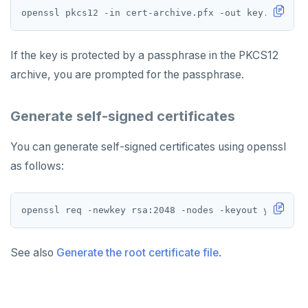
Uninstall software
LDAP issues
Export logs
Federate metrics
Scrape nodes
If the key is protected by a passphrase in the PKCS12
archive, you are prompted for the passphrase.
Generate self-signed certificates
You can generate self-signed certificates using openssl
as follows:
openssl req -newkey rsa:2048 -nodes -keyout yugabyte
See also
Generate the root certificate file
.