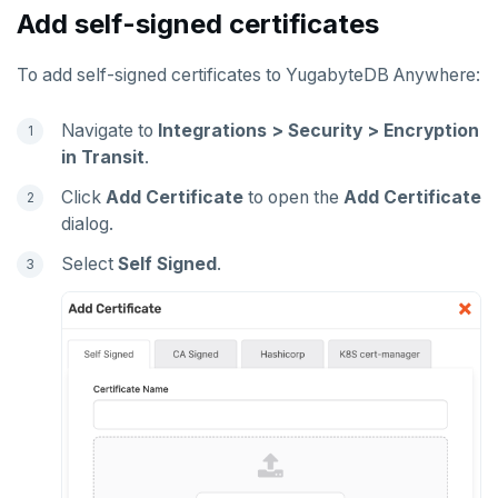
Add self-signed certificates
To add self-signed certificates to YugabyteDB Anywhere:
Navigate to
Integrations > Security > Encryption
in Transit
.
Click
Add Certificate
to open the
Add Certificate
dialog.
Select
Self Signed
.