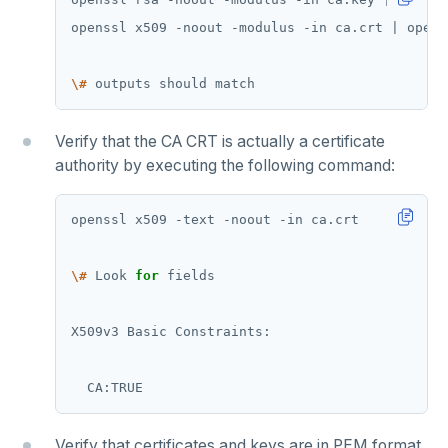
\#
Verify that the CA CRT is actually a certificate
authority by executing the following command:
\#
 Look 
for
Verify that certificates and keys are in PEM format