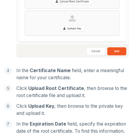
In the
Certificate Name
field, enter a meaningful
name for your certificate.
Click
Upload Root Certificate
, then browse to the
root certificate file and upload it.
Click
Upload Key
, then browse to the private key
and upload it.
In the
Expiration Date
field, specify the expiration
date of the root certificate. To find this information,