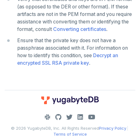
(as opposed to the DER or other format). If these
artifacts are not in the PEM format and you require
assistance with converting them or identifying the
format, consult
Converting certificates
.
Ensure that the private key does not have a
passphrase associated with it. For information on
how to identify this condition, see
Decrypt an
encrypted SSL RSA private key
.
DOWNLOAD
JOIN OUR COMMUNITY
© 2026 YugabyteDB, Inc. All Rights Reserved
Privacy Policy
|
Slack
CONTACT SUPPORT
Terms of Service