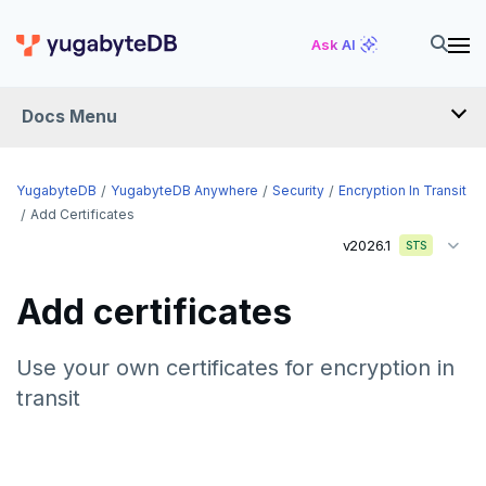
Ask AI
Docs Menu
YugabyteDB Anywhere
YugabyteDB
YugabyteDB Anywhere
Security
Encryption In Transit
Add Certificates
v2026.1
STS
OVERVIEW
INTRODUCTION
Add certificates
Installation overview
PREPARE
Use your own certificates for encryption in
transit
Cloud permissions
INSTALL
Networking
Install YBA software
To deploy YBA
PROVIDER CONFIGURATIONS
On-premises
Server for YBA
Create admin user
To deploy nodes
Kubernetes