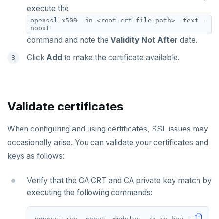
execute the
openssl x509 -in <root-crt-file-path> -text -
noout
command and note the
Validity Not After
date.
Click
Add
to make the certificate available.
Validate certificates
When configuring and using certificates, SSL issues may
occasionally arise. You can validate your certificates and
keys as follows:
Verify that the CA CRT and CA private key match by
executing the following commands: