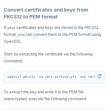
Encryption at rest
Bidirectional replication
Switchover
Convert certificates and keys from
Create a KMS configuration
PKCS12 to PEM format
ALERTS AND MONITORING
If your certificates and keys are stored in the PKCS12
Alerts
format, you can convert them to the PEM format using
AUTOMATION
Performance metrics
Configure alerts
OpenSSL.
REST API
ADMINISTER
Live Queries dashboard
Alert policy templates
Terraform Provider
Manage users
Start by extracting the certificate via the following
UPGRADE
Slow Queries dashboard
command:
yba CLI
Configure authentication
Prepare to upgrade
TROUBLESHOOT
Performance Advisor
Kubernetes Operator
Back up YugabyteDB Anywhere
Upgrade installation
Install and upgrade issues
Latency histogram
High Availability
Synchronize replication after upgrade
Node issues
CDC observability
To extract the key and write it to the PEM file
Manage runtime configuration
Universe issues
Promote standby
unencrypted, execute the following command:
Log and metrics export
Shut down
Provider configuration issues
Operator HA
Custom Prometheus
Export metrics