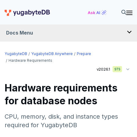
Ask AI
Docs Menu
YugabyteDB Anywhere
YugabyteDB
YugabyteDB Anywhere
Prepare
Hardware Requirements
v2026.1
STS
OVERVIEW
INTRODUCTION
Hardware requirements
Installation overview
for database nodes
PREPARE
Cloud permissions
CPU, memory, disk, and instance types
Networking
To deploy YBA
required for YugabyteDB
Server for YBA
To deploy nodes
Kubernetes