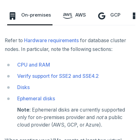
Servers for nodes
To back up and restore
On-premises
AWS
GCP
To use encryption at rest
Hardware requirements
Software requirements
Refer to
Hardware requirements
for database cluster
Cloud provider
nodes. In particular, note the following sections:
INSTALL
Install YBA software
On-premises provider
PROVIDER CONFIGURATIONS
CPU and RAM
On-premises
Create admin user
Kubernetes provider
Legacy provisioning
Verify support for SSE2 and SSE4.2
CREATE UNIVERSES
Cloud providers
Manage provider
Disks
Multi-zone universe
MANAGE UNIVERSES
Kubernetes
Ephemeral disks
Manage nodes
Multi-region universe
Patch Linux OS
BACK UP UNIVERSES
Note
: Ephemeral disks are currently supported
Multi-cloud universe
Upgrade database
Configure backup storage
SECURITY
only for on-premises provider and
not
a public
cloud provider (AWS, GCP, or Azure).
Read replica cluster
Modify universe
Schedule data backups
Database authentication
Prepare to upgrade
ALERTS AND MONITORING