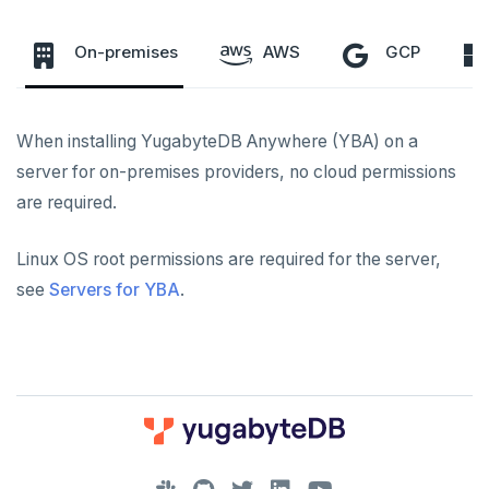
To back up and restore
On-premises
AWS
GCP
To use encryption at rest
Networking
When installing YugabyteDB Anywhere (YBA) on a
Server for YBA
Kubernetes
server for on-premises providers, no cloud permissions
are required.
Servers for nodes
Hardware requirements
Linux OS root permissions are required for the server,
INSTALL
see
Servers for YBA
.
Install YBA software
Software requirements
PROVIDER CONFIGURATIONS
On-premises
Create admin user
Cloud provider
CREATE UNIVERSES
Cloud providers
Manage provider
On-premises provider
Multi-zone universe
MANAGE UNIVERSES
Kubernetes
Manage nodes
Kubernetes provider
Legacy provisioning
Multi-region universe
Patch Linux OS
BACK UP UNIVERSES
DOWNLOAD