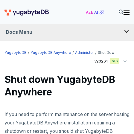
Ask AI
Docs Menu
YugabyteDB Anywhere
YugabyteDB
YugabyteDB Anywhere
Administer
Shut Down
v2026.1
STS
OVERVIEW
Shut down YugabyteDB
INTRODUCTION
Anywhere
Installation overview
PREPARE
Cloud permissions
INSTALL
If you need to perform maintenance on the server hosting
Networking
Install YBA software
To deploy YBA
PROVIDER CONFIGURATIONS
your YugabyteDB Anywhere installation requiring a
shutdown or restart, you should shut YugabyteDB
On-premises
Server for YBA
Create admin user
To deploy nodes
Kubernetes