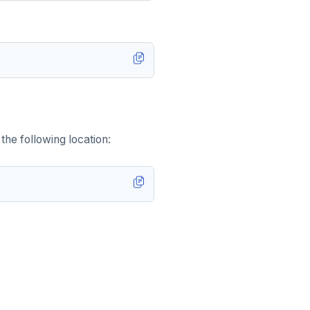
the following location: