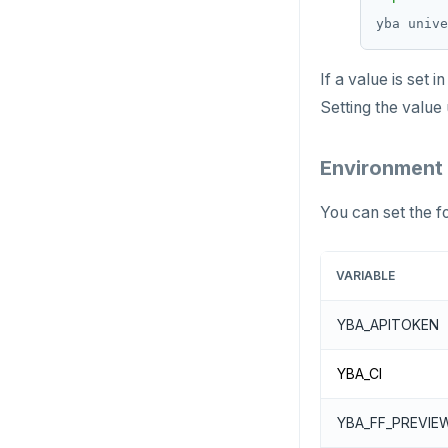
If a value is set
Setting the value
Environment 
You can set the f
VARIABLE
YBA_APITOKEN
YBA_CI
YBA_FF_PREVIE