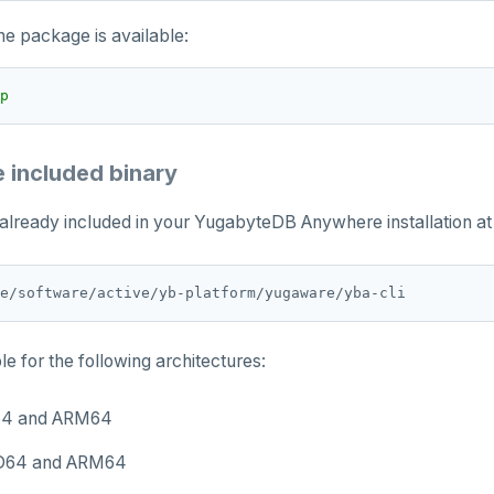
the package is available:
p
e included binary
 already included in your YugabyteDB Anywhere installation at 
le for the following architectures:
64 and ARM64
D64 and ARM64