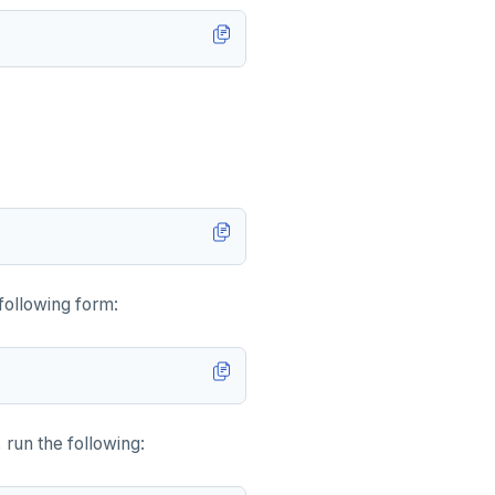
 following form:
un the following: