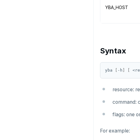
YBA_HOST
Syntax
yba 
[
-h
]
[
 <re
resource: r
command: c
flags: one 
For example: