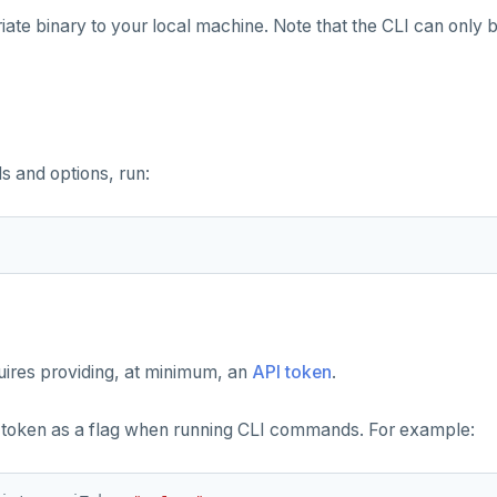
ate binary to your local machine. Note that the CLI can only b
 and options, run:
uires providing, at minimum, an
API token
.
 token as a flag when running CLI commands. For example: