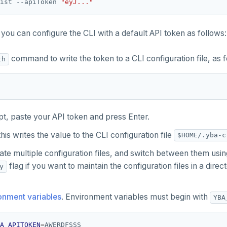
ist --apiToken 
"eyJ..."
you can configure the CLI with a default API token as follows:
command to write the token to a CLI configuration file, as f
th
pt, paste your API token and press Enter.
this writes the value to the CLI configuration file
$HOME/.yba-c
ate multiple configuration files, and switch between them usi
flag if you want to maintain the configuration files in a dire
y
onment variables
. Environment variables must begin with
YBA
A_APITOKEN
=