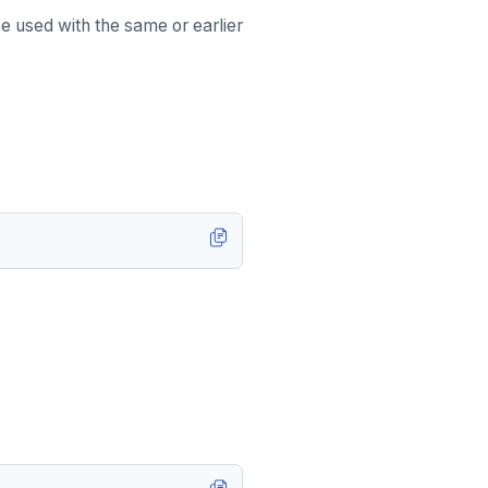
e used with the same or earlier