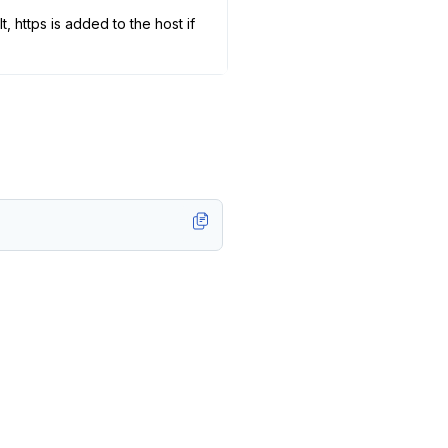
 https is added to the host if