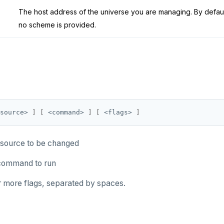
The host address of the universe you are managing. By default,
no scheme is provided.
source> 
]
[
 <command> 
]
[
 <flags> 
]
esource to be changed
ommand to run
or more flags, separated by spaces.