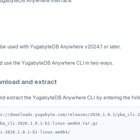
ugabyteDB Anywhere interface.
 be used with YugabyteDB Anywhere v2024.1 or later.
and use the YugabyteDB Anywhere CLI in two ways.
wnload and extract
d extract the YugabyteDB Anywhere CLI by entering the fo