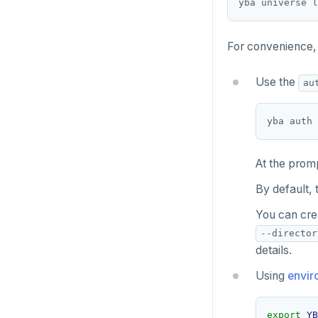
yba universe l
For convenience, 
Use the
au
At the prom
By default, 
You can cre
--director
details.
Using
envir
export
YB