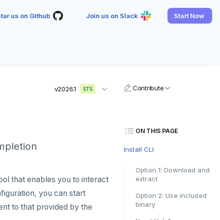
tar us on Github
Join us on Slack
Start Now
Contribute
v2026.1
STS
ON THIS PAGE
ompletion
Install CLI
Option 1: Download and
ool that enables you to interact
extract
guration, you can start
Option 2: Use included
binary
nt to that provided by the