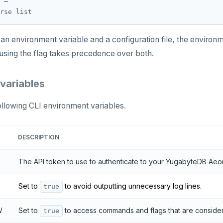
 in an environment variable and a configuration file, the envir
 using the flag takes precedence over both.
variables
ollowing CLI environment variables.
DESCRIPTION
The API token to use to authenticate to your YugabyteDB Aeo
Set to
to avoid outputting unnecessary log lines.
true
W
Set to
to access commands and flags that are consid
true