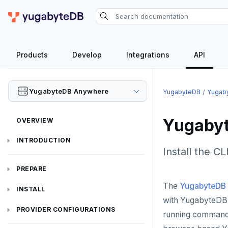
Products
Develop
Integrations
API
YugabyteDB Anywhere
YugabyteDB
Yugab
Yugabyt
OVERVIEW
INTRODUCTION
Install the C
Installation overview
PREPARE
The
YugabyteDB 
Cloud permissions
INSTALL
with YugabyteDB 
Networking
Install YBA software
To deploy YBA
PROVIDER CONFIGURATIONS
running commands 