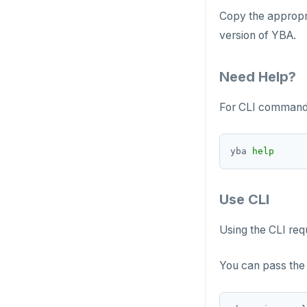
Copy the appropri
version of YBA.
Need Help?
For CLI commands
yba 
help
Use CLI
Using the CLI req
You can pass the