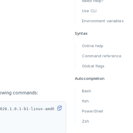
Need Help?
Use CLI
Environment variables
Syntax
Online help
Command reference
Global flags
Autocompletion
Bash
llowing commands:
fish
PowerShell
Zsh