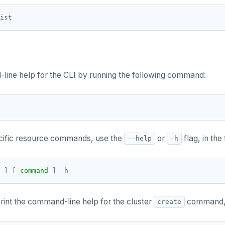
ine help for the CLI by running the following command:
ecific resource commands, use the
or
flag, in the
--help
-h
 
]
[
command
]
rint the command-line help for the cluster
command, r
create