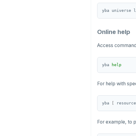
Online help
Access command-l
yba 
help
For help with sp
yba 
[
 resource
For example, to p