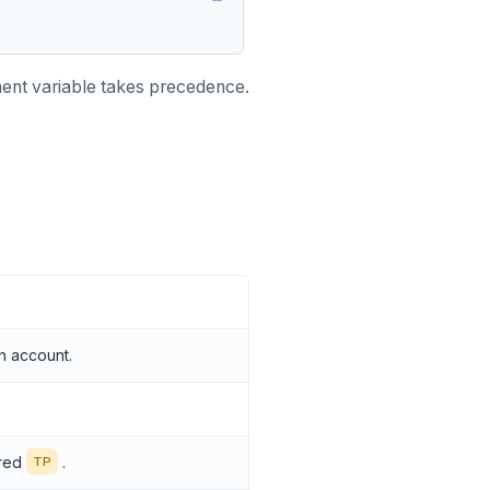
onment variable takes precedence.
n account.
ered
.
TP