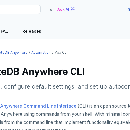
or
Ask AI
S
FAQ
Releases
yteDB Anywhere
Automation
Yba CLI
eDB Anywhere CLI
LI, configure default settings, and set up autoc
Anywhere Command Line Interface
(CLI) is an open source t
Anywhere using commands from your shell. With minimal confi
from the command line that implement functionality equivale