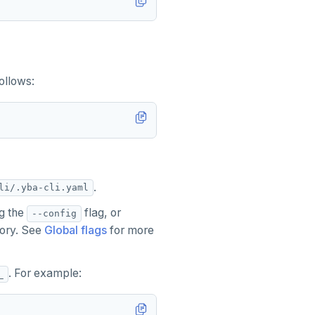
ollows:
.
li/.yba-cli.yaml
ng the
flag, or
--config
ctory. See
Global flags
for more
. For example:
_