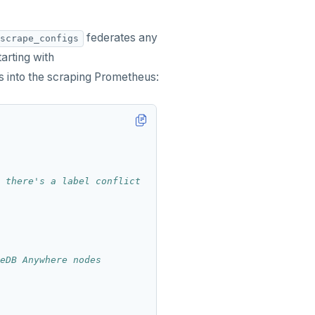
federates any
scrape_configs
arting with
into the scraping Prometheus:
 there's a label conflict
eDB Anywhere nodes