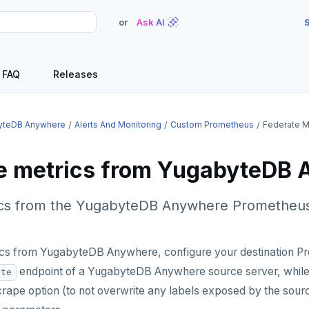
or
Ask AI
S
FAQ
Releases
yteDB Anywhere
Alerts And Monitoring
Custom Prometheus
Federate M
e metrics from YugabyteDB
cs from the YugabyteDB Anywhere Prometheus
ics from YugabyteDB Anywhere, configure your destination P
endpoint of a YugabyteDB Anywhere source server, while 
ate
rape option (to not overwrite any labels exposed by the sourc