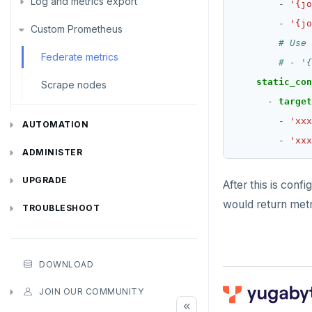
Log and metrics export
- 
'{jo
- 
'{jo
Custom Prometheus
Export metrics
# Use 
Export logs
Federate metrics
# - '{
static_con
Scrape nodes
- 
target
- 
'xxx
AUTOMATION
- 
'xxx
REST API
ADMINISTER
Terraform Provider
Manage users
UPGRADE
After this is conf
would return metr
yba CLI
Configure authentication
Prepare to upgrade
TROUBLESHOOT
Kubernetes Operator
Back up YugabyteDB Anywhere
Upgrade installation
Install and upgrade issues
High Availability
Synchronize replication after upgrade
Node issues
DOWNLOAD
Manage runtime configuration
Universe issues
Promote standby
JOIN OUR COMMUNITY