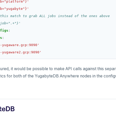
b="platform"}'
b="yugabyte"}'
this match to grab ALL jobs instead of the ones above
job=".+"}'
figs
:
s
:
-yugaware.gcp:9090'
-yugaware2.gcp:9090'
igured, it would be possible to make API calls against this sep
ics for both of the YugabyteDB Anywhere nodes in the configu