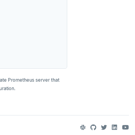
arate Prometheus server that
ration.