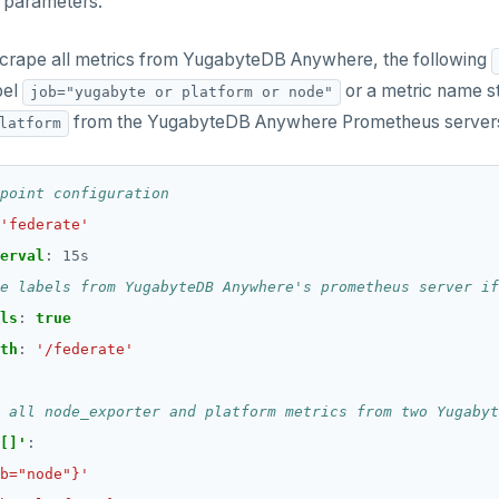
parameters.
scrape all metrics from YugabyteDB Anywhere, the following
bel
or a metric name st
job="yugabyte or platform or node"
from the YugabyteDB Anywhere Prometheus servers 
latform
point configuration
'federate'
erval
:
15s
e labels from YugabyteDB Anywhere's prometheus server if
ls
:
true
th
:
'/federate'
 all node_exporter and platform metrics from two Yugabyt
[]'
:
b="node"}'