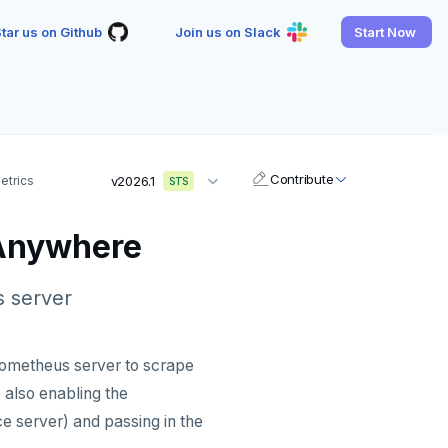
tar us on Github
Join us on Slack
Start Now
Contribute
etrics
v2026.1
STS
 Anywhere
 server
rometheus server to scrape
also enabling the
e server) and passing in the