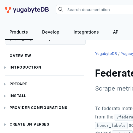
Products
Develop
Integrations
API
YugabyteDB Anywhere
YugabyteDB
Yugab
OVERVIEW
INTRODUCTION
Federat
Installation overview
PREPARE
Scrape metri
Cloud permissions
INSTALL
Networking
Install YBA software
To deploy YBA
PROVIDER CONFIGURATIONS
To federate metr
from the
/feder
On-premises
Server for YBA
Create admin user
To deploy nodes
Kubernetes
CREATE UNIVERSES
sc
honor_labels
Cloud providers
Manage provider
Servers for nodes
To back up and restore