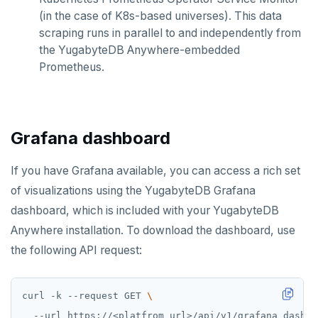
Manage runtime configuration
Universe issues
Promote standby
(in the case of K8s-based universes). This data
scraping runs in parallel to and independently from
Shut down
Provider configuration issues
Operator HA
the YugabyteDB Anywhere-embedded
Uninstall software
LDAP issues
Prometheus.
Grafana dashboard
If you have Grafana available, you can access a rich set
of visualizations using the YugabyteDB Grafana
dashboard, which is included with your YugabyteDB
Anywhere installation. To download the dashboard, use
the following API request:
curl -k --request GET 
  --url https://<platfrom_url>/api/v1/grafana_dashbo