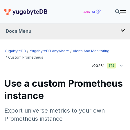
Ask AI
Docs Menu
YugabyteDB Anywhere
YugabyteDB
YugabyteDB Anywhere
Alerts And Monitoring
Custom Prometheus
v2026.1
STS
OVERVIEW
INTRODUCTION
Use a custom Prometheus
Installation overview
instance
PREPARE
Cloud permissions
INSTALL
Export universe metrics to your own
Networking
Install YBA software
To deploy YBA
Prometheus instance
PROVIDER CONFIGURATIONS
On-premises
Server for YBA
Create admin user
To deploy nodes
Kubernetes