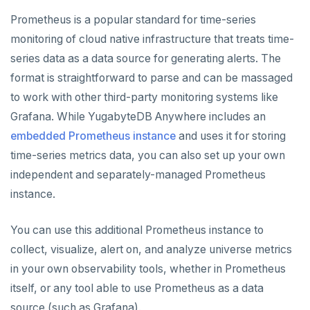
CREATE UNIVERSES
Prometheus is a popular standard for time-series
Cloud providers
Manage provider
Servers for nodes
To back up and restore
Multi-zone universe
MANAGE UNIVERSES
monitoring of cloud native infrastructure that treats time-
Kubernetes
Manage nodes
To use encryption at rest
Hardware requirements
series data as a data source for generating alerts. The
Multi-region universe
Patch Linux OS
BACK UP UNIVERSES
format is straightforward to parse and can be massaged
Software requirements
Multi-cloud universe
Upgrade database
Configure backup storage
SECURITY
to work with other third-party monitoring systems like
Cloud provider
Grafana. While YugabyteDB Anywhere includes an
Read replica cluster
Modify universe
Schedule data backups
Database authentication
Prepare to upgrade
ALERTS AND MONITORING
embedded Prometheus instance
and uses it for storing
On-premises provider
Alerts
Dedicated YB-Masters
Pause or delete universe
Back up universe data
Database authorization
Manage releases
Edit configuration flags
LDAP authentication
time-series metrics data, you can also set up your own
Kubernetes provider
Legacy provisioning
independent and separately-managed Prometheus
Performance metrics
Configure alerts
Connect to a universe
Troubleshoot and manage nodes
Restore universe data
Encryption in transit
Upgrade a universe
Configure instance tags
OIDC authentication
instance.
Live Queries dashboard
Alert policy templates
Monitor universe tasks
Point-in-time recovery
Encryption at rest
YSQL major upgrade
Kubernetes full move
Restore a single YSQL table
Auto-generated certificates
You can use this additional Prometheus instance to
Slow Queries dashboard
xCluster Replication
Disaster recovery
Create a KMS configuration
Edit Kubernetes overrides
Add certificates
collect, visualize, alert on, and analyze universe metrics
Performance Advisor
Setup
Setup
Rotate certificates
in your own observability tools, whether in Prometheus
Latency histogram
Tables and indexes
Failover
Trust store
DDL changes (Manual only)
itself, or any tool able to use Prometheus as a data
source (such as Grafana).