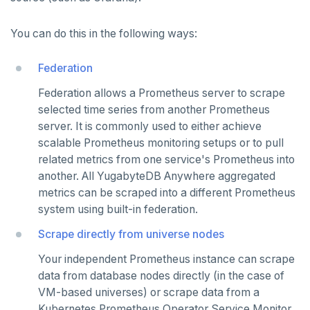
CDC observability
Bidirectional replication
Switchover
Log and metrics export
You can do this in the following ways:
Custom Prometheus
Export metrics
Federation
Export logs
Federate metrics
Federation allows a Prometheus server to scrape
selected time series from another Prometheus
Scrape nodes
server. It is commonly used to either achieve
scalable Prometheus monitoring setups or to pull
AUTOMATION
related metrics from one service's Prometheus into
another. All YugabyteDB Anywhere aggregated
REST API
ADMINISTER
metrics can be scraped into a different Prometheus
Terraform Provider
Manage users
system using built-in federation.
UPGRADE
Scrape directly from universe nodes
yba CLI
Configure authentication
Prepare to upgrade
TROUBLESHOOT
Your independent Prometheus instance can scrape
Kubernetes Operator
Back up YugabyteDB Anywhere
Upgrade installation
Install and upgrade issues
data from database nodes directly (in the case of
High Availability
Synchronize replication after upgrade
Node issues
VM-based universes) or scrape data from a
Kubernetes Prometheus Operator Service Monitor