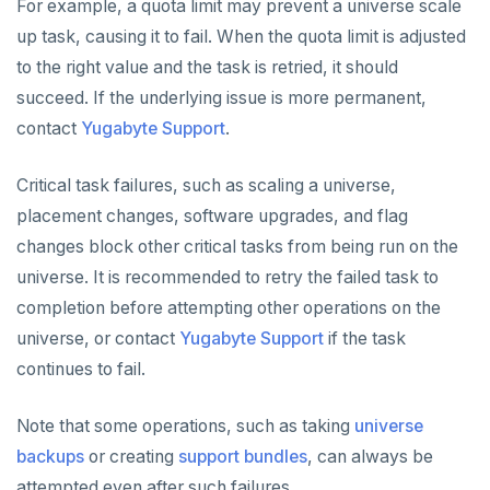
For example, a quota limit may prevent a universe scale
up task, causing it to fail. When the quota limit is adjusted
to the right value and the task is retried, it should
succeed. If the underlying issue is more permanent,
contact
Yugabyte Support
.
Critical task failures, such as scaling a universe,
placement changes, software upgrades, and flag
changes block other critical tasks from being run on the
universe. It is recommended to retry the failed task to
completion before attempting other operations on the
universe, or contact
Yugabyte Support
if the task
continues to fail.
Note that some operations, such as taking
universe
backups
or creating
support bundles
, can always be
attempted even after such failures.