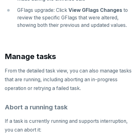
GFlags upgrade: Click
View GFlags Changes
to
review the specific GFlags that were altered,
showing both their previous and updated values.
Manage tasks
From the detailed task view, you can also manage tasks
that are running, including aborting an in-progress
operation or retrying a failed task.
Abort a running task
If a task is currently running and supports interruption,
you can abort it: