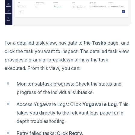
Schedule data backups
Database authentication
Bidirectional replication
ALERTS AND MONITORING
Alerts
Back up universe data
Database authorization
LDAP authentication
AUTOMATION
Performance metrics
Configure alerts
Restore universe data
Encryption in transit
OIDC authentication
REST API
ADMINISTER
Live Queries dashboard
Alert policy templates
Point-in-time recovery
Encryption at rest
Restore a single YSQL table
Auto-generated certificates
Terraform Provider
Manage users
UPGRADE
For a detailed task view, navigate to the
Tasks
page, and
Slow Queries dashboard
Disaster recovery
Create a KMS configuration
Add certificates
click the task you want to inspect. The detailed task view
yba CLI
Configure authentication
Prepare to upgrade
TROUBLESHOOT
provides a granular breakdown of how the task
Performance Advisor
Setup
Rotate certificates
Kubernetes Operator
Back up YugabyteDB Anywhere
Upgrade installation
Install and upgrade issues
executed. From this view, you can:
Latency histogram
Failover
Trust store
DDL changes (Manual only)
High Availability
Synchronize replication after upgrade
Node issues
Monitor subtask progress: Check the status and
CDC observability
Switchover
Manage runtime configuration
Universe issues
Promote standby
progress of the individual subtasks.
Log and metrics export
Shut down
Provider configuration issues
Operator HA
Access Yugaware Logs: Click
Yugaware Log
. This
Custom Prometheus
Export metrics
takes you directly to the relevant logs page for in-
Uninstall software
LDAP issues
depth troubleshooting.
Export logs
Federate metrics
Retry failed tasks: Click
Retry
.
Scrape nodes