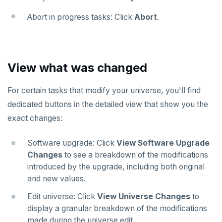
Abort in progress tasks: Click
Abort
.
View what was changed
For certain tasks that modify your universe, you'll find
dedicated buttons in the detailed view that show you the
exact changes:
Software upgrade: Click
View Software Upgrade
Changes
to see a breakdown of the modifications
introduced by the upgrade, including both original
and new values.
Edit universe: Click
View Universe Changes
to
display a granular breakdown of the modifications
made during the universe edit.