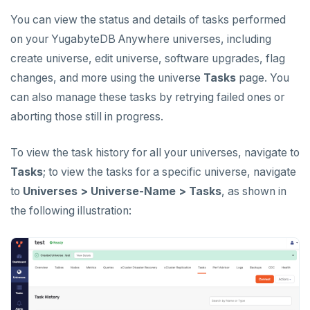
CREATE UNIVERSES
You can view the status and details of tasks performed
Cloud providers
Manage provider
Servers for nodes
To back up and restore
Multi-zone universe
MANAGE UNIVERSES
on your YugabyteDB Anywhere universes, including
Kubernetes
Manage nodes
To use encryption at rest
Hardware requirements
create universe, edit universe, software upgrades, flag
Patch Linux OS
Multi-region universe
changes, and more using the universe
Tasks
page. You
Software requirements
Upgrade database
Multi-cloud universe
can also manage these tasks by retrying failed ones or
Cloud provider
aborting those still in progress.
Modify universe
Prepare to upgrade
Read replica cluster
On-premises provider
Pause or delete universe
Manage releases
Edit configuration flags
Dedicated YB-Masters
To view the task history for all your universes, navigate to
Kubernetes provider
Legacy provisioning
Tasks
; to view the tasks for a specific universe, navigate
Troubleshoot and manage nodes
Upgrade a universe
Configure instance tags
Connect to a universe
to
Universes > Universe-Name > Tasks
, as shown in
Monitor universe tasks
YSQL major upgrade
Kubernetes full move
the following illustration:
xCluster Replication
Edit Kubernetes overrides
Setup
BACK UP UNIVERSES
Configure backup storage
Tables and indexes
SECURITY