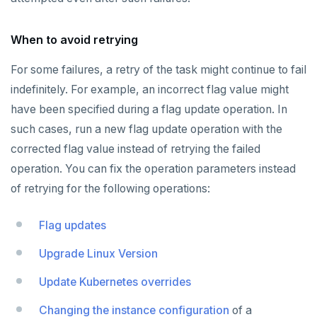
When to avoid retrying
For some failures, a retry of the task might continue to fail
indefinitely. For example, an incorrect flag value might
have been specified during a flag update operation. In
such cases, run a new flag update operation with the
corrected flag value instead of retrying the failed
operation. You can fix the operation parameters instead
of retrying for the following operations:
Flag updates
Upgrade Linux Version
Update Kubernetes overrides
Changing the instance configuration
of a