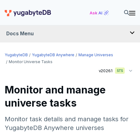
Ask AI
Docs Menu
YugabyteDB Anywhere
YugabyteDB
YugabyteDB Anywhere
Manage Universes
Monitor Universe Tasks
v2026.1
STS
OVERVIEW
INTRODUCTION
Monitor and manage
Installation overview
universe tasks
PREPARE
Cloud permissions
INSTALL
Monitor task details and manage tasks for
Networking
Install YBA software
To deploy YBA
YugabyteDB Anywhere universes
PROVIDER CONFIGURATIONS
On-premises
Server for YBA
Create admin user
To deploy nodes
Kubernetes