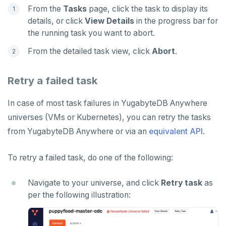
From the
Tasks
page, click the task to display its
details, or click
View Details
in the progress bar for
the running task you want to abort.
From the detailed task view, click
Abort
.
Retry a failed task
In case of most task failures in YugabyteDB Anywhere
universes (VMs or Kubernetes), you can retry the tasks
from YugabyteDB Anywhere or via an
equivalent API
.
To retry a failed task, do one of the following:
Navigate to your universe, and click
Retry task
as
per the following illustration: