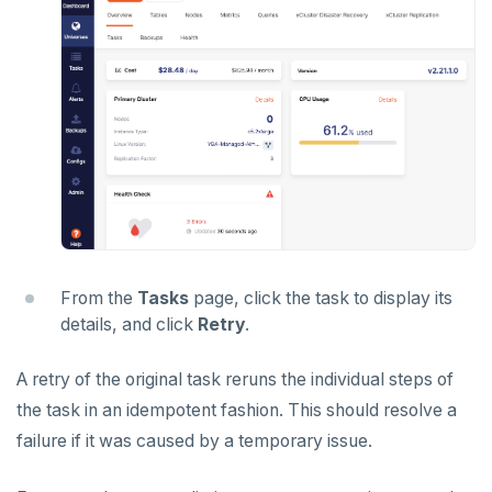
From the
Tasks
page, click the task to display its
details, and click
Retry
.
A retry of the original task reruns the individual steps of
the task in an idempotent fashion. This should resolve a
failure if it was caused by a temporary issue.