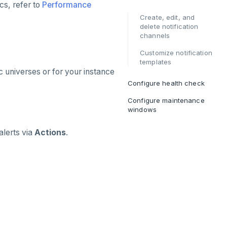
cs, refer to
Performance
Create, edit, and
delete notification
channels
Customize notification
templates
c universes or for your instance
Configure health check
Configure maintenance
windows
alerts via
Actions
.