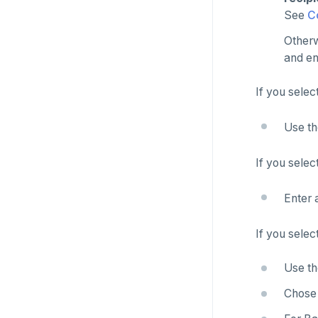
See
C
Otherw
and en
If you selec
Use t
If you selec
Enter 
If you selec
Use t
Chose 