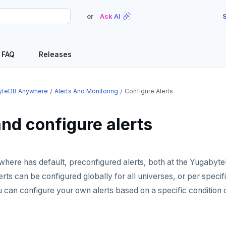
or
Ask AI
S
FAQ
Releases
yteDB Anywhere
Alerts And Monitoring
Configure Alerts
nd configure alerts
ere has default, preconfigured alerts, both at the Yugaby
erts can be configured globally for all universes, or per specifi
u can configure your own alerts based on a specific condition o