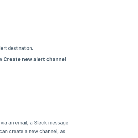
ert destination.
he
Create new alert channel
(via an email, a Slack message,
can create a new channel, as