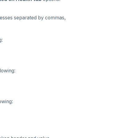
ddresses separated by commas,
g:
lowing:
owing: