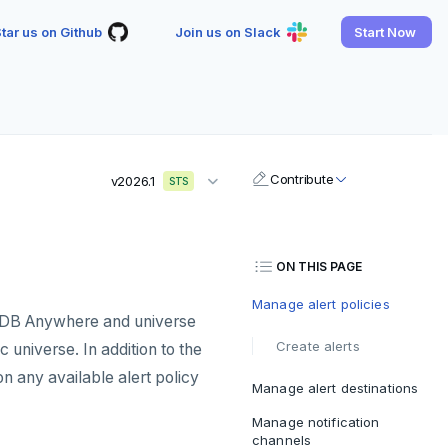
tar us on Github
Join us on Slack
Start Now
Contribute
v2026.1
STS
ON THIS PAGE
Manage alert policies
teDB Anywhere and universe
Create alerts
c universe. In addition to the
n any available alert policy
Manage alert destinations
Manage notification
channels