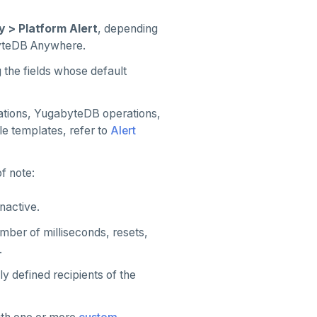
y > Platform Alert
, depending
yteDB Anywhere.
 the fields whose default
ations, YugabyteDB operations,
e templates, refer to
Alert
f note:
inactive.
mber of milliseconds, resets,
.
ly defined recipients of the