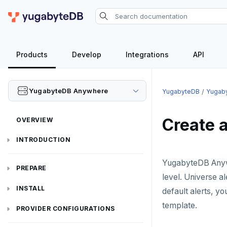
Products
Develop
Integrations
API
YugabyteDB Anywhere
YugabyteDB
Yugab
Create a
OVERVIEW
INTRODUCTION
Installation overview
YugabyteDB Anywh
PREPARE
level. Universe al
Cloud permissions
INSTALL
default alerts, yo
template.
Networking
Install YBA software
To deploy YBA
PROVIDER CONFIGURATIONS