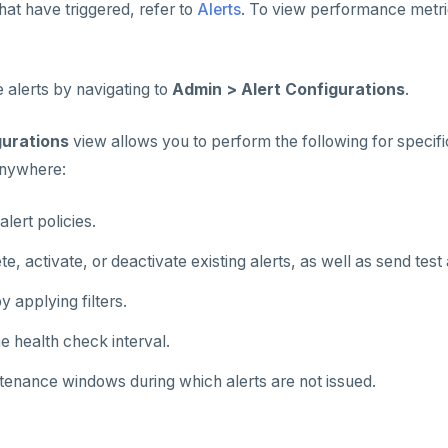
hat have triggered, refer to
Alerts
. To view performance metri
 alerts by navigating to
Admin > Alert Configurations
.
gurations
view allows you to perform the following for specifi
nywhere:
lert policies.
te, activate, or deactivate existing alerts, as well as send test 
y applying filters.
e health check interval.
tenance windows during which alerts are not issued.