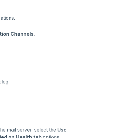
ations.
ation Channels
.
alog.
the mail server, select the
Use
ied on Health tab
options.