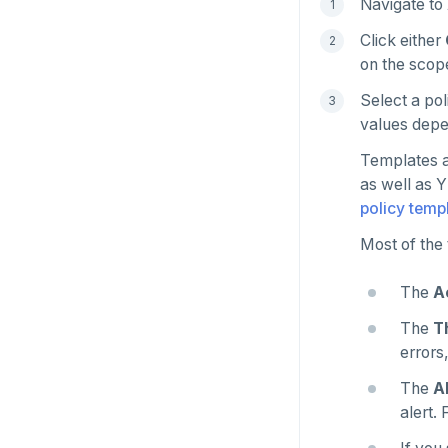
Navigate to
Manage runtime configuration
Universe issues
Promote standby
Click either
Shut down
Provider configuration issues
Operator HA
on the scope
Uninstall software
LDAP issues
Select a pol
values depe
Templates a
as well as 
policy temp
Most of the 
The
A
The
T
errors
The
A
alert.