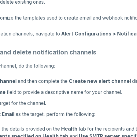
delete existing ones.
omize the templates used to create email and webhook notific
ation channels, navigate to
Alert Configurations > Notific
 and delete notification channels
hannel, do the following:
hannel
and then complete the
Create new alert channel
di
me
field to provide a descriptive name for your channel.
arget for the channel.
t
Email
as the target, perform the following:
 the details provided on the
Health
tab for the recipients and 
ents specified on Health tab
and
Use SMTP server specif