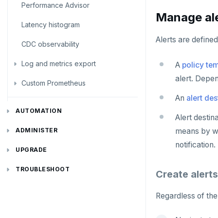
Performance Advisor
Bidirectional replication
Switchover
Manage ale
Latency histogram
Alerts are defined
CDC observability
Log and metrics export
A
policy te
alert. Depen
Custom Prometheus
Export metrics
An
alert des
Export logs
Federate metrics
AUTOMATION
Alert destin
Scrape nodes
REST API
means by whi
ADMINISTER
notification.
Terraform Provider
Manage users
UPGRADE
yba CLI
Configure authentication
Prepare to upgrade
TROUBLESHOOT
Create alerts
Kubernetes Operator
Back up YugabyteDB Anywhere
Upgrade installation
Install and upgrade issues
Regardless of the 
High Availability
Synchronize replication after upgrade
Node issues