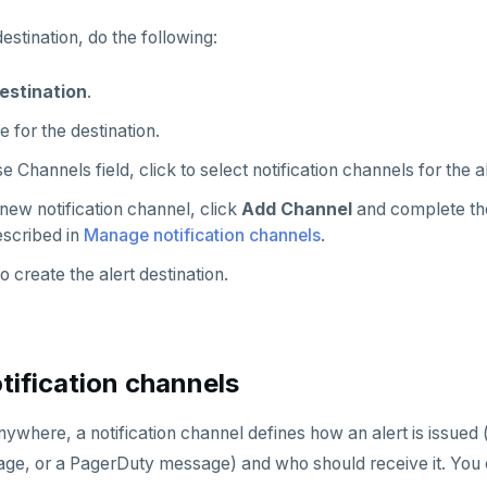
estination, do the following:
estination
.
 for the destination.
e Channels field, click to select notification channels for the al
new notification channel, click
Add Channel
and complete t
escribed in
Manage notification channels
.
o create the alert destination.
ification channels
where, a notification channel defines how an alert is issued 
e, or a PagerDuty message) and who should receive it. You 