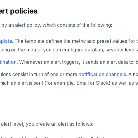
rt policies
 by an alert policy, which consists of the following:
mplate
. The template defines the metric and preset values for th
ding on the metric, you can configure duration, severity levels
tination
. Whenever an alert triggers, it sends an alert data to i
ations consist in turn of one or more
notification channels
. A n
ch an alert is sent (for example, Email or Slack) as well as 
alert level, you create an alert as follows: