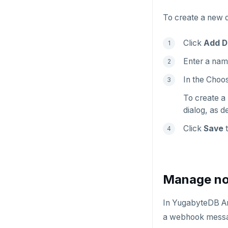
To create a new d
Click
Add D
Enter a name
In the Choos
To create a 
dialog, as d
Click
Save
t
Manage not
In YugabyteDB Any
a webhook messag