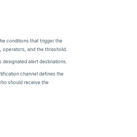
e conditions that trigger the
, operators, and the threshold.
ts designated alert destinations.
otification channel defines the
who should receive the