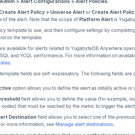
Admin > Alert Configurations > Alert Policies
.
Create Alert Policy > Universe Alert
or
Create Alert Polic
 of the alert. Note that the scope of
Platform Alert
is Yugab
icy template to use, and then configure settings by completing
nd on the template.
re available for alerts related to YugabyteDB Anywhere oper
YSQL and YCQL performance. For more information on availabl
lates
.
template fields are self-explanatory. The following fields are o
ctive
option allows you to define the alert as initially active or 
hreshold
field allows you to define the value (for example, nu
, nodes) that must be reached by the metric to trigger the alert
lert Destination
field allows you to select one of the previous
 For more information, see
Manage alert destinations
.