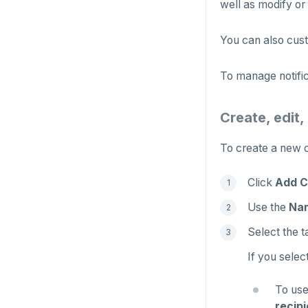
well as modify or 
You can also cust
To manage notific
Create, edit,
To create a new c
Click
Add C
Use the
Na
Select the t
If you selec
To use
recipi