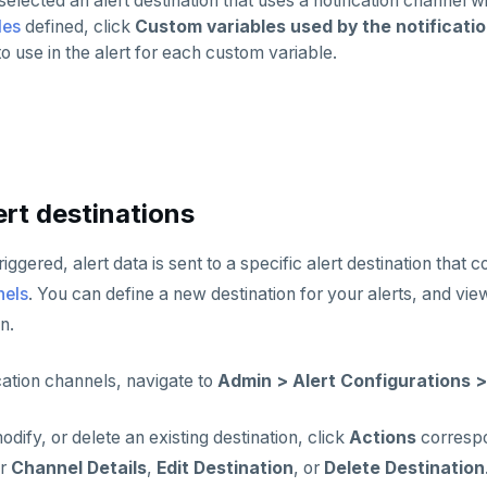
 selected an alert destination that uses a notification channel 
les
defined, click
Custom variables used by the notificati
to use in the alert for each custom variable.
rt destinations
riggered, alert data is sent to a specific alert destination that 
nels
. You can define a new destination for your alerts, and view 
n.
ation channels, navigate to
Admin > Alert Configurations >
odify, or delete an existing destination, click
Actions
correspo
er
Channel Details
,
Edit Destination
, or
Delete Destination