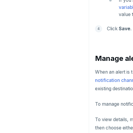
If you
variab
value 
Click
Save
.
Manage ale
When an alert is t
notification chan
existing destinatio
To manage notific
To view details, m
then choose eith