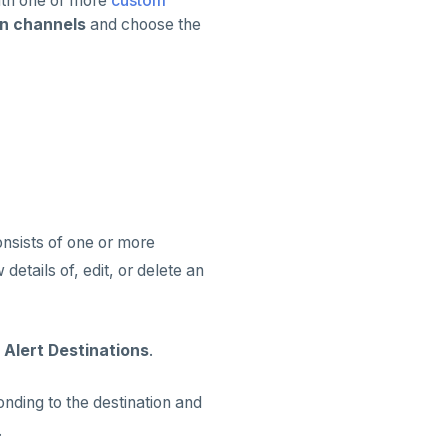
with one or more
custom
on channels
and choose the
consists of one or more
details of, edit, or delete an
 Alert Destinations
.
nding to the destination and
.