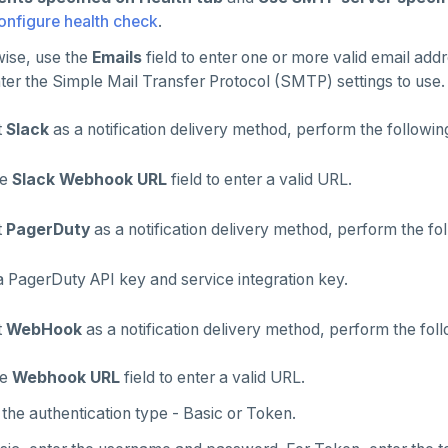
onfigure health check
.
ise, use the
Emails
field to enter one or more valid email a
ter the Simple Mail Transfer Protocol (SMTP) settings to use.
t
Slack
as a notification delivery method, perform the followin
he
Slack Webhook URL
field to enter a valid URL.
t
PagerDuty
as a notification delivery method, perform the fol
a PagerDuty API key and service integration key.
t
WebHook
as a notification delivery method, perform the foll
he
Webhook URL
field to enter a valid URL.
the authentication type - Basic or Token.