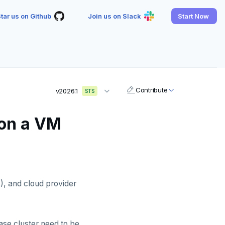
tar us on Github
Join us on Slack
Start Now
Contribute
v2026.1
STS
 on a VM
), and cloud provider
se cluster need to be