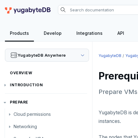
Products
Develop
Integrations
API
YugabyteDB Anywhere
YugabyteDB
Yugab
Prerequ
OVERVIEW
INTRODUCTION
Prepare VMs 
Installation overview
PREPARE
YugabyteDB is de
Cloud permissions
instances.
Networking
To deploy YBA
The nodes that Y