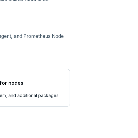
p agent, and Prometheus Node
for nodes
tem, and additional packages.