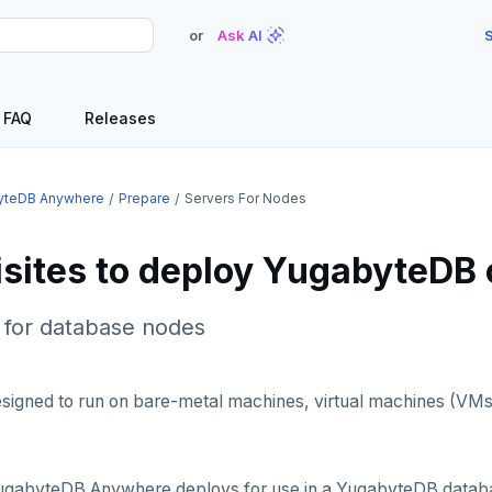
or
Ask AI
S
FAQ
Releases
yteDB Anywhere
Prepare
Servers For Nodes
isites to deploy YugabyteDB
for database nodes
signed to run on bare-metal machines, virtual machines (VMs
ugabyteDB Anywhere deploys for use in a YugabyteDB databa