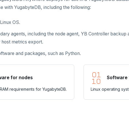
se with YugabyteDB, including the following:
Linux OS.
dary agents, including the node agent, YB Controller backu
 host metrics export.
software and packages, such as Python.
are for nodes
Software 
 RAM requirements for YugabyteDB.
Linux operating sys