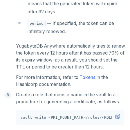
means that the generated token will expire
after 32 days.
— If specified, the token can be
period
infinitely renewed.
YugabyteDB Anywhere automatically tries to renew
the token every 12 hours after it has passed 70% of
its expiry window; as a result, you should set the
TTL or period to be greater than 12 hours.
For more information, refer to
Tokens
in the
Hashicorp documentation.
Create a role that maps a name in the vault to a
procedure for generating a certificate, as follows:
vault write <PKI_MOUNT_PATH>/roles/<ROLE_NAME> 