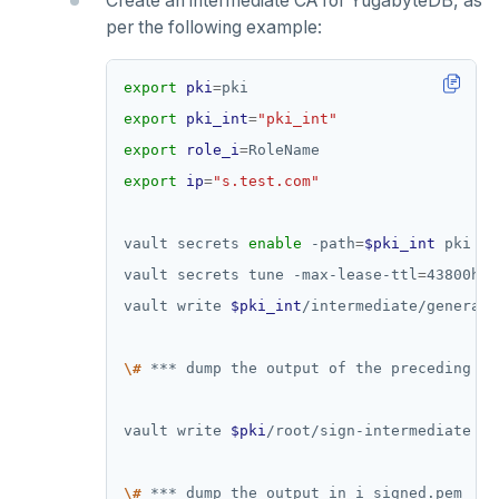
Create an intermediate CA for YugabyteDB, as
per the following example:
export
pki
=
export
pki_int
=
"pki_int"
export
role_i
=
export
ip
=
"s.test.com"
vault secrets 
enable
 -path
=
$pki_int
vault secrets tune -max-lease-ttl
=
43800h 
$
vault write 
$pki_int
/intermediate/generate
\#
 *** dump the output of the preceding 
co
vault write 
$pki
/root/sign-intermediate 
cs
\#