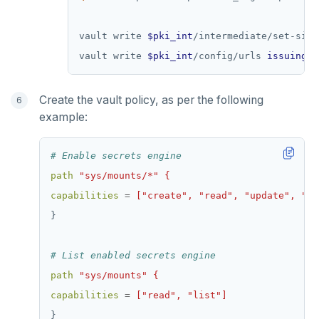
vault write 
$pki_int
/intermediate/set-sign
vault write 
$pki_int
/config/urls 
issuing_c
Create the vault policy, as per the following
example:
# Enable secrets engine
path
"sys/mounts/*" {
capabilities
=
["create", "read", "update", "de
}
# List enabled secrets engine
path
"sys/mounts" {
capabilities
=
["read", "list"]
}