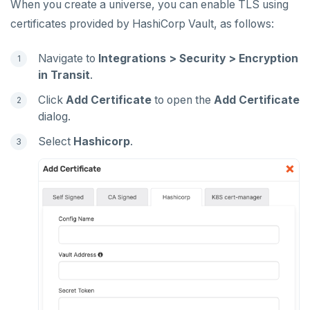
When you create a universe, you can enable TLS using
certificates provided by HashiCorp Vault, as follows:
Navigate to
Integrations > Security > Encryption
in Transit
.
Click
Add Certificate
to open the
Add Certificate
dialog.
Select
Hashicorp
.