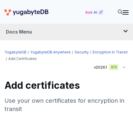
Ask AI
Docs Menu
YugabyteDB Anywhere
YugabyteDB
YugabyteDB Anywhere
Security
Encryption In Transit
Add Certificates
v2026.1
STS
OVERVIEW
INTRODUCTION
Add certificates
Installation overview
PREPARE
Use your own certificates for encryption in
transit
Cloud permissions
INSTALL
Networking
Install YBA software
To deploy YBA
PROVIDER CONFIGURATIONS
On-premises
Server for YBA
Create admin user
To deploy nodes
Kubernetes