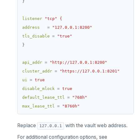
}
listener
"tcp" {
address
=
"127.0.0.1:8200"
tls_disable
=
"true"
}
api_addr
=
"http://127.0.0.1:8200"
cluster_addr
=
"https://127.0.0.1:8201"
ui
=
true
disable_mlock
=
true
default_lease_ttl
=
"768h"
max_lease_ttl
=
"8760h"
Replace
with the vault web address.
127.0.0.1
For additional configuration options, see