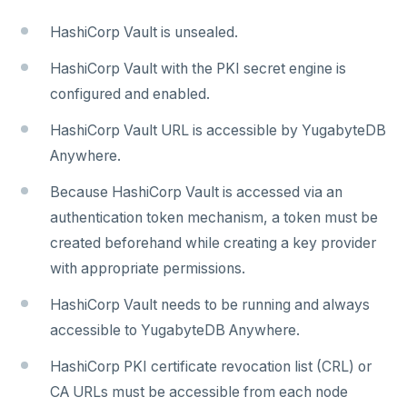
Encryption at rest
Bidirectional replication
Switchover
HashiCorp Vault is unsealed.
Create a KMS configuration
HashiCorp Vault with the PKI secret engine is
ALERTS AND MONITORING
configured and enabled.
Alerts
AUTOMATION
HashiCorp Vault URL is accessible by YugabyteDB
Performance metrics
Configure alerts
Anywhere.
REST API
ADMINISTER
Live Queries dashboard
Alert policy templates
Because HashiCorp Vault is accessed via an
Terraform Provider
Manage users
UPGRADE
authentication token mechanism, a token must be
Slow Queries dashboard
yba CLI
Configure authentication
Prepare to upgrade
TROUBLESHOOT
created beforehand while creating a key provider
Performance Advisor
with appropriate permissions.
Kubernetes Operator
Back up YugabyteDB Anywhere
Upgrade installation
Install and upgrade issues
Latency histogram
HashiCorp Vault needs to be running and always
High Availability
Synchronize replication after upgrade
Node issues
CDC observability
accessible to YugabyteDB Anywhere.
Manage runtime configuration
Universe issues
Promote standby
Log and metrics export
HashiCorp PKI certificate revocation list (CRL) or
Shut down
Provider configuration issues
Operator HA
CA URLs must be accessible from each node
Custom Prometheus
Export metrics