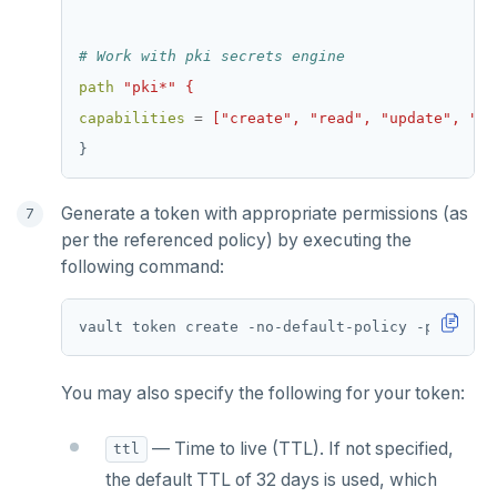
# Work with pki secrets engine
path
"pki*" {
capabilities
=
["create", "read", "update", "de
}
Generate a token with appropriate permissions (as
per the referenced policy) by executing the
following command:
vault token create -no-default-policy -policy
=
You may also specify the following for your token:
— Time to live (TTL). If not specified,
ttl
the default TTL of 32 days is used, which