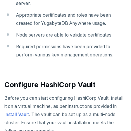
server.
Uninstall software
LDAP issues
Export logs
Federate metrics
Appropriate certificates and roles have been
Scrape nodes
created for YugabyteDB Anywhere usage.
Node servers are able to validate certificates.
Required permissions have been provided to
perform various key management operations.
Configure HashiCorp Vault
Before you can start configuring HashiCorp Vault, install
it on a virtual machine, as per instructions provided in
Install Vault
. The vault can be set up as a multi-node
cluster. Ensure that your vault installation meets the
following requirements: