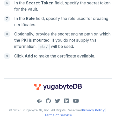
In the
Secret Token
field, specify the secret token
for the vault.
In the
Role
field, specify the role used for creating
certificates.
Optionally, provide the secret engine path on which
the PKI is mounted. If you do not supply this
information,
will be used.
pki/
Click
Add
to make the certificate available.
DOWNLOAD
JOIN OUR COMMUNITY
© 2026 YugabyteDB, Inc. All Rights Reserved
Privacy Policy
|
Slack
CONTACT SUPPORT
Terms of Service