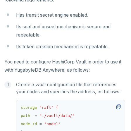
Has transit secret engine enabled.
Its seal and unseal mechanism is secure and
repeatable.
Its token creation mechanism is repeatable.
You need to configure HashiCorp Vault in order to use it
with YugabyteDB Anywhere, as follows:
Create a vault configuration file that references
your nodes and specifies the address, as follows:
storage
"raft" {
path
=
"./vault/data/"
node_id
=
"node1"