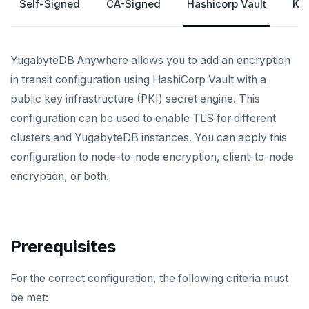
Self-Signed
CA-Signed
Hashicorp Vault
Ku
CREATE UNIVERSES
Cloud providers
Manage provider
Servers for nodes
To back up and restore
Multi-zone universe
MANAGE UNIVERSES
Kubernetes
Manage nodes
To use encryption at rest
Hardware requirements
YugabyteDB Anywhere allows you to add an encryption
Multi-region universe
Patch Linux OS
BACK UP UNIVERSES
in transit configuration using HashiCorp Vault with a
Software requirements
Multi-cloud universe
Upgrade database
Configure backup storage
SECURITY
public key infrastructure (PKI) secret engine. This
Cloud provider
configuration can be used to enable TLS for different
Database authentication
Read replica cluster
Modify universe
Schedule data backups
Prepare to upgrade
On-premises provider
clusters and YugabyteDB instances. You can apply this
Database authorization
LDAP authentication
Dedicated YB-Masters
Pause or delete universe
Back up universe data
Manage releases
Edit configuration flags
configuration to node-to-node encryption, client-to-node
Kubernetes provider
Legacy provisioning
Encryption in transit
OIDC authentication
Connect to a universe
Troubleshoot and manage nodes
Restore universe data
Upgrade a universe
Configure instance tags
encryption, or both.
Auto-generated certificates
Monitor universe tasks
Point-in-time recovery
YSQL major upgrade
Kubernetes full move
Restore a single YSQL table
Add certificates
xCluster Replication
Disaster recovery
Edit Kubernetes overrides
Prerequisites
Rotate certificates
Setup
Setup
For the correct configuration, the following criteria must
Trust store
Tables and indexes
Failover
DDL changes (Manual only)
be met: