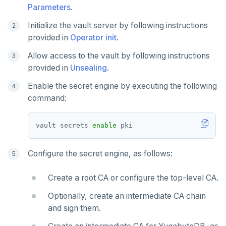
Parameters
.
Initialize the vault server by following instructions
provided in
Operator init
.
Allow access to the vault by following instructions
provided in
Unsealing
.
Enable the secret engine by executing the following
command:
vault secrets 
enable
Configure the secret engine, as follows:
Create a root CA or configure the top-level CA.
Optionally, create an intermediate CA chain
and sign them.