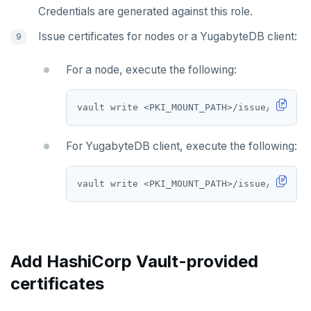
Credentials are generated against this role.
Issue certificates for nodes or a YugabyteDB client:
For a node, execute the following:
vault write <PKI_MOUNT_PATH>/issue/<ROLE_N
For YugabyteDB client, execute the following:
vault write <PKI_MOUNT_PATH>/issue/<ROLE_N
Add HashiCorp Vault-provided
certificates