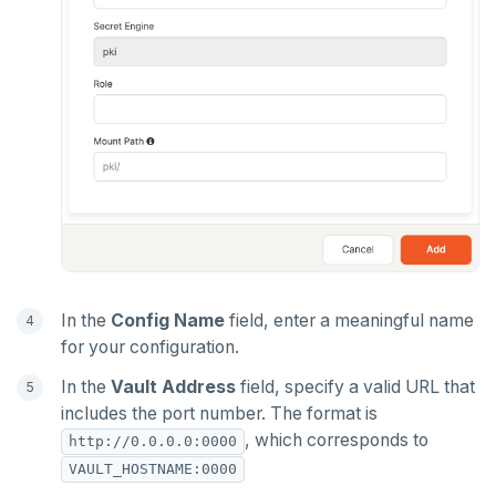
In the
Config Name
field, enter a meaningful name
for your configuration.
In the
Vault Address
field, specify a valid URL that
includes the port number. The format is
, which corresponds to
http://0.0.0.0:0000
VAULT_HOSTNAME:0000