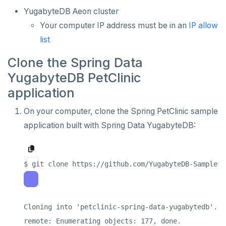
Retool
Dataedo
Hashicorp Vault
APPLICATIONS
YugabyteDB Aeon cluster
Superblocks
Datahub
Keycloak
Camunda
Your computer IP address must be in an
IP allow
INFRASTRUCTURE
list
Metacat
WSO2 Identity Server
Cohesity
OTHER
Clone the Spring Data
Presto
Commvault
Apache Atlas
YugabyteDB PetClinic
Delphix
Apache Hudi
application
Nutanix AHV
Apache Spark
On your computer, clone the Spring PetClinic sample
application built with Spring Data YugabyteDB:
Jaeger
YSQL
JanusGraph
YCQL
KairosDB
Mirantis MKE
Cloning into 'petclinic-spring-data-yugabytedb'...

remote: Enumerating objects: 177, done.
