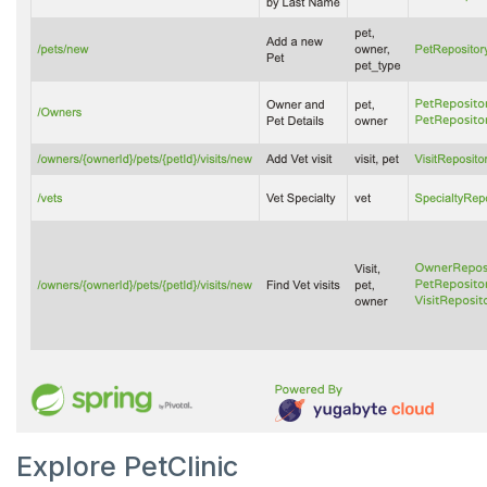
Explore PetClinic