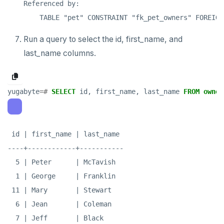
Referenced by:

Run a query to select the id, first_name, and
last_name columns.
yugabyte
=#
SELECT
id,
first_name,
last_name
FROM
owner
 id | first_name | last_name

----+------------+-----------

  5 | Peter      | McTavish

  1 | George     | Franklin

 11 | Mary       | Stewart

  6 | Jean       | Coleman

  7 | Jeff       | Black
