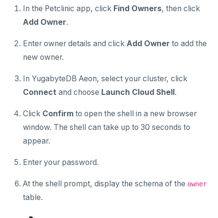
In the Petclinic app, click
Find Owners
, then click
Add Owner
.
Enter owner details and click
Add Owner
to add the
new owner.
In YugabyteDB Aeon, select your cluster, click
Connect
and choose
Launch Cloud Shell
.
Click
Confirm
to open the shell in a new browser
window. The shell can take up to 30 seconds to
appear.
Enter your password.
At the shell prompt, display the schema of the
owner
table.