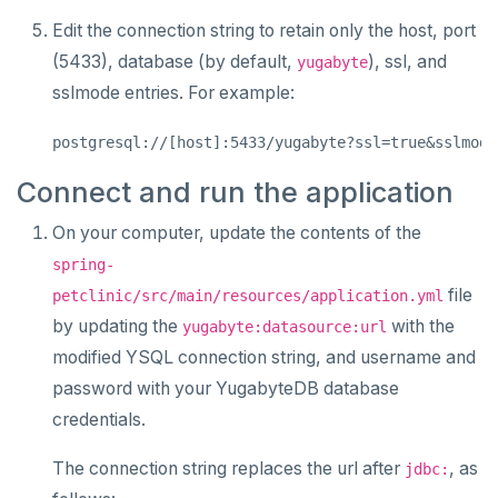
Edit the connection string to retain only the host, port
(5433), database (by default,
), ssl, and
yugabyte
sslmode entries. For example:
Connect and run the application
On your computer, update the contents of the
spring-
file
petclinic/src/main/resources/application.yml
by updating the
with the
yugabyte:datasource:url
modified YSQL connection string, and username and
password with your YugabyteDB database
credentials.
The connection string replaces the url after
, as
jdbc: