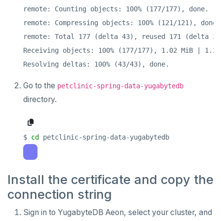
remote: Counting objects: 100% (177/177), done.

remote: Compressing objects: 100% (121/121), done.

remote: Total 177 (delta 43), reused 171 (delta 37
Receiving objects: 100% (177/177), 1.02 MiB | 1.28
Go to the
petclinic-spring-data-yugabytedb
directory.
$ 
cd
Install the certificate and copy the
connection string
Sign in to YugabyteDB Aeon, select your cluster, and