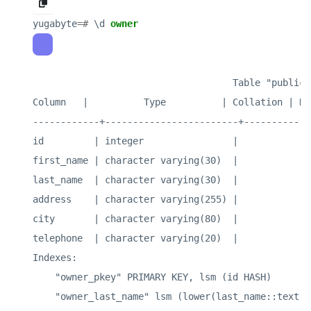
yugabyte
=#
\
d
owner
                                    Table "public.o
Column   |          Type          | Collation | Nu
------------+------------------------+-----------+
id         | integer                |           | 
first_name | character varying(30)  |           | 
last_name  | character varying(30)  |           | 
address    | character varying(255) |           | 
city       | character varying(80)  |           | 
telephone  | character varying(20)  |           | 
Indexes:

    "owner_pkey" PRIMARY KEY, lsm (id HASH)

    "owner_last_name" lsm (lower(last_name::text) H