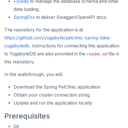
Flyway
to manage the database schema and initial
Apache Beam
Apache Superset
APPLICATION FRAMEWORKS
data loading.
AtomicJar Testcontainers
Apache Flink
Arctype
SpringFox
to deliver Swagger/OpenAPI docs.
Django REST framework
Debezium
DBeaver
The repository for the application is at
https://github.com/yugabyte/petclinic-spring-data-
Hasura
Hevo Data
DbSchema
yugabytedb
. Instructions for connecting this application
Spring Framework
Application development
Kinesis Data Streams
Metabase
to YugabyteDB are also provided in the
file in
readme.md
this repository.
Benchmarking
Spring Data YugabyteDB
RabbitMQ
pgAdmin
Hasura Cloud
Spring Data JPA
SQL Workbench/J
In this walkthrough, you will:
Spring Data Cassandra
TablePlus
Download the Spring PetClinic application
Obtain your cluster connection string
DEVELOPMENT PLATFORMS
Update and run the application locally
Budibase
DATA DISCOVERY
Prerequisites
Caspio
Ataccama DQ Analyzer
SECURITY
Git