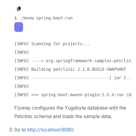
[INFO] Scanning for projects...

[INFO]

[INFO] ----< org.springframework.samples:petclinic
[INFO] Building petclinic 2.1.0.BUILD-SNAPSHOT

[INFO] --------------------------------[ jar ]----
[INFO]

Flyway configures the Yugabyte database with the
Petclinic schema and loads the sample data.
Go to
http://localhost:8080
.