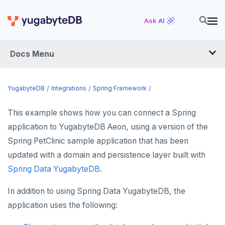
Ask AI
Docs Menu
INTEGRATIONS
YugabyteDB
Integrations
Spring Framework
This example shows how you can connect a Spring
DRIVERS AND ORMS
application to YugabyteDB Aeon, using a version of the
SCHEMA MIGRATION
Spring PetClinic sample application that has been
Flyway
updated with a domain and persistence layer built with
DATA MIGRATION
Spring Data YugabyteDB
.
Liquibase
PGmigrate
GEN AI
In addition to using Spring Data YugabyteDB, the
Prisma
YSQL Loader
LangChain
DATA INTEGRATION
application uses the following:
Schema Evolution Manager
Akka Persistence
GUI CLIENTS