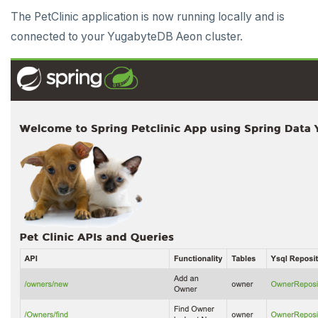
The PetClinic application is now running locally and is
connected to your YugabyteDB Aeon cluster.