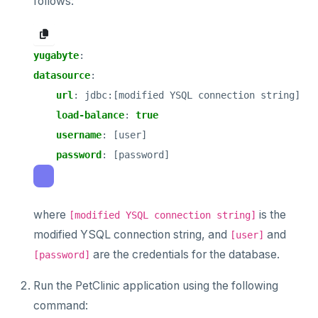
follows:
yugabyte
:
datasource
:
url
:
jdbc:[modified YSQL connection string]
load-balance
:
true
username
:
[user]
password
:
[password]
where
is the
[modified YSQL connection string]
modified YSQL connection string, and
and
[user]
are the credentials for the database.
[password]
Run the PetClinic application using the following
command: