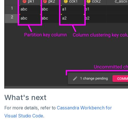
What's next
For more details, refer to
Cassandra Workbench for
Visual Studio Code
.