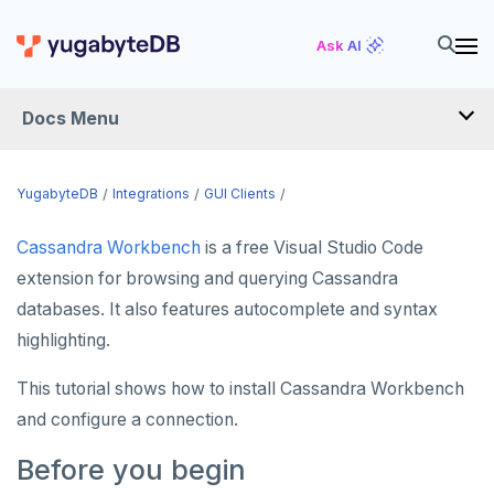
Ask AI
Docs Menu
INTEGRATIONS
YugabyteDB
Integrations
GUI Clients
Cassandra Workbench
is a free Visual Studio Code
DRIVERS AND ORMS
extension for browsing and querying Cassandra
SCHEMA MIGRATION
databases. It also features autocomplete and syntax
Flyway
highlighting.
DATA MIGRATION
Liquibase
PGmigrate
GEN AI
This tutorial shows how to install Cassandra Workbench
and configure a connection.
Prisma
YSQL Loader
LangChain
DATA INTEGRATION
Before you begin
Schema Evolution Manager
Akka Persistence
GUI CLIENTS