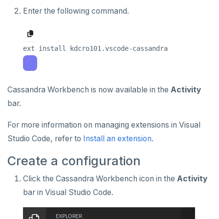
Enter the following command.
Cassandra Workbench is now available in the
Activity
bar.
For more information on managing extensions in Visual
Studio Code, refer to
Install an extension
.
Create a configuration
Click the Cassandra Workbench icon in the
Activity
bar in Visual Studio Code.