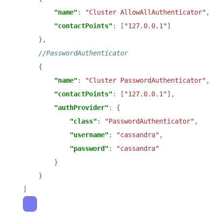
"name"
: 
"Cluster AllowAllAuthenticator"
"contactPoints"
: [
"127.0.0.1"
"name"
: 
"Cluster PasswordAuthenticator"
"contactPoints"
: [
"127.0.0.1"
"authProvider"
"class"
: 
"PasswordAuthenticator"
"username"
: 
"cassandra"
"password"
: 
"cassandra"