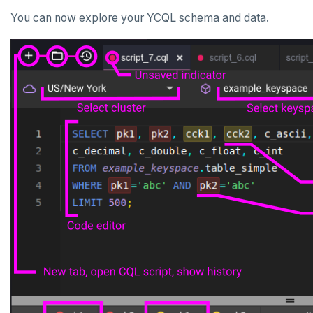
You can now explore your YCQL schema and data.