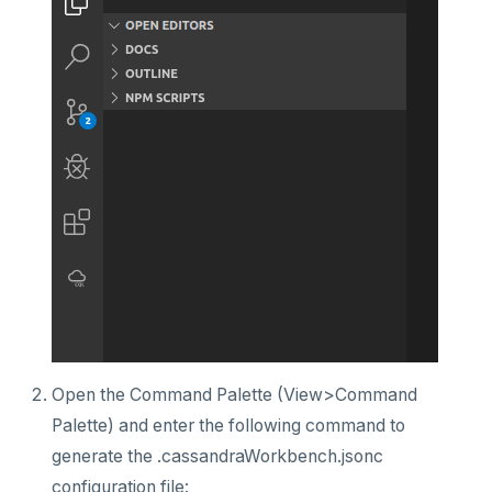
Open the Command Palette (View>Command
Palette) and enter the following command to
generate the .cassandraWorkbench.jsonc
configuration file: