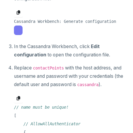
In the Cassandra Workbench, click
Edit
configuration
to open the configuration file.
Replace
with the host address, and
contactPoints
username and password with your credentials (the
default user and password is
).
cassandra