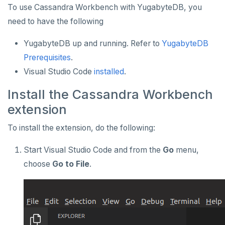
To use Cassandra Workbench with YugabyteDB, you
Apache Beam
Apache Superset
APPLICATION FRAMEWORKS
need to have the following
Apache Flink
Arctype
AtomicJar Testcontainers
DEVELOPMENT PLATFORMS
YugabyteDB up and running. Refer to
YugabyteDB
Debezium
DBeaver
Django REST framework
Budibase
DATA DISCOVERY
Prerequisites
.
Hevo Data
DbSchema
Hasura
Caspio
Ataccama DQ Analyzer
SECURITY
Visual Studio Code
installed
.
Kinesis Data Streams
Metabase
Spring Framework
Retool
Dataedo
Hashicorp Vault
Application development
APPLICATIONS
Install the Cassandra Workbench
extension
RabbitMQ
pgAdmin
Superblocks
Datahub
Keycloak
Camunda
Benchmarking
Spring Data YugabyteDB
INFRASTRUCTURE
To install the extension, do the following:
SQL Workbench/J
Metacat
WSO2 Identity Server
Cohesity
Hasura Cloud
Spring Data JPA
OTHER
Start Visual Studio Code and from the
Go
menu,
TablePlus
Presto
Commvault
Apache Atlas
Spring Data Cassandra
choose
Go to File
.
Delphix
Apache Hudi
Nutanix AHV
Apache Spark
Jaeger
YSQL