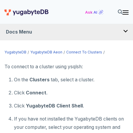
Ask AI
Docs Menu
YugabyteDB Aeon
YugabyteDB
YugabyteDB Aeon
Connect To Clusters
To connect to a cluster using ysqlsh:
OVERVIEW
On the
Clusters
tab, select a cluster.
QUICK START
PRODUCT LABS
Click
Connect
.
START A FREE TRIAL
Click
YugabyteDB Client Shell
.
CHANGE LOG
If you have not installed the YugabyteDB clients on
your computer, select your operating system and
DEPLOY CLUSTERS