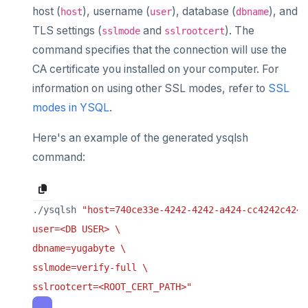
Terraform Provider
Manage account users
Manage billing
SECURITY ARCHITECTURE
host (
), username (
), database (
), and
host
user
dbname
Monitor tables
Live queries
Export metrics
Database upgrade
ybm CLI
Manage account roles
Cluster costs
Security architecture drilldown
TLS settings (
and
). The
TROUBLESHOOT
sslmode
sslrootcert
Monitor nodes
Cluster Load
Export logs
Create extensions
command specifies that the connection will use the
Authentication
Shared responsibility model
Create cluster example
CA certificate you installed on your computer. For
Cluster activity
Insights
Change data capture
Examples
Social logins
information on using other SSL modes, refer to
SSL
Disaster recovery
modes in YSQL
.
Federated authentication
Setup
Here's an example of the generated ysqlsh
Failover
command:
Switchover
./ysqlsh 
sslrootcert=<ROOT_CERT_PATH>"