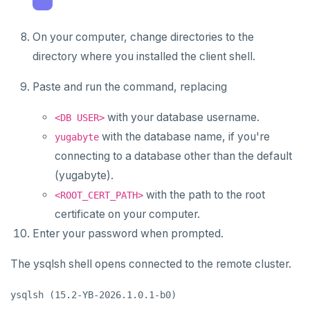
On your computer, change directories to the
directory where you installed the client shell.
Paste and run the command, replacing
with your database username.
<DB USER>
with the database name, if you're
yugabyte
connecting to a database other than the default
(yugabyte).
with the path to the root
<ROOT_CERT_PATH>
certificate on your computer.
Enter your password when prompted.
The ysqlsh shell opens connected to the remote cluster.
ysqlsh (15.2-YB-2026.1.0.1-b0)
