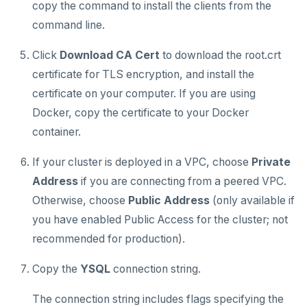
copy the command to install the clients from the
command line.
Plan your cluster
SECURE CLUSTERS
Choose a topology
IP allow lists
CONNECT TO CLUSTERS
Click
Download CA Cert
to download the root.crt
certificate for TLS encryption, and install the
Cloud Shell
VPC network
Database authorization
certificate on your computer. If you are using
Client shell
Create your cluster
Add database users
Overview
Docker, copy the certificate to your Docker
container.
Connect applications
Encryption in transit
VPCs
Sandbox
If your cluster is deployed in a VPC, choose
Private
Encryption at rest
Peering connections
Single region
MANAGE CLUSTERS
Address
if you are connecting from a peered VPC.
Scale and configure clusters
Audit account activity
Private service endpoints
Replicate across regions
Peer VPCs
ALERTS AND MONITORING
Otherwise, choose
Public Address
(only available if
Alerts
Read replicas
Partition by region
Set up private link
you have enabled Public Access for the cluster; not
AUTOMATION
recommended for production).
Performance
Backup and restore
API keys
ACCOUNT ACCESS
Copy the
YSQL
connection string.
Perf Advisor
Metrics
Point-in-time recovery
REST API
Manage accounts
BILLING
Integrations
Slow queries
Maintenance windows
The connection string includes flags specifying the