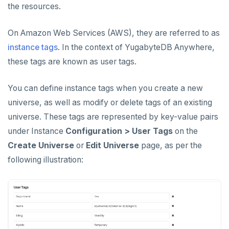
the resources.
CREATE UNIVERSES
Cloud providers
Manage provider
Servers for nodes
To back up and restore
Multi-zone universe
MANAGE UNIVERSES
On Amazon Web Services (AWS), they are referred to as
Kubernetes
Manage nodes
To use encryption at rest
Hardware requirements
instance tags
Patch Linux OS
. In the context of YugabyteDB Anywhere,
Multi-region universe
Software requirements
these tags are known as user tags.
Upgrade database
Multi-cloud universe
Cloud provider
You can define instance tags when you create a new
Modify universe
Prepare to upgrade
Read replica cluster
On-premises provider
universe, as well as modify or delete tags of an existing
Manage releases
Edit configuration flags
Dedicated YB-Masters
universe. These tags are represented by key-value pairs
Kubernetes provider
Legacy provisioning
Upgrade a universe
Configure instance tags
Connect to a universe
under Instance
Configuration > User Tags
on the
Create Universe
or
Edit Universe
page, as per the
YSQL major upgrade
Kubernetes full move
following illustration:
Edit Kubernetes overrides
Pause or delete universe
Troubleshoot and manage nodes