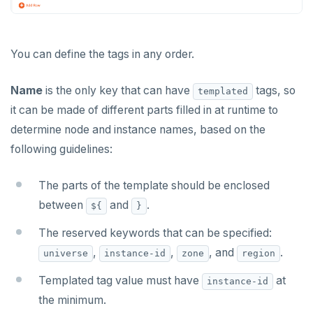
Monitor universe tasks
xCluster Replication
You can define the tags in any order.
Setup
BACK UP UNIVERSES
Configure backup storage
Tables and indexes
SECURITY
Name
is the only key that can have
tags, so
templated
it can be made of different parts filled in at runtime to
Schedule data backups
Database authentication
Bidirectional replication
ALERTS AND MONITORING
determine node and instance names, based on the
Alerts
Back up universe data
Database authorization
LDAP authentication
following guidelines:
AUTOMATION
Performance metrics
Configure alerts
Restore universe data
Encryption in transit
OIDC authentication
REST API
ADMINISTER
The parts of the template should be enclosed
Live Queries dashboard
Alert policy templates
Point-in-time recovery
Encryption at rest
Restore a single YSQL table
Auto-generated certificates
between
and
.
${
}
Terraform Provider
Manage users
UPGRADE
Slow Queries dashboard
Disaster recovery
Create a KMS configuration
Add certificates
The reserved keywords that can be specified:
yba CLI
Configure authentication
Prepare to upgrade
TROUBLESHOOT
,
,
, and
.
Performance Advisor
Setup
Rotate certificates
universe
instance-id
zone
region
Kubernetes Operator
Back up YugabyteDB Anywhere
Upgrade installation
Install and upgrade issues
Templated tag value must have
at
Latency histogram
Failover
Trust store
DDL changes (Manual only)
instance-id
High Availability
Synchronize replication after upgrade
Node issues
the minimum.
CDC observability
Switchover