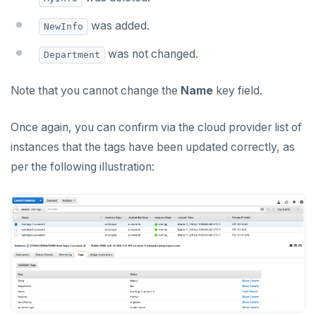
was added.
NewInfo
was not changed.
Department
Note that you cannot change the
Name
key field.
Once again, you can confirm via the cloud provider list of
instances that the tags have been updated correctly, as
per the following illustration: