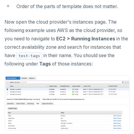
Manage runtime configuration
Universe issues
Promote standby
Order of the parts of template does not matter.
Log and metrics export
Shut down
Provider configuration issues
Operator HA
Now open the cloud provider's instances page. The
Custom Prometheus
Export metrics
Uninstall software
LDAP issues
following example uses AWS as the cloud provider, so
Export logs
Federate metrics
you need to navigate to
EC2 > Running Instances
in the
Scrape nodes
correct availability zone and search for instances that
have
in their name. You should see the
test-tags
following under
Tags
of those instances: