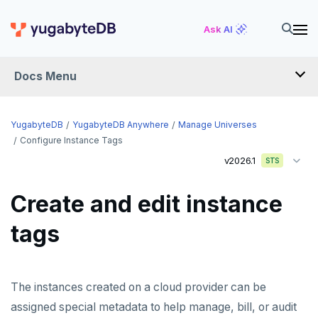
Ask AI
Docs Menu
YugabyteDB Anywhere
YugabyteDB
YugabyteDB Anywhere
Manage Universes
Configure Instance Tags
v2026.1
STS
OVERVIEW
INTRODUCTION
Create and edit instance
Installation overview
tags
PREPARE
Cloud permissions
INSTALL
The instances created on a cloud provider can be
Networking
Install YBA software
To deploy YBA
PROVIDER CONFIGURATIONS
assigned special metadata to help manage, bill, or audit
On-premises
Server for YBA
Create admin user
To deploy nodes
Kubernetes