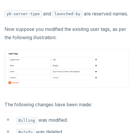
and
are reserved names.
yb-server-type
launched-by
Now suppose you modified the existing user tags, as per
the following illustration:
The following changes have been made:
was modified.
Billing
was deleted.
MyInfo