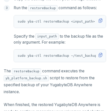
Run the
command as follows:
restoreBackup
sudo yba-ctl restoreBackup <input_path> 
[
flags
]
Specify the
to the backup file as the
input_path
only argument. For example:
The
command executes the
restoreBackup
script to restore from the
yb_platform_backup.sh
specified backup of your YugabyteDB Anywhere
instance.
When finished, the restored YugabyteDB Anywhere is