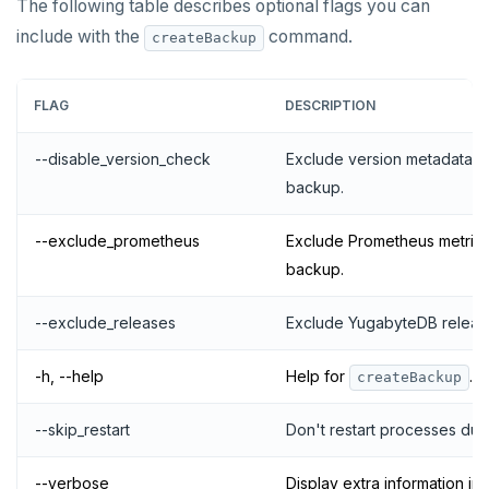
The following table describes optional flags you can
include with the
command.
createBackup
FLAG
DESCRIPTION
--disable_version_check
Exclude version metadata w
backup.
--exclude_prometheus
Exclude Prometheus metric 
backup.
--exclude_releases
Exclude YugabyteDB releas
-h, --help
Help for
.
createBackup
--skip_restart
Don't restart processes dur
--verbose
Display extra information in 