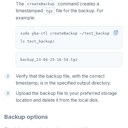
The
command creates a
createBackup
timestamped
file for the backup. For
tgz
example:
Verify that the backup file, with the correct
timestamp, is in the specified output directory.
Upload the backup file to your preferred storage
location and delete it from the local disk.
Backup options