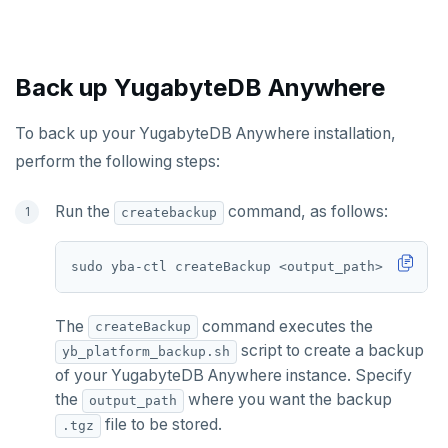
CDC observability
Bidirectional replication
Switchover
Manage runtime configuration
Promote standby
Log and metrics export
Shut down
Operator HA
Back up YugabyteDB Anywhere
Custom Prometheus
Export metrics
Uninstall software
Export logs
Federate metrics
To back up your YugabyteDB Anywhere installation,
UPGRADE
perform the following steps:
Scrape nodes
Prepare to upgrade
TROUBLESHOOT
Run the
command, as follows:
createbackup
Upgrade installation
Install and upgrade issues
Synchronize replication after upgrade
Node issues
sudo yba-ctl createBackup <output_path> 
[
flags
]
Universe issues
The
command executes the
createBackup
Provider configuration issues
script to create a backup
yb_platform_backup.sh
of your YugabyteDB Anywhere instance. Specify
LDAP issues
the
where you want the backup
output_path
file to be stored.
.tgz