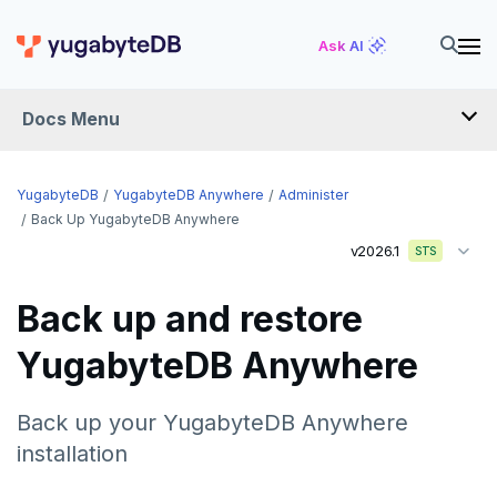
Ask AI
Docs Menu
YugabyteDB Anywhere
YugabyteDB
YugabyteDB Anywhere
Administer
Back Up YugabyteDB Anywhere
v2026.1
STS
OVERVIEW
INTRODUCTION
Back up and restore
Installation overview
YugabyteDB Anywhere
PREPARE
Cloud permissions
INSTALL
Back up your YugabyteDB Anywhere
Networking
Install YBA software
To deploy YBA
installation
PROVIDER CONFIGURATIONS
On-premises
Server for YBA
Create admin user
To deploy nodes
Kubernetes