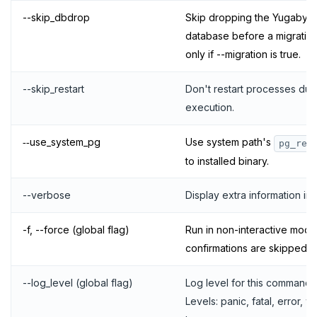
--skip_dbdrop
Skip dropping the Yugaby
database before a migration 
only if --migration is true.
--skip_restart
Don't restart processes du
execution.
‑‑use_system_pg
Use system path's
pg_res
to installed binary.
--verbose
Display extra information in 
-f, --force (global flag)
Run in non-interactive mode.
confirmations are skipped.
--log_level (global flag)
Log level for this command.
Levels: panic, fatal, error, w