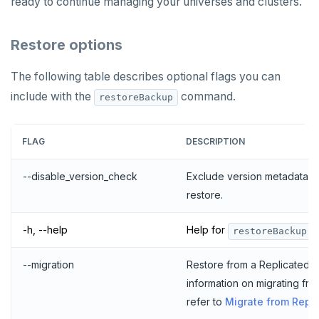
ready to continue managing your universes and clusters.
Restore options
The following table describes optional flags you can
include with the
command.
restoreBackup
FLAG
DESCRIPTION
--disable_version_check
Exclude version metadata 
restore.
-h, --help
Help for
.
restoreBackup
--migration
Restore from a Replicated ins
information on migrating fro
refer to
Migrate from Repl