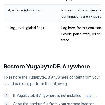
-f, --force (global flag)
Run in non-interactive mode.
confirmations are skipped.
--log_level (global flag)
Log level for this command.
Levels: panic, fatal, error, w
trace.
Restore YugabyteDB Anywhere
To restore the YugabyteDB Anywhere content from your
saved backup, perform the following:
If YugabyteDB Anywhere is not installed,
install it
.
Copy the backup file from your storage location.