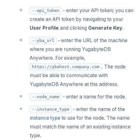
- enter your API token; you can
--api_token
create an API token by navigating to your
User Profile
and clicking
Generate Key
.
- enter the URL of the machine
--yba_url
where you are running YugabyteDB
Anywhere. For example,
. The node
https://ybahost.company.com
must be able to communicate with
YugabyteDB Anywhere at this address.
- enter a name for the node.
--node_name
- enter the name of the
--instance_type
instance type
to use for the node. The name
must match the name of an existing instance
type.