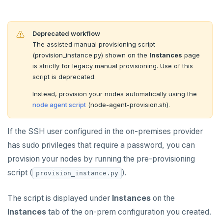
Cloud providers
Manage provider
Servers for nodes
To back up and restore
Deprecated workflow
Kubernetes
Manage nodes
To use encryption at rest
Hardware requirements
The assisted manual provisioning script
(provision_instance.py) shown on the
Instances
page
Software requirements
CREATE UNIVERSES
is strictly for legacy manual provisioning. Use of this
Cloud provider
script is deprecated.
Multi-zone universe
MANAGE UNIVERSES
Instead, provision your nodes automatically using the
On-premises provider
Multi-region universe
Patch Linux OS
node agent script
(node-agent-provision.sh).
BACK UP UNIVERSES
Kubernetes provider
Legacy provisioning
Multi-cloud universe
Upgrade database
Configure backup storage
SECURITY
If the SSH user configured in the on-premises provider
Read replica cluster
Modify universe
Schedule data backups
Database authentication
Prepare to upgrade
ALERTS AND MONITORING
has sudo privileges that require a password, you can
provision your nodes by running the pre-provisioning
Alerts
Dedicated YB-Masters
Pause or delete universe
Back up universe data
Database authorization
Manage releases
Edit configuration flags
LDAP authentication
AUTOMATION
script (
).
provision_instance.py
Performance metrics
Configure alerts
Connect to a universe
Troubleshoot and manage nodes
Restore universe data
Encryption in transit
Upgrade a universe
Configure instance tags
OIDC authentication
REST API
ADMINISTER
The script is displayed under
Instances
on the
Live Queries dashboard
Alert policy templates
Monitor universe tasks
Point-in-time recovery
Encryption at rest
YSQL major upgrade
Kubernetes full move
Restore a single YSQL table
Auto-generated certificates
Terraform Provider
Manage users
UPGRADE
Instances
tab of the on-prem configuration you created.