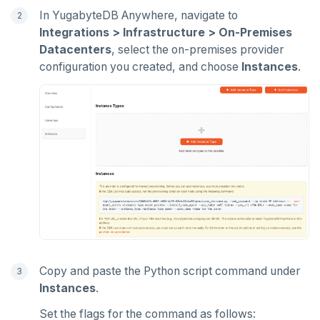
In YugabyteDB Anywhere, navigate to
Integrations > Infrastructure > On-Premises
Datacenters
, select the on-premises provider
configuration you created, and choose
Instances
.
Copy and paste the Python script command under
Instances
.
Set the flags for the command as follows: