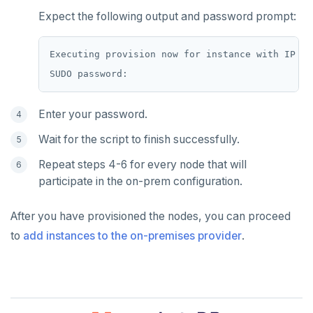
Expect the following output and password prompt:
Executing provision now for instance with IP 10
Enter your password.
Wait for the script to finish successfully.
Repeat steps 4-6 for every node that will
participate in the on-prem configuration.
After you have provisioned the nodes, you can proceed
to
add instances to the on-premises provider
.