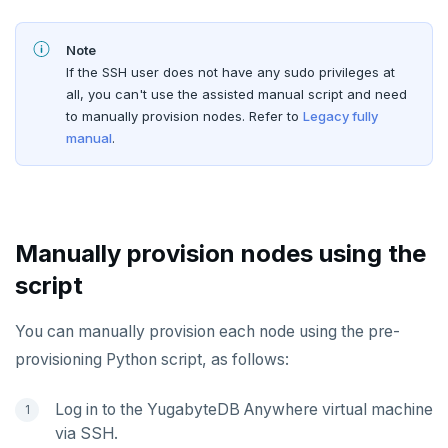
Slow Queries dashboard
xCluster Replication
Disaster recovery
Create a KMS configuration
Edit Kubernetes overrides
Add certificates
yba CLI
Configure authentication
Prepare to upgrade
TROUBLESHOOT
Performance Advisor
Setup
Setup
Rotate certificates
Note
Kubernetes Operator
Back up YugabyteDB Anywhere
Upgrade installation
Install and upgrade issues
If the SSH user does not have any sudo privileges at
Latency histogram
Tables and indexes
Failover
Trust store
DDL changes (Manual only)
all, you can't use the assisted manual script and need
High Availability
Synchronize replication after upgrade
Node issues
to manually provision nodes. Refer to
Legacy fully
CDC observability
Bidirectional replication
Switchover
manual
.
Manage runtime configuration
Universe issues
Promote standby
Log and metrics export
Shut down
Provider configuration issues
Operator HA
Custom Prometheus
Export metrics
Uninstall software
LDAP issues
Export logs
Federate metrics
Manually provision nodes using the
script
Scrape nodes
You can manually provision each node using the pre-
provisioning Python script, as follows:
Log in to the YugabyteDB Anywhere virtual machine
via SSH.