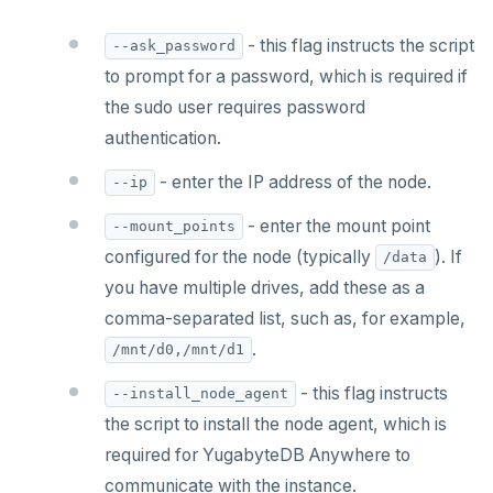
- this flag instructs the script
--ask_password
to prompt for a password, which is required if
the sudo user requires password
authentication.
- enter the IP address of the node.
--ip
- enter the mount point
--mount_points
configured for the node (typically
). If
/data
you have multiple drives, add these as a
comma-separated list, such as, for example,
.
/mnt/d0,/mnt/d1
- this flag instructs
--install_node_agent
the script to install the node agent, which is
required for YugabyteDB Anywhere to
communicate with the instance.