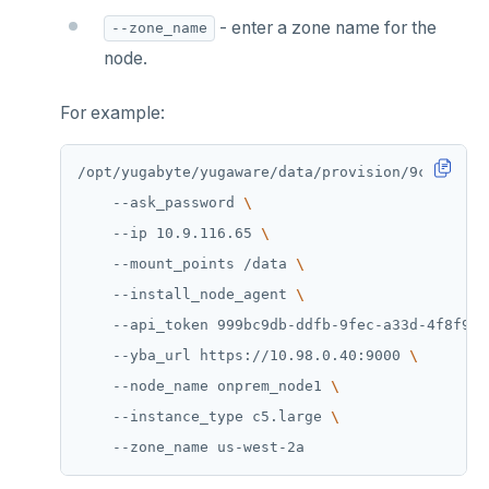
- enter a zone name for the
--zone_name
node.
For example:
/opt/yugabyte/yugaware/data/provision/9cf26f3b-
    --ask_password 
    --ip 10.9.116.65 
    --mount_points /data 
    --install_node_agent 
    --api_token 999bc9db-ddfb-9fec-a33d-4f8f9fd
    --yba_url https://10.98.0.40:9000 
    --node_name onprem_node1 
    --instance_type c5.large 