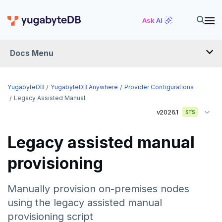
Ask AI
Docs Menu
YugabyteDB Anywhere
YugabyteDB
YugabyteDB Anywhere
Provider Configurations
Legacy Assisted Manual
v2026.1
STS
OVERVIEW
INTRODUCTION
Legacy assisted manual
Installation overview
provisioning
PREPARE
Cloud permissions
INSTALL
Manually provision on-premises nodes
Networking
Install YBA software
To deploy YBA
using the legacy assisted manual
PROVIDER CONFIGURATIONS
provisioning script
On-premises
Server for YBA
Create admin user
To deploy nodes
Kubernetes