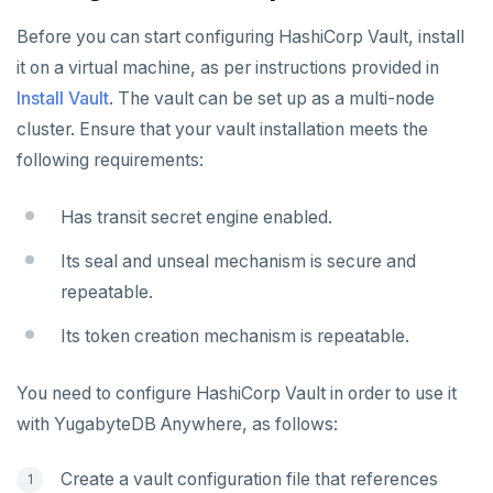
Performance metrics
Configure alerts
Bidirectional replication
Switchover
REST API
ADMINISTER
Before you can start configuring HashiCorp Vault, install
Live Queries dashboard
Alert policy templates
Terraform Provider
Manage users
it on a virtual machine, as per instructions provided in
UPGRADE
Slow Queries dashboard
Install Vault
. The vault can be set up as a multi-node
yba CLI
Configure authentication
Prepare to upgrade
TROUBLESHOOT
cluster. Ensure that your vault installation meets the
Performance Advisor
Kubernetes Operator
Back up YugabyteDB Anywhere
Upgrade installation
Install and upgrade issues
following requirements:
Latency histogram
High Availability
Synchronize replication after upgrade
Node issues
Has transit secret engine enabled.
CDC observability
Manage runtime configuration
Universe issues
Promote standby
Its seal and unseal mechanism is secure and
Log and metrics export
Shut down
Provider configuration issues
Operator HA
repeatable.
Custom Prometheus
Export metrics
Uninstall software
LDAP issues
Its token creation mechanism is repeatable.
Export logs
Federate metrics
You need to configure HashiCorp Vault in order to use it
Scrape nodes
with YugabyteDB Anywhere, as follows:
Create a vault configuration file that references