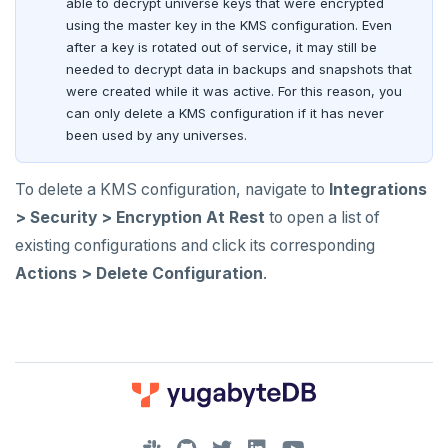
able to decrypt universe keys that were encrypted
using the master key in the KMS configuration. Even
after a key is rotated out of service, it may still be
needed to decrypt data in backups and snapshots that
were created while it was active. For this reason, you
can only delete a KMS configuration if it has never
been used by any universes.
To delete a KMS configuration, navigate to
Integrations
> Security > Encryption At Rest
to open a list of
existing configurations and click its corresponding
Actions > Delete Configuration
.
DOWNLOAD