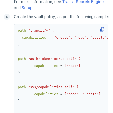
For more information, see
Transit Secrets Engine
and
Setup
.
Create the vault policy, as per the following sample:
path
"transit/*" {
capabilities
=
["create", "read", "update", "
}
path
"auth/token/lookup-self" {
capabilities
=
["read"]
}
path
"sys/capabilities-self" {
capabilities
=
["read", "update"]
}