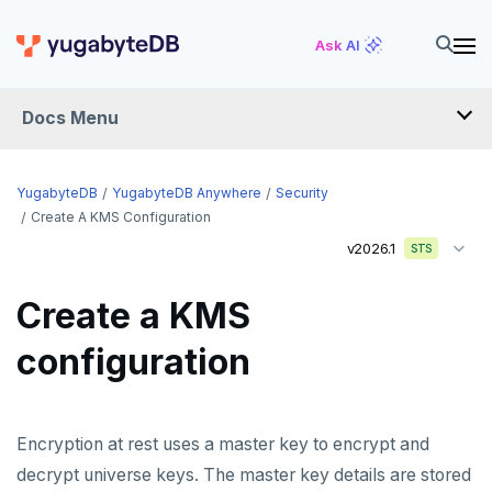
Ask AI
Docs Menu
YugabyteDB Anywhere
YugabyteDB
YugabyteDB Anywhere
Security
Create A KMS Configuration
v2026.1
STS
OVERVIEW
INTRODUCTION
Create a KMS
Installation overview
configuration
PREPARE
Cloud permissions
INSTALL
Encryption at rest uses a master key to encrypt and
Networking
Install YBA software
To deploy YBA
PROVIDER CONFIGURATIONS
decrypt universe keys. The master key details are stored
On-premises
Server for YBA
Create admin user
To deploy nodes
Kubernetes