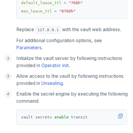
default_lease_ttl
=
"768h"
max_lease_ttl
=
"8760h"
Replace
with the vault web address.
127.0.0.1
For additional configuration options, see
Parameters
.
Initialize the vault server by following instructions
provided in
Operator init
.
Allow access to the vault by following instructions
provided in
Unsealing
.
Enable the secret engine by executing the following
command:
vault secrets 
enable