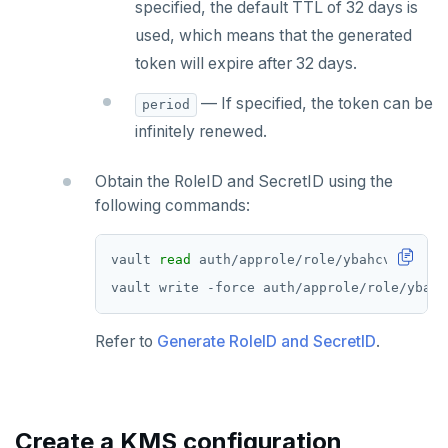
specified, the default TTL of 32 days is
used, which means that the generated
token will expire after 32 days.
— If specified, the token can be
period
infinitely renewed.
Obtain the RoleID and SecretID using the
following commands:
vault 
read
Refer to
Generate RoleID and SecretID
.
Create a KMS configuration