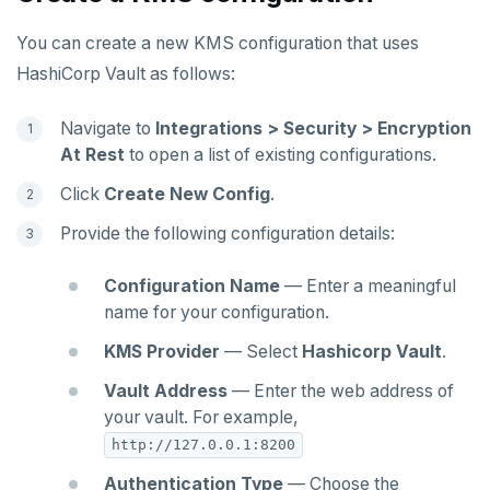
You can create a new KMS configuration that uses
HashiCorp Vault as follows:
Navigate to
Integrations > Security > Encryption
At Rest
to open a list of existing configurations.
Click
Create New Config
.
Provide the following configuration details:
Configuration Name
— Enter a meaningful
name for your configuration.
KMS Provider
— Select
Hashicorp Vault
.
Vault Address
— Enter the web address of
your vault. For example,
http://127.0.0.1:8200
Authentication Type
— Choose the