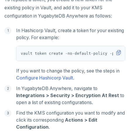
existing policy in Vault, and add it to your KMS
configuration in YugabyteDB Anywhere as follows:
In Hashicorp Vault, create a token for your existing
policy. For example:
vault token create -no-default-policy -policy
=
If you want to change the policy, see the steps in
Configure Hashicorp Vault
.
In YugabyteDB Anywhere, navigate to
Integrations > Security > Encryption At Rest
to
open a list of existing configurations.
Find the KMS configuration you want to modify and
click its corresponding
Actions > Edit
Configuration
.