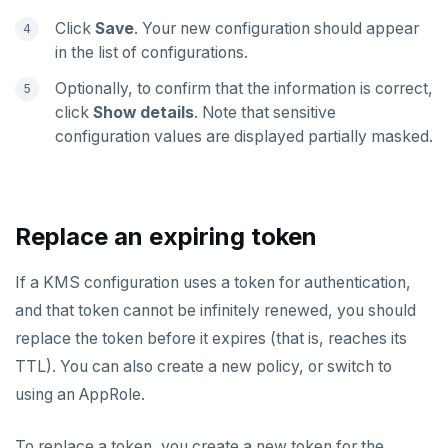
Click
Save
. Your new configuration should appear
in the list of configurations.
Optionally, to confirm that the information is correct,
click
Show details
. Note that sensitive
configuration values are displayed partially masked.
Replace an expiring token
If a KMS configuration uses a token for authentication,
and that token cannot be infinitely renewed, you should
replace the token before it expires (that is, reaches its
TTL). You can also create a new policy, or switch to
using an AppRole.
To replace a token, you create a new token for the