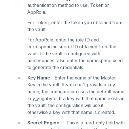
authentication method to use, Token or
AppRole.
For Token, enter the token you obtained from
the vault.
For AppRole, enter the role ID and
corresponding secret ID obtained from the
vault. If the vault is configured with
namespaces, also enter the namespace used
to generate the credentials.
Key Name
- Enter the name of the Master
Key in the vault. If you don't provide a key
name, the configuration uses the default name
key_yugabyte. If a key with that name exists in
the vault, the configuration will use it,
otherwise a key with that name is created.
Secret Engine
— This is a read-only field with