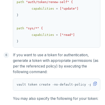
path
"auth/token/renew-self" {
capabilities
=
["update"]
}
path
"sys/*" {
capabilities
=
["read"]
}
If you want to use a token for authentication,
generate a token with appropriate permissions (as
per the referenced policy) by executing the
following command:
vault token create -no-default-policy -policy
=
You may also specify the following for your token: