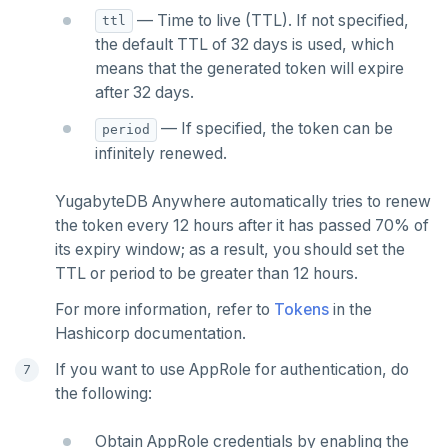
— Time to live (TTL). If not specified,
ttl
the default TTL of 32 days is used, which
means that the generated token will expire
after 32 days.
— If specified, the token can be
period
infinitely renewed.
YugabyteDB Anywhere automatically tries to renew
the token every 12 hours after it has passed 70% of
its expiry window; as a result, you should set the
TTL or period to be greater than 12 hours.
For more information, refer to
Tokens
in the
Hashicorp documentation.
If you want to use AppRole for authentication, do
the following:
Obtain AppRole credentials by enabling the