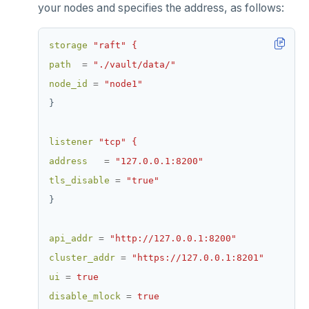
your nodes and specifies the address, as follows:
storage
"raft" {
path
=
"./vault/data/"
node_id
=
"node1"
}
listener
"tcp" {
address
=
"127.0.0.1:8200"
tls_disable
=
"true"
}
api_addr
=
"http://127.0.0.1:8200"
cluster_addr
=
"https://127.0.0.1:8201"
ui
=
true
disable_mlock
=
true