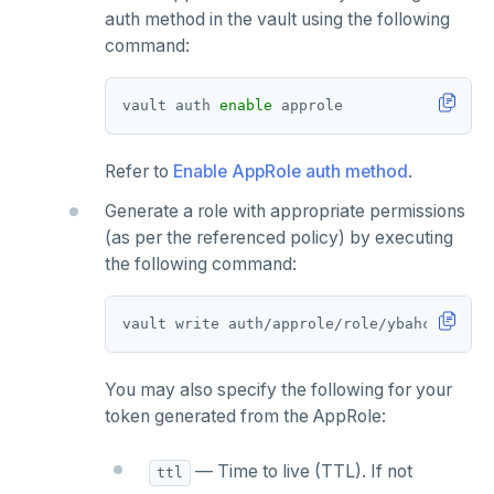
auth method in the vault using the following
command:
vault auth 
enable
Refer to
Enable AppRole auth method
.
Generate a role with appropriate permissions
(as per the referenced policy) by executing
the following command:
vault write auth/approle/role/ybahcv 
token
You may also specify the following for your
token generated from the AppRole:
— Time to live (TTL). If not
ttl