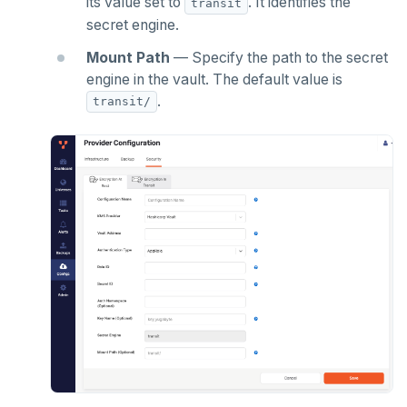
its value set to
. It identifies the
transit
secret engine.
Mount Path
— Specify the path to the secret
engine in the vault. The default value is
.
transit/