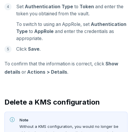
Set
Authentication Type
to
Token
and enter the
token you obtained from the vault.
To switch to using an AppRole, set
Authentication
Type
to
AppRole
and enter the credentials as
appropriate.
Click
Save
.
To confirm that the information is correct, click
Show
details
or
Actions > Details
.
Delete a KMS configuration
Note
Without a KMS configuration, you would no longer be