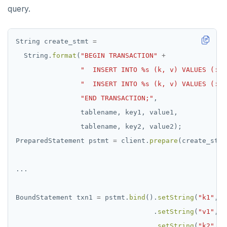
query.
String
create_stmt
=
String.
format
(
"BEGIN TRANSACTION"
+
"  INSERT INTO %s (k, v) VALUES (:k1
"  INSERT INTO %s (k, v) VALUES (:k2
"END TRANSACTION;"
,
tablename,
key1,
value1,
tablename,
key2,
value2);
PreparedStatement
pstmt
=
client.
prepare
(create_stmt
...
BoundStatement
txn1
=
pstmt.
bind
().
setString
(
"k1"
,
k
.
setString
(
"v1"
,
v
.
setString
(
"k2"
,
k