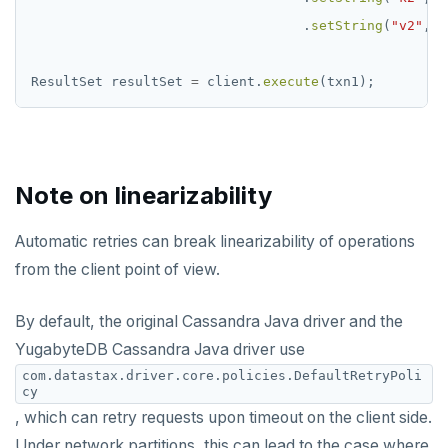
.
setString
(
"v2"
,
v
ResultSet
resultSet
=
client.
execute
(txn1);
Note on linearizability
Automatic retries can break linearizability of operations
from the client point of view.
By default, the original Cassandra Java driver and the
YugabyteDB Cassandra Java driver use
com.datastax.driver.core.policies.DefaultRetryPoli
cy
, which can retry requests upon timeout on the client side.
Under network partitions, this can lead to the case where