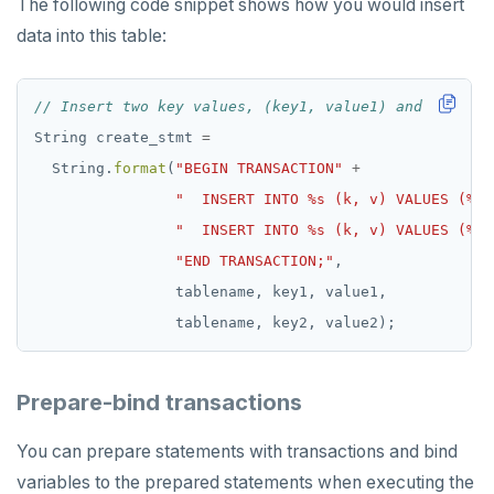
The following code snippet shows how you would insert
data into this table:
// Insert two key values, (key1, value1) and (key2, 
String
create_stmt
=
String.
format
(
"BEGIN TRANSACTION"
+
"  INSERT INTO %s (k, v) VALUES (%s,
"  INSERT INTO %s (k, v) VALUES (%s,
"END TRANSACTION;"
,
tablename,
key1,
value1,
tablename,
key2,
value2);
Prepare-bind transactions
You can prepare statements with transactions and bind
variables to the prepared statements when executing the