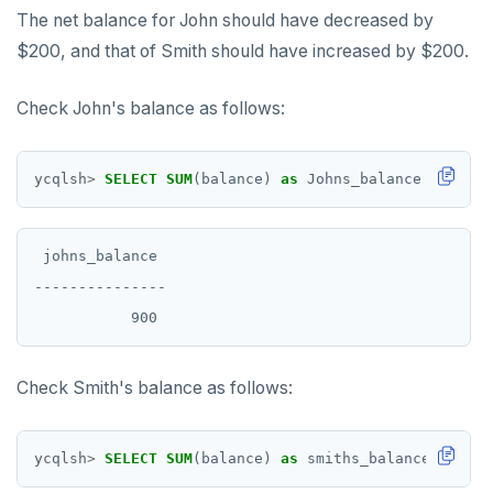
The net balance for John should have decreased by
$200, and that of Smith should have increased by $200.
Check John's balance as follows:
ycqlsh
>
SELECT
SUM
(balance)
as
Johns_balance
FROM
ba
 johns_balance

---------------

Check Smith's balance as follows:
ycqlsh
>
SELECT
SUM
(balance)
as
smiths_balance
FROM
b