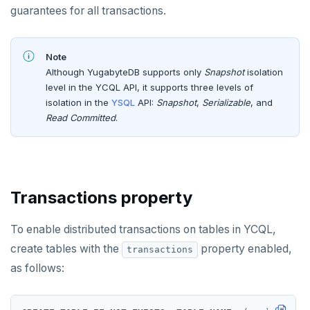
Node.js
Tolerating outages
Azure Functions
Amazon MSK
guarantees for all transactions.
Error codes
Elixir
Going geo-distributed
Azure Key Vault
Azure Event Hubs
Text search
C
Offloading operations
Azure Private Link
Confluent Cloud
Note
Aggregations
Pattern matching
Although YugabyteDB supports only
Snapshot
isolation
C++
Azure API Management
Redpanda
level in the YCQL API, it supports three levels of
Batch operations
Similarity search
isolation in the
YSQL
API:
Snapshot
,
Serializable
, and
C#
Azure Event Hubs
Read Committed
.
Date and time
Full-text search
Ruby
Strings and text
Phonetic search
Rust
TTL for data expiration
Transactions property
PHP
DRIVERS AND ORMS
To enable distributed transactions on tables in YCQL,
Smart drivers
AI
create tables with the
property enabled,
transactions
Java
RAG
DATA MODELING
as follows:
Go
Vector basics
Primary keys
JDBC Drivers
Hello RAG
BUILD GLOBAL APPLICATIONS