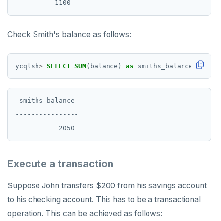
Check Smith's balance as follows:
ycqlsh
>
SELECT
SUM
(balance)
as
smiths_balance
FROM
b
 smiths_balance

----------------

Execute a transaction
Suppose John transfers $200 from his savings account
to his checking account. This has to be a transactional
operation. This can be achieved as follows: