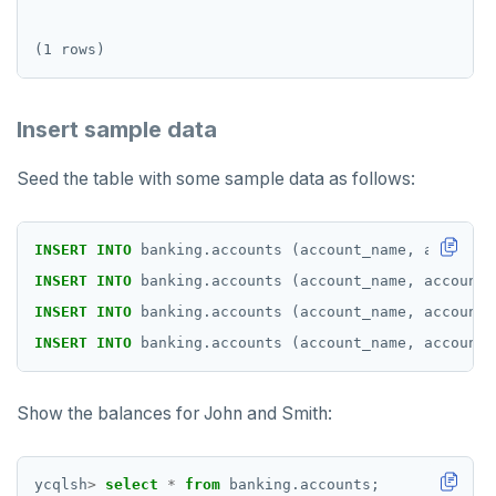
Insert sample data
Seed the table with some sample data as follows:
INSERT
INTO
banking.accounts
(account_name,
account_
INSERT
INTO
banking.accounts
(account_name,
account_
INSERT
INTO
banking.accounts
(account_name,
account_
INSERT
INTO
banking.accounts
(account_name,
account_
Show the balances for John and Smith:
ycqlsh
>
select
*
from
banking.accounts;