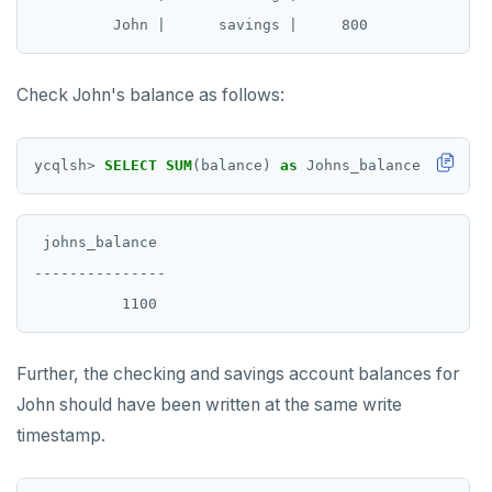
Check John's balance as follows:
ycqlsh
>
SELECT
SUM
(balance)
as
Johns_balance
FROM
ba
 johns_balance

---------------

Further, the checking and savings account balances for
John should have been written at the same write
timestamp.