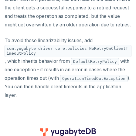
the client gets a successful response to a retried request
and treats the operation as completed, but the value
might get overwritten by an older operation due to retries.
To avoid these linearizability issues, add
com.yugabyte.driver.core.policies.NoRetryOnClientT
imeoutPolicy
, which inherits behavior from
with
DefaultRetryPolicy
one exception - it results in an error in cases where the
operation times out (with
).
OperationTimedOutException
You can then handle client timeouts in the application
layer.