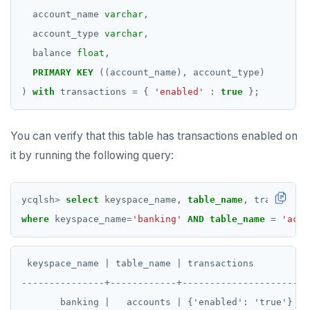
Additional drivers
Use an ORM
Go
Connect an app
account_name
varchar
,
Python
account_type
varchar
,
balance
float
,
Node.js
PRIMARY
KEY
((account_name),
account_type)
C#
)
with
transactions
=
{
'enabled'
:
true
}
;
Rust
You can verify that this table has transactions enabled on
PHP
it by running the following query:
ycqlsh
>
select
keyspace_name,
table_name
,
transactio
where
keyspace_name
=
'banking'
AND
table_name
=
'acco
 keyspace_name | table_name | transactions

---------------+------------+---------------------

       banking |   accounts | {'enabled': 'true'}
