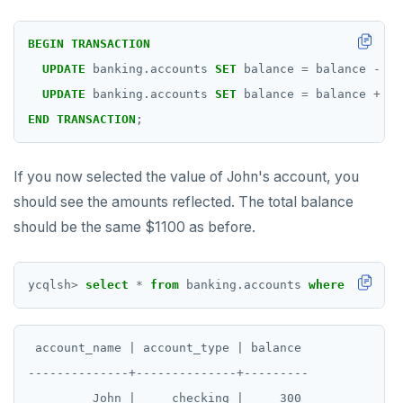
BEGIN
TRANSACTION
UPDATE
banking.accounts
SET
balance
=
balance
-
20
UPDATE
banking.accounts
SET
balance
=
balance
+
20
END
TRANSACTION
;
If you now selected the value of John's account, you
should see the amounts reflected. The total balance
should be the same $1100 as before.
ycqlsh
>
select
*
from
banking.accounts
where
account
 account_name | account_type | balance

--------------+--------------+---------

         John |     checking |     300
