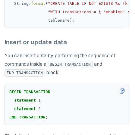
String.
format
(
"CREATE TABLE IF NOT EXISTS %s (k va
"WITH transactions = { 'enabled' : t
tablename);
Insert or update data
You can insert data by performing the sequence of
commands inside a
and
BEGIN TRANSACTION
block.
END TRANSACTION
BEGIN
TRANSACTION
statement
1
statement
2
END
TRANSACTION
;