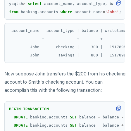
ycqlsh
>
select
account_name,
account_type,
balance,
from
banking.accounts
where
account_name
=
'John'
;
 account_name | account_type | balance | writetime(ba
--------------+--------------+---------+------------
         John |     checking |     300 |   1517898028
Now suppose John transfers the $200 from his checking
account to Smith's checking account. You can
accomplish this with the following transaction:
BEGIN
TRANSACTION
UPDATE
banking.accounts
SET
balance
=
balance
-
20
UPDATE
banking.accounts
SET
balance
=
balance
+
20