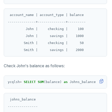
 account_name | account_type | balance

--------------+--------------+---------

         John |     checking |     100

         John |      savings |    1000

        Smith |     checking |      50

Check John's balance as follows:
ycqlsh
>
SELECT
SUM
(balance)
as
Johns_balance
FROM
ba
 johns_balance

---------------
