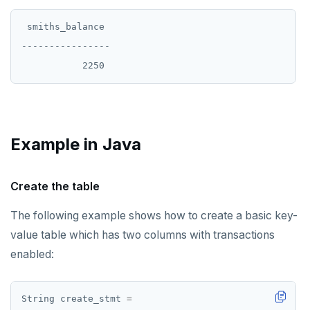
 smiths_balance

----------------

Example in Java
Create the table
The following example shows how to create a basic key-
value table which has two columns with transactions
enabled:
String
create_stmt
=