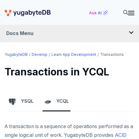
Ask AI
Docs Menu
DEVELOP
YugabyteDB
Develop
Learn App Development
Transactions
TUTORIALS
Transactions in YCQL
Hello world
LEARN APP DEVELOPMENT
Build and Learn
Before you begin
Transactions
YSQL
YCQL
Cloud
Java
Overview
Transaction retries
CDC
Go
Debuting with PostgreSQL
Azure
Performance tuning
A transaction is a sequence of operations performed as a
Python
Scaling with YugabyteDB
Google Cloud
Kafka environments
Azure App Service
Global applications
single logical unit of work. YugabyteDB provides
ACID