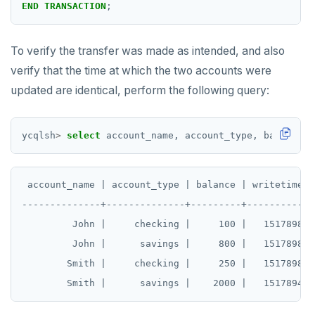
END
TRANSACTION
;
To verify the transfer was made as intended, and also
verify that the time at which the two accounts were
updated are identical, perform the following query:
ycqlsh
>
select
account_name,
account_type,
balance,
 account_name | account_type | balance | writetime(ba
--------------+--------------+---------+------------
         John |     checking |     100 |   1517898167
         John |      savings |     800 |   1517898028
        Smith |     checking |     250 |   1517898167