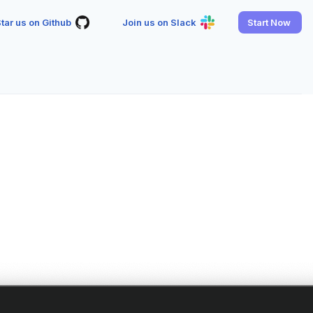
tar us on Github
Join us on Slack
Start Now