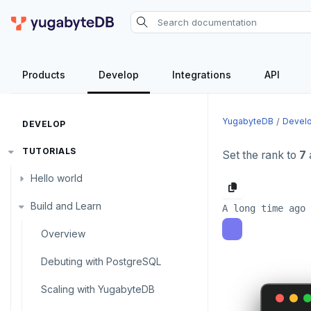
Products
Develop
Integrations
API
YugabyteDB
Devel
DEVELOP
TUTORIALS
Set the rank to
7
Hello world
Build and Learn
Before you begin
Java
Overview
Go
Debuting with PostgreSQL
Python
Scaling with YugabyteDB