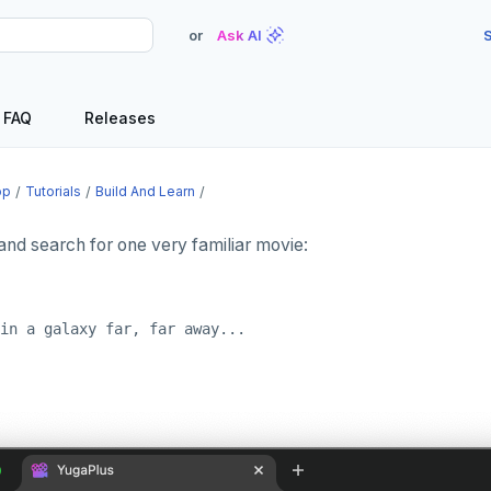
or
Ask AI
S
FAQ
Releases
op
Tutorials
Build And Learn
and search for one very familiar movie: