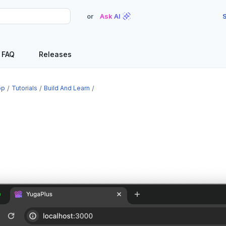
or
Ask AI
S
FAQ
Releases
op
Tutorials
Build And Learn