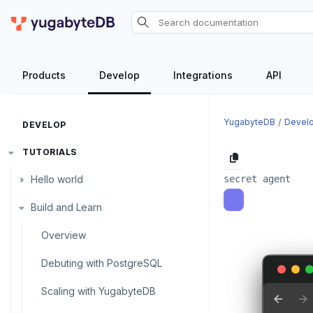
Products
Develop
Integrations
API
YugabyteDB
Devel
DEVELOP
TUTORIALS
Hello world
Build and Learn
Before you begin
Java
Overview
Go
Debuting with PostgreSQL
Python
Scaling with YugabyteDB