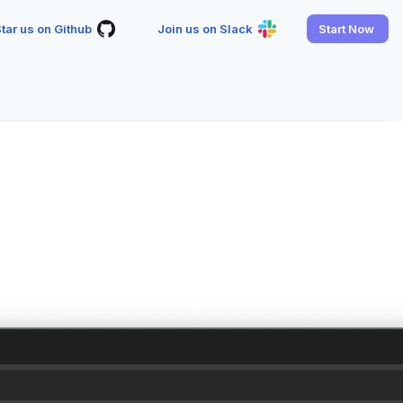
tar us on Github
Join us on Slack
Start Now