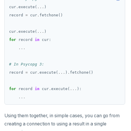
cur
.
execute(
...
record 
=
 cur
.
cur
.
execute(
...
for
 record 
in
...
# In Psycopg 3:
record 
=
 cur
.
execute(
...
)
.
for
 record 
in
 cur
.
execute(
...
...
Using them together, in simple cases, you can go from
creating a connection to using a result in a single