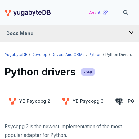
Ask AI
Docs Menu
DEVELOP
YugabyteDB
Develop
Drivers And ORMs
Python
Python Drivers
TUTORIALS
Python drivers
YSQL
Hello world
LEARN APP DEVELOPMENT
Build and Learn
Before you begin
Transactions
DRIVERS AND ORMS
YB Psycopg 2
YB Psycopg 3
PG P
Cloud
Java
Overview
Smart drivers
Text search
Transaction retries
CDC
Go
Debuting with PostgreSQL
Azure
Java
Aggregations
Performance tuning
Pattern matching
Psycopg 3 is the newest implementation of the most
Python
Scaling with YugabyteDB
Google Cloud
Kafka environments
Azure App Service
Go
JDBC Drivers
Batch operations
Global applications
Similarity search
popular adapter for Python.