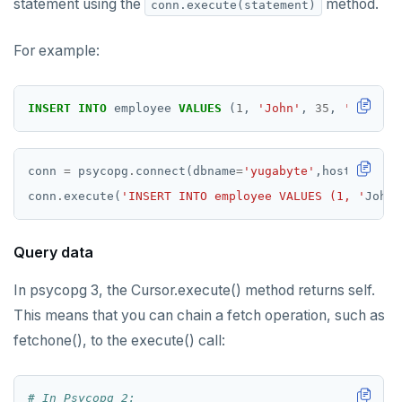
statement using the
method.
conn.execute(statement)
For example:
INSERT
INTO
employee
VALUES
(
1
,
'John'
,
35
,
'Java'
)
conn 
=
 psycopg
.
connect(dbname
=
'yugabyte'
,host
=
'local
conn
.
execute(
'INSERT INTO employee VALUES (1, '
John
'
Query data
In psycopg 3, the Cursor.execute() method returns self.
This means that you can chain a fetch operation, such as
fetchone(), to the execute() call:
# In Psycopg 2: