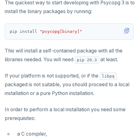
The quickest way to start developing with Psycopg 3 is to
Rust
Use an ORM
Use an ORM
Connect an app
install the binary packages by running:
Build apps using ORMs
Use an ORM
Rust Drivers
Scala
Connect an app
Java
pip install 
"psycopg[binary]"
Additional drivers
Use an ORM
Go
Connect an app
This will install a self-contained package with all the
Python
AI
libraries needed. You will need
at least.
pip 20.3
RAG
Node.js
DATA MODELING
If your platform is not supported, or if the
libpq
Vector basics
Primary keys
Hello RAG
C#
BUILD GLOBAL APPLICATIONS
packaged is not suitable, you should proceed to a local
Agentic
Secondary indexes
Global database
Similarity search - Azure
Similarity search - LocalAI
Rust
BUILD MULTI-CLOUD APPLICATIONS
installation or a pure Python installation.
Hot shards
Duplicate indexes
Multi-cloud setup
Similarity search - Google Vertex
Similarity search - Ollama
YugabyteDB MCP Server
PHP
BEST PRACTICES
In order to perform a local installation you need some
Bucket-based indexes
Active-active multi-master
Multi-cloud migration
YSQL data modeling
Knowledge base - LlamaIndex
QUALITY OF SERVICE
prerequisites:
CIDR range lookups
Active-active single-master
Hybrid cloud
YSQL clients
Rate limiting connections
Query without SQL - LangChain
CLOUD-NATIVE DEVELOPMENT
a C compiler,