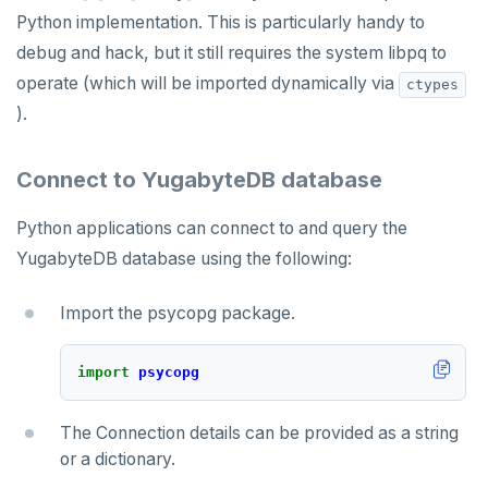
Python implementation. This is particularly handy to
debug and hack, but it still requires the system libpq to
operate (which will be imported dynamically via
ctypes
).
Connect to YugabyteDB database
Python applications can connect to and query the
YugabyteDB database using the following:
Import the psycopg package.
import
psycopg
The Connection details can be provided as a string
or a dictionary.