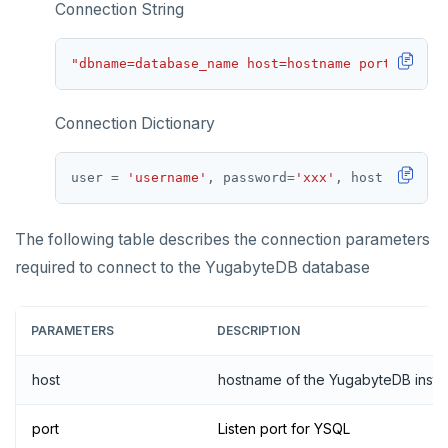
Connection String
"dbname=database_name host=hostname port=port u
Connection Dictionary
user 
=
'username'
, password
=
'xxx'
, host 
=
'host
The following table describes the connection parameters
required to connect to the YugabyteDB database
PARAMETERS
DESCRIPTION
host
hostname of the YugabyteDB inst
port
Listen port for YSQL