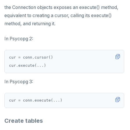
the Connection objects exposes an execute() method,
equivalent to creating a cursor, calling its execute()
method, and returning it.
In Psycopg 2:
cur 
=
 conn
.
cur
.
execute(
...
In Psycopg 3:
cur 
=
 conn
.
execute(
...
Create tables