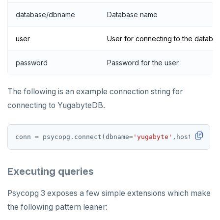
database/dbname
Database name
user
User for connecting to the databa
password
Password for the user
The following is an example connection string for
connecting to YugabyteDB.
conn 
=
 psycopg
.
connect(dbname
=
'yugabyte'
,host
=
'local
Executing queries
Psycopg 3 exposes a few simple extensions which make
the following pattern leaner: