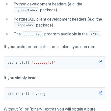
Partitioning tables
Latency-optimized geo-partitioning
YCQL applications
Write-heavy workloads
Codespaces
SAMPLE DATA
Python development headers (e.g. the
package).
Chinook
Common patterns
Locality-optimized geo-partitioning
Transaction priorities
Gitpod
python3-dev
PostgreSQL client development headers (e.g. the
Northwind
Follower reads
Time series
package).
libpq-dev
PgExercises
Read replicas
Key-value
Global ordering by time
The
program available in the
.
pg_config
PATH
SportsDB
Real world scenarios
Job queue
Ordering by time per entity
If your build prerequisites are in place you can run:
Retail Analytics
Global and geo-local tables
Automatic data expiration
Partition data by time
pip install 
"psycopg[c]"
If you simply install:
Without [c] or [binary] extras you will obtain a pure