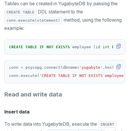
Tables can be created in YugabyteDB by passing the
DDL statement to the
CREATE TABLE
method, using the following
conn.execute(statement)
example:
CREATE
TABLE
IF
NOT
EXISTS
employee
(id
int
PRIMARY
conn 
=
 psycopg
.
connect(dbname
=
'yugabyte'
,host
=
'local
conn
.
execute(
'CREATE TABLE IF NOT EXISTS employee (i
Read and write data
Insert data
To write data into YugabyteDB, execute the
INSERT