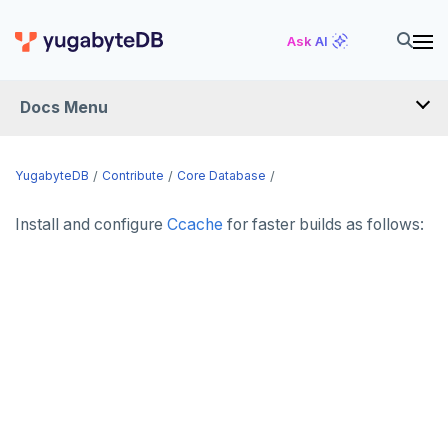
Ask AI
Docs Menu
YugabyteDB
YugabyteDB
Contribute
Core Database
Install and configure
Ccache
for faster builds as follows:
OVERVIEW
QUICK START
EXPLORE
Run the examples
SECURE
SQL features
Security checklist
LAUNCH AND MANAGE
Beyond PostgreSQL
Schemas and tables
Enable authentication
Deploy
REFERENCE