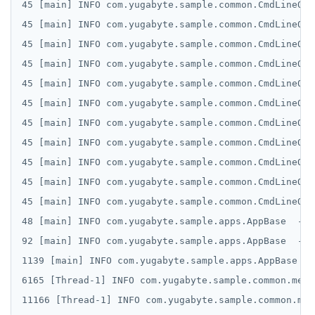
45 [main] INFO com.yugabyte.sample.common.CmdLineOpt
SETEX
45 [main] INFO com.yugabyte.sample.common.CmdLineOpt
45 [main] INFO com.yugabyte.sample.common.CmdLineOpt
PSETEX
45 [main] INFO com.yugabyte.sample.common.CmdLineOpt
SETRANGE
45 [main] INFO com.yugabyte.sample.common.CmdLineOpt
45 [main] INFO com.yugabyte.sample.common.CmdLineOpt
SISMEMBER
45 [main] INFO com.yugabyte.sample.common.CmdLineOpt
SMEMBERS
45 [main] INFO com.yugabyte.sample.common.CmdLineOpt
SREM
45 [main] INFO com.yugabyte.sample.common.CmdLineOpt
45 [main] INFO com.yugabyte.sample.common.CmdLineOpt
STRLEN
45 [main] INFO com.yugabyte.sample.common.CmdLineOpt
ZRANGE
48 [main] INFO com.yugabyte.sample.apps.AppBase  - C
92 [main] INFO com.yugabyte.sample.apps.AppBase  - C
TSADD
1139 [main] INFO com.yugabyte.sample.apps.AppBase  -
TSCARD
6165 [Thread-1] INFO com.yugabyte.sample.common.metr
TSGET