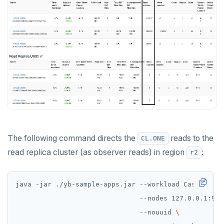
The following command directs the
reads to the
CL.ONE
read replica cluster (as observer reads) in region
:
r2
java -jar ./yb-sample-apps.jar --workload CassandraK
                               --nodes 127.0.0.1:904
                               --nouuid 