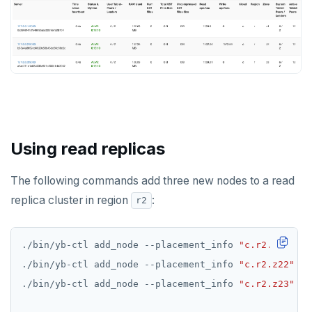
Using read replicas
The following commands add three new nodes to a read
replica cluster in region
:
r2
./bin/yb-ctl add_node --placement_info 
"c.r2.z21"
 --
./bin/yb-ctl add_node --placement_info 
"c.r2.z22"
 --
./bin/yb-ctl add_node --placement_info 
"c.r2.z23"
 --