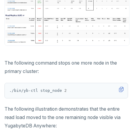
The following command stops one more node in the
primary cluster:
./bin/yb-ctl stop_node 
2
The following illustration demonstrates that the entire
read load moved to the one remaining node visible via
YugabyteDB Anywhere: