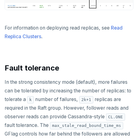
For information on deploying read replicas, see
Read
Replica Clusters
.
Fault tolerance
In the strong consistency mode (default), more failures
can be tolerated by increasing the number of replicas: to
tolerate a
number of failures,
replicas are
k
2k+1
required in the Raft group. However, follower reads and
observer reads can provide Cassandra-style
CL.ONE
fault tolerance. The
max_stale_read_bound_time_ms
GFlag controls how far behind the followers are allowed