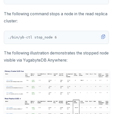
The following command stops a node in the read replica
cluster:
./bin/yb-ctl stop_node 
6
The following illustration demonstrates the stopped node
visible via YugabyteDB Anywhere: