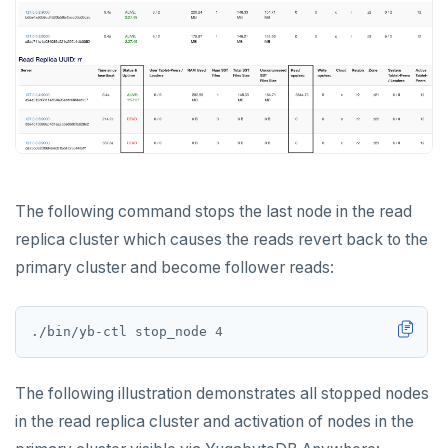
The following command stops the last node in the read
replica cluster which causes the reads revert back to the
primary cluster and become follower reads:
./bin/yb-ctl stop_node 
4
The following illustration demonstrates all stopped nodes
in the read replica cluster and activation of nodes in the