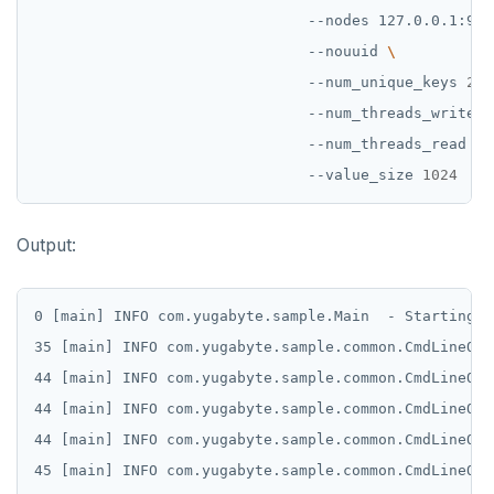
                               --nodes 127.0.0.1:904
INCRBY
                               --nouuid 
                               --num_unique_keys 
2
KEYS
                               --num_threads_write 
1
MONITOR
                               --num_threads_read 
1
PEXPIRE
                               --value_size 
1024
PEXPIREAT
Output:
PTTL
ROLE
0 [main] INFO com.yugabyte.sample.Main  - Starting s
35 [main] INFO com.yugabyte.sample.common.CmdLineOpt
SADD
44 [main] INFO com.yugabyte.sample.common.CmdLineOpt
SCARD
44 [main] INFO com.yugabyte.sample.common.CmdLineOpt
RENAME
44 [main] INFO com.yugabyte.sample.common.CmdLineOpt
45 [main] INFO com.yugabyte.sample.common.CmdLineOpt
SET