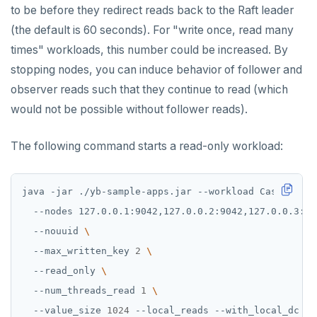
to be before they redirect reads back to the Raft leader
(the default is 60 seconds). For "write once, read many
times" workloads, this number could be increased. By
stopping nodes, you can induce behavior of follower and
observer reads such that they continue to read (which
would not be possible without follower reads).
The following command starts a read-only workload:
java -jar ./yb-sample-apps.jar --workload CassandraK
  --nodes 127.0.0.1:9042,127.0.0.2:9042,127.0.0.3:90
  --nouuid 
  --max_written_key 
2
  --read_only 
  --num_threads_read 
1
  --value_size 
1024