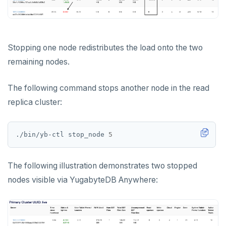
Stopping one node redistributes the load onto the two
remaining nodes.
The following command stops another node in the read
replica cluster:
./bin/yb-ctl stop_node 
5
The following illustration demonstrates two stopped
nodes visible via YugabyteDB Anywhere: