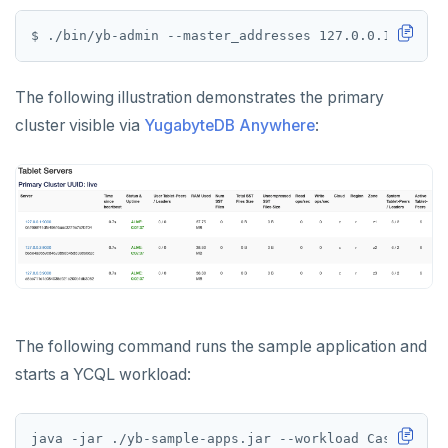
HEXISTS
$ ./bin/yb-admin --master_addresses 127.0.0.1:7100,1
HGET
HGETALL
The following illustration demonstrates the primary
HINCRBY
cluster visible via
YugabyteDB Anywhere
:
HKEYS
HLEN
HMGET
HMSET
HSET
The following command runs the sample application and
HSTRLEN
starts a YCQL workload:
HVALS
java -jar ./yb-sample-apps.jar --workload CassandraK
INCR