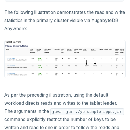
TSLASTN
The following illustration demonstrates the read and write
TSRANGEBYTIME
statistics in the primary cluster visible via YugabyteDB
Anywhere:
TSREM
TSREVRANGEBYTIME
TTL
ZADD
ZCARD
ZRANGEBYSCORE
As per the preceding illustration, using the default
ZREM
workload directs reads and writes to the tablet leader.
ZREVRANGE
The arguments in the
java -jar ./yb-sample-apps.jar
command explicitly restrict the number of keys to be
ZSCORE
written and read to one in order to follow the reads and