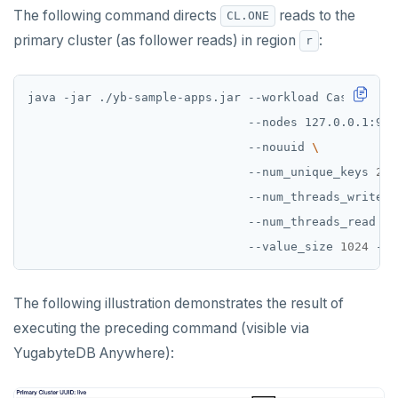
The following command directs
reads to the
CL.ONE
primary cluster (as follower reads) in region
:
r
java -jar ./yb-sample-apps.jar --workload CassandraK
                               --nodes 127.0.0.1:904
                               --nouuid 
                               --num_unique_keys 
2
                               --num_threads_write 
1
                               --num_threads_read 
1
                               --value_size 
1024
The following illustration demonstrates the result of
executing the preceding command (visible via
YugabyteDB Anywhere):