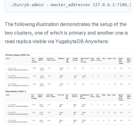
./bin/yb-admin --master_addresses 127.0.0.1:7100,127
The following illustration demonstrates the setup of the
two clusters, one of which is primary and another one is
read replica visible via YugabyteDB Anywhere: