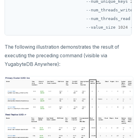
                               --num_unique_keys 
2
                               --num_threads_write 
1
                               --num_threads_read 
1
                               --value_size 
1024
The following illustration demonstrates the result of
executing the preceding command (visible via
YugabyteDB Anywhere):