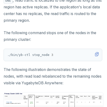
, read traffic is localized to the region as long as this
ONE
region has active replicas. If the application's local data
center has no replicas, the read traffic is routed to the
primary region.
The following command stops one of the nodes in the
primary cluster:
./bin/yb-ctl stop_node 
3
The following illustration demonstrates the state of
nodes, with read load rebalanced to the remaining nodes
visible via YugabyteDB Anywhere: