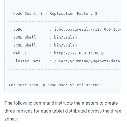
pg_stat_statements
Read Restart error
DEL
----------------------------------------------------
| Node Count: 3 | Replication Factor: 3             
pgcrypto
ECHO
----------------------------------------------------
pgvector
EXISTS
| JDBC            : jdbc:postgresql://127.0.0.1:5433
postgres_fdw
EXPIRE
| YSQL Shell      : bin/ysqlsh                      
| YCQL Shell      : bin/ycqlsh                      
postgresql-hll
EXPIREAT
| Web UI          : http://127.0.0.1:7000/          
spi
FLUSHALL
| Cluster Data    : /Users/yourname/yugabyte-data   
----------------------------------------------------
tablefunc
FLUSHDB
uuid-ossp
GET
GETRANGE
The following command instructs the masters to create
GETSET
three replicas for each tablet distributed across the three
HDEL
zones: