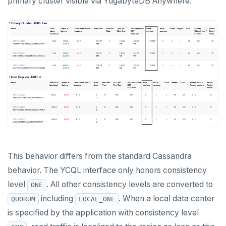
primary cluster visible via YugabyteDB Anywhere:
This behavior differs from the standard Cassandra
behavior. The YCQL interface only honors consistency
level
. All other consistency levels are converted to
ONE
including
. When a local data center
QUORUM
LOCAL_ONE
is specified by the application with consistency level