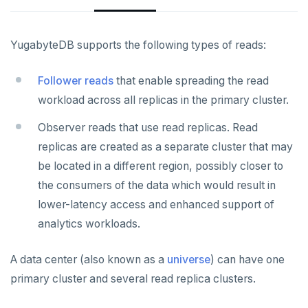
YCQL features
Data types
Follower reads
Gen-AI apps
Read data
Geo-placement
Cassandra feature support
YugabyteDB supports the following types of reads:
Horizontal scalability
Write data
Configurable data sharding
Keyspaces and tables
Follower reads
that enable spreading the read
Resiliency
Expressions and operators
xCluster - Asynchronous replication
Data types
Horizontal vs vertical
workload across all replicas in the primary cluster.
Transactions
JSON support
Cluster topology
Indexes and constraints
Data distribution
Node failures
Observer reads that use read replicas. Read
replicas are created as a separate cluster that may
Multi-region deployments
XML support
Cluster-aware drivers
JSON support
Adding nodes
Rack failures
Distributed transactions
Primary keys
be located in a different region, possibly closer to
Indexes
Topology-aware drivers
Scaling reads
Zone failures
Isolation levels
Synchronous (3+ regions)
Secondary indexes
the consumers of the data which would result in
lower-latency access and enhanced support of
Advanced features
Built-in connection pooling
Scaling writes
Region failures
Explicit locking
Row-level geo-partitioning
Primary keys
Unique indexes
analytics workloads.
PostgreSQL extensions
Decouple storage and compute
Scaling transactions
Gray failures
Transactional DDL
Read replicas
Secondary indexes
Collations
Partial indexes
A data center (also known as a
universe
) can have one
Change data capture
Large datasets
Periodic maintenance
Unique indexes
Cursors
Covering indexes
primary cluster and several read replica clusters.
Cluster management
Scale out a universe
Transactions
Partial indexes
Foreign data wrappers
Secondary indexes with JSONB