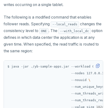
PUBSUB
writes occurring on a single tablet.
PUBLISH
The following is a modified command that enables
SUBSCRIBE
follower reads. Specifying
changes the
--local_reads
consistency level to
. The
option
ONE
--with_local_dc
UNSUBSCRIBE
defines in which data center the application is at any
PSUBSCRIBE
given time. When specified, the read traffic is routed to
the same region:
PUNSUBSCRIBE
$ java -jar ./yb-sample-apps.jar --workload Cassandr
                                 --nodes 127.0.0.1:9
                                 --nouuid 
                                 --num_unique_keys 
2
                                 --num_threads_write
                                 --num_threads_read 
                                 --value_size 
1024