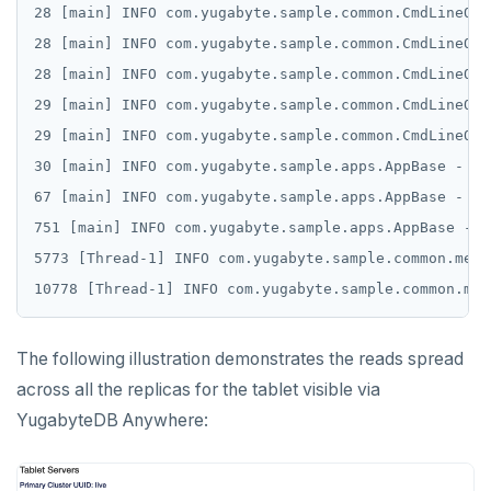
28 [main] INFO com.yugabyte.sample.common.CmdLineOpt
28 [main] INFO com.yugabyte.sample.common.CmdLineOpt
28 [main] INFO com.yugabyte.sample.common.CmdLineOpt
29 [main] INFO com.yugabyte.sample.common.CmdLineOpt
29 [main] INFO com.yugabyte.sample.common.CmdLineOpt
30 [main] INFO com.yugabyte.sample.apps.AppBase - Cr
67 [main] INFO com.yugabyte.sample.apps.AppBase - Co
751 [main] INFO com.yugabyte.sample.apps.AppBase - C
5773 [Thread-1] INFO com.yugabyte.sample.common.metr
The following illustration demonstrates the reads spread
across all the replicas for the tablet visible via
YugabyteDB Anywhere: