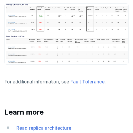
For additional information, see
Fault Tolerance
.
Learn more
Read replica architecture