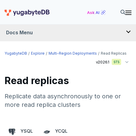
Ask AI
Docs Menu
YugabyteDB
YugabyteDB
Explore
Multi-Region Deployments
Read Replicas
v2026.1
STS
OVERVIEW
Read replicas
QUICK START
EXPLORE
Replicate data asynchronously to one or
more read replica clusters
Run the examples
SQL features
Beyond PostgreSQL
Schemas and tables
YSQL
YCQL