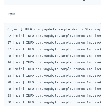
Output:
0 [main] INFO com.yugabyte.sample.Main - Starting sa
22 [main] INFO com.yugabyte.sample.common.CmdLineOpt
27 [main] INFO com.yugabyte.sample.common.CmdLineOpt
27 [main] INFO com.yugabyte.sample.common.CmdLineOpt
28 [main] INFO com.yugabyte.sample.common.CmdLineOpt
28 [main] INFO com.yugabyte.sample.common.CmdLineOpt
28 [main] INFO com.yugabyte.sample.common.CmdLineOpt
28 [main] INFO com.yugabyte.sample.common.CmdLineOpt
28 [main] INFO com.yugabyte.sample.common.CmdLineOpt
28 [main] INFO com.yugabyte.sample.common.CmdLineOpt
28 [main] INFO com.yugabyte.sample.common.CmdLineOpt
28 [main] INFO com.yugabyte.sample.common.CmdLineOpt