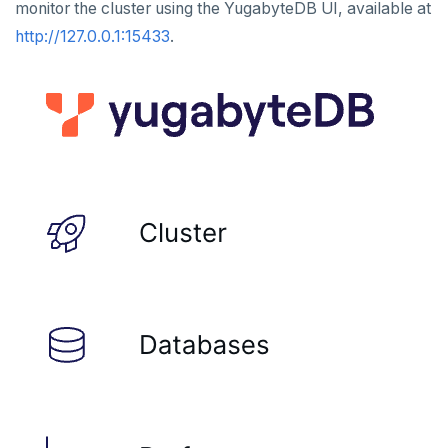
monitor the cluster using the YugabyteDB UI, available at
HLEN
http://127.0.0.1:15433
.
HMGET
HMSET
HSET
HSTRLEN
HVALS
INCR
INCRBY
KEYS
MONITOR
PEXPIRE