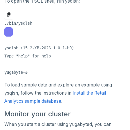
To open the YSQL shell, run ysqlsh:
spi
FLUSHALL
tablefunc
FLUSHDB
uuid-ossp
GET
GETRANGE
ysqlsh (15.2-YB-2026.1.0.1-b0)

GETSET
Type "help" for help.

HDEL
HEXISTS
To load sample data and explore an example using
HGET
ysqlsh, follow the instructions in
Install the Retail
HGETALL
Analytics sample database
.
HINCRBY
Monitor your cluster
HKEYS
When you start a cluster using yugabyted, you can