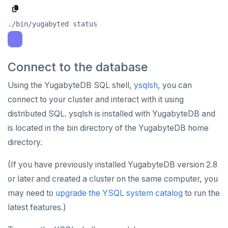
Syntax diagrams
Live queries
Covering indexes
Savepoints
fuzzystrmatch
Query diagnostics
Recover YB-TServer from crash loop
Common error messages
Read replicas
Transactional I/O path
C++
AUTH
Connector properties
Page with elements
Local tablet metadata
Expression indexes
Stored procedures
HypoPG
Optimize YSQL queries
Performance issues
CDC using PostgreSQL protocol
Single-row transactions
Go
CONFIG
Connector transformers
Cluster tablet metadata
GIN indexes
Table partitioning
passwordcheck
Query plan management
CDC using gRPC protocol
Isolation levels
Java
CREATEDB
Upgrade connector
Connect to the database
Terminated queries
Index backfill
Triggers
pg_cron
Concurrency control
NodeJS
DELETEDB
Using the YugabyteDB SQL shell,
ysqlsh
, you can
Data transfer status
Parallel index scans
pg_parquet
Transaction priorities
Python
LISTDB
connect to your cluster and interact with it using
Lock insights
Synchronize snapshots
distributed SQL. ysqlsh is installed with YugabyteDB and
pg_partman
Read Committed
SELECT
is located in the bin directory of the YugabyteDB home
Active Session History
Views
pg_stat_statements
Read Restart error
DEL
directory.
Logs
Table inheritance
pgcrypto
ECHO
(If you have previously installed YugabyteDB version 2.8
pgvector
EXISTS
or later and created a cluster on the same computer, you
may need to
upgrade the YSQL system catalog
to run the
postgres_fdw
EXPIRE
latest features.)
postgresql-hll
EXPIREAT