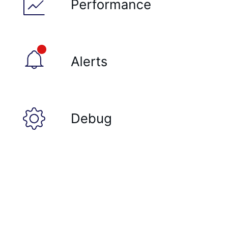
PEXPIREAT
PTTL
ROLE
SADD
SCARD
RENAME
SET
SETEX
PSETEX
SETRANGE
SISMEMBER
SMEMBERS