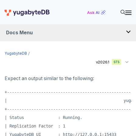
Ask AI
Docs Menu
YugabyteDB
YugabyteDB
v2026.1
STS
OVERVIEW
Expect an output similar to the following:
QUICK START
+-----------------------------------------------------
EXPLORE
|                                                yugab
Run the examples
+-----------------------------------------------------
SECURE
| Status              : Running.                      
SQL features
Security checklist
LAUNCH AND MANAGE
| Replication Factor  : 1                             
Beyond PostgreSQL
Schemas and tables
| YugabyteDB UI       : http://127.0.0.1:15433        
Enable authentication
Deploy
REFERENCE