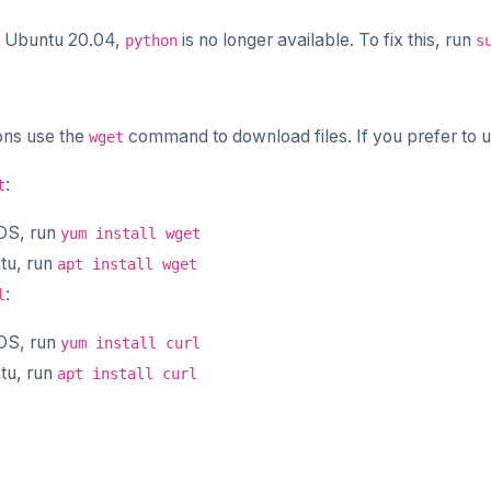
m Ubuntu 20.04,
is no longer available. To fix this, run
python
s
ons use the
command to download files. If you prefer to 
wget
:
t
OS, run
yum install wget
tu, run
apt install wget
:
l
OS, run
yum install curl
tu, run
apt install curl