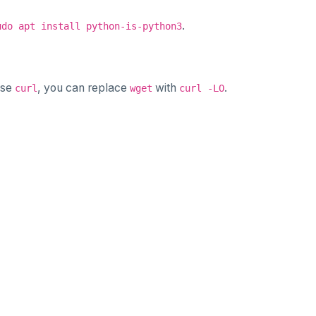
.
udo apt install python-is-python3
use
, you can replace
with
.
curl
wget
curl -LO