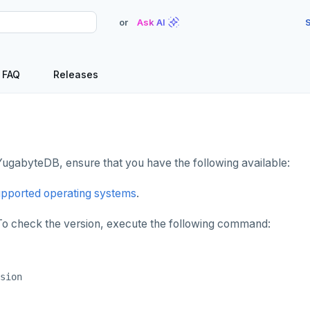
or
Ask AI
S
FAQ
Releases
 YugabyteDB, ensure that you have the following available:
pported operating systems
.
 To check the version, execute the following command: