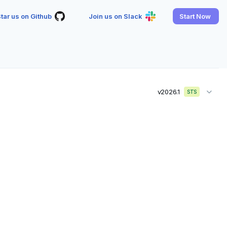
tar us on Github
Join us on Slack
Start Now
v2026.1
STS