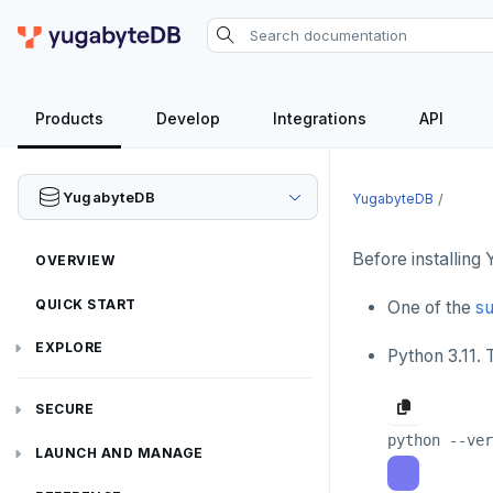
Products
Develop
Integrations
API
YugabyteDB
YugabyteDB
Before installing
OVERVIEW
QUICK START
One of the
su
EXPLORE
Python 3.11.
Run the examples
SECURE
SQL features
Security checklist
LAUNCH AND MANAGE
Beyond PostgreSQL
Schemas and tables