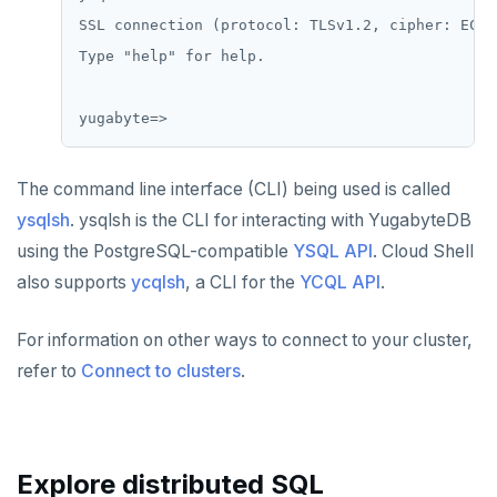
SSL connection (protocol: TLSv1.2, cipher: ECDH
Type "help" for help.

The command line interface (CLI) being used is called
ysqlsh
. ysqlsh is the CLI for interacting with YugabyteDB
using the PostgreSQL-compatible
YSQL API
. Cloud Shell
also supports
ycqlsh
, a CLI for the
YCQL API
.
For information on other ways to connect to your cluster,
refer to
Connect to clusters
.
Explore distributed SQL