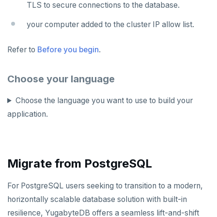
TLS to secure connections to the database.
your computer added to the cluster IP allow list.
Refer to
Before you begin
.
Choose your language
Choose the language you want to use to build your
application.
Migrate from PostgreSQL
For PostgreSQL users seeking to transition to a modern,
horizontally scalable database solution with built-in
resilience, YugabyteDB offers a seamless lift-and-shift