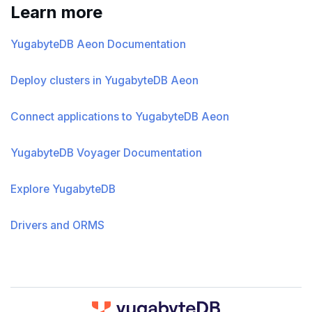
Learn more
YugabyteDB Aeon Documentation
Deploy clusters in YugabyteDB Aeon
Connect applications to YugabyteDB Aeon
YugabyteDB Voyager Documentation
Explore YugabyteDB
Drivers and ORMS