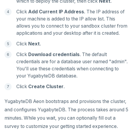
which to deploy the cluster, then click
Next
.
SREM
Click
Add Current IP Address
. The IP address of
your machine is added to the IP allow list. This
STRLEN
allows you to connect to your sandbox cluster from
applications and your desktop after it is created.
ZRANGE
Click
Next
.
TSADD
Click
Download credentials
. The default
TSCARD
credentials are for a database user named "admin".
You'll use these credentials when connecting to
TSGET
your YugabyteDB database.
TSLASTN
Click
Create Cluster
.
TSRANGEBYTIME
YugabyteDB Aeon bootstraps and provisions the cluster,
TSREM
and configures YugabyteDB. The process takes around 5
TSREVRANGEBYTIME
minutes. While you wait, you can optionally fill out a
survey to customize your getting started experience.
TTL