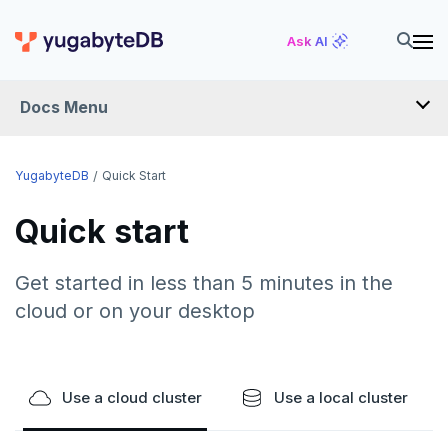
Ask AI
Docs Menu
YugabyteDB
YugabyteDB
Quick Start
Quick start
OVERVIEW
QUICK START
Get started in less than 5 minutes in the
cloud or on your desktop
EXPLORE
Run the examples
SECURE
SQL features
Use a cloud cluster
Use a local cluster
Security checklist
LAUNCH AND MANAGE
Beyond PostgreSQL
Schemas and tables
Enable authentication
Deploy
REFERENCE