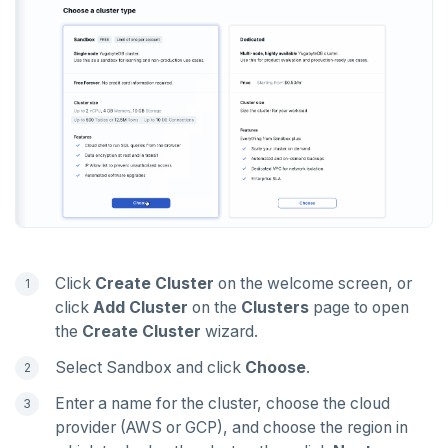
PEXPIREAT
PTTL
ROLE
SADD
SCARD
RENAME
SET
Click
Create Cluster
on the welcome screen, or
SETEX
click
Add Cluster
on the
Clusters
page to open
PSETEX
the
Create Cluster
wizard.
SETRANGE
Select Sandbox and click
Choose
.
Enter a name for the cluster, choose the cloud
SISMEMBER
provider (AWS or GCP), and choose the region in
SMEMBERS