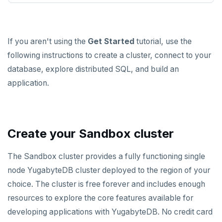
spi
FLUSHALL
tablefunc
FLUSHDB
If you aren't using the
Get Started
tutorial, use the
uuid-ossp
GET
following instructions to create a cluster, connect to your
database, explore distributed SQL, and build an
GETRANGE
application.
GETSET
HDEL
HEXISTS
Create your Sandbox cluster
HGET
The Sandbox cluster provides a fully functioning single
HGETALL
node YugabyteDB cluster deployed to the region of your
choice. The cluster is free forever and includes enough
HINCRBY
resources to explore the core features available for
HKEYS
developing applications with YugabyteDB. No credit card