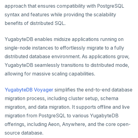
approach that ensures compatibility with PostgreSQL
syntax and features while providing the scalability
benefits of distributed SQL.
YugabyteDB enables midsize applications running on
single-node instances to effortlessly migrate to a fully
distributed database environment. As applications grow,
YugabyteDB seamlessly transitions to distributed mode,
allowing for massive scaling capabilities.
YugabyteDB Voyager
simplifies the end-to-end database
migration process, including cluster setup, schema
migration, and data migration. It supports offline and live
migration from PostgreSQL to various YugabyteDB
offerings, including Aeon, Anywhere, and the core open-
source database.