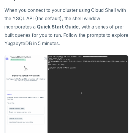
When you connect to your cluster using Cloud Shell with
the YSQL API (the default), the shell window
incorporates a
Quick Start Guide
, with a series of pre-
built queries for you to run. Follow the prompts to explore
YugabyteDB in 5 minutes.