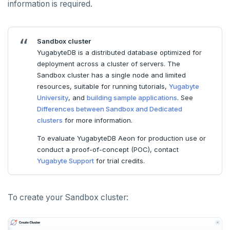
information is required.
HLEN
HMGET
Sandbox cluster
HMSET
YugabyteDB is a distributed database optimized for
deployment across a cluster of servers. The
HSET
Sandbox cluster has a single node and limited
resources, suitable for running tutorials,
Yugabyte
HSTRLEN
University
, and
building sample applications
. See
HVALS
Differences between Sandbox and Dedicated
clusters
for more information.
INCR
To evaluate YugabyteDB Aeon for production use or
conduct a proof-of-concept (POC), contact
INCRBY
Yugabyte Support
for trial credits.
KEYS
MONITOR
To create your Sandbox cluster:
PEXPIRE