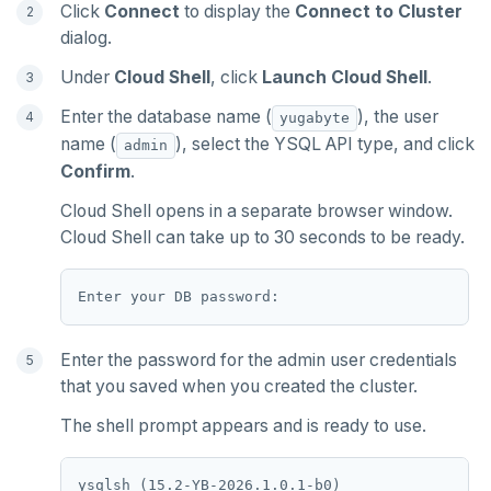
Click
Connect
to display the
Connect to Cluster
dialog.
Under
Cloud Shell
, click
Launch Cloud Shell
.
Enter the database name (
), the user
yugabyte
name (
), select the YSQL API type, and click
admin
Confirm
.
Cloud Shell opens in a separate browser window.
Cloud Shell can take up to 30 seconds to be ready.
Enter the password for the admin user credentials
that you saved when you created the cluster.
The shell prompt appears and is ready to use.
ysqlsh (15.2-YB-2026.1.0.1-b0)
