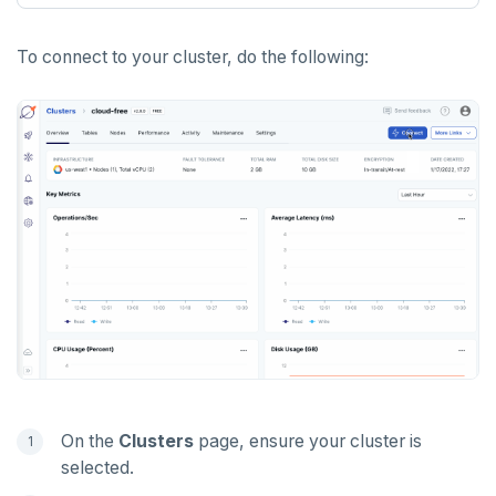
PUNSUBSCRIBE
To connect to your cluster, do the following:
On the
Clusters
page, ensure your cluster is
selected.