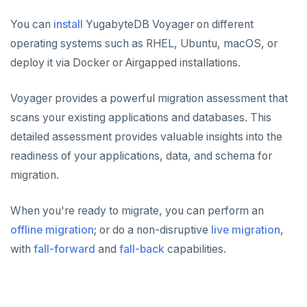
You can
install
YugabyteDB Voyager on different
operating systems such as RHEL, Ubuntu, macOS, or
deploy it via Docker or Airgapped installations.
Voyager provides a powerful migration assessment that
scans your existing applications and databases. This
detailed assessment provides valuable insights into the
readiness of your applications, data, and schema for
migration.
When you're ready to migrate, you can perform an
offline migration
; or do a non-disruptive
live migration
,
with
fall-forward
and
fall-back
capabilities.