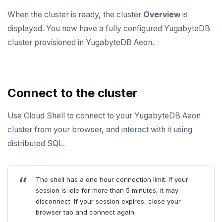
ZADD
When the cluster is ready, the cluster
Overview
is
displayed. You now have a fully configured YugabyteDB
ZCARD
cluster provisioned in YugabyteDB Aeon.
ZRANGEBYSCORE
ZREM
Connect to the cluster
ZREVRANGE
ZSCORE
Use Cloud Shell to connect to your YugabyteDB Aeon
cluster from your browser, and interact with it using
PUBSUB
distributed SQL.
PUBLISH
SUBSCRIBE
The shell has a one hour connection limit. If your
session is idle for more than 5 minutes, it may
UNSUBSCRIBE
disconnect. If your session expires, close your
PSUBSCRIBE
browser tab and connect again.