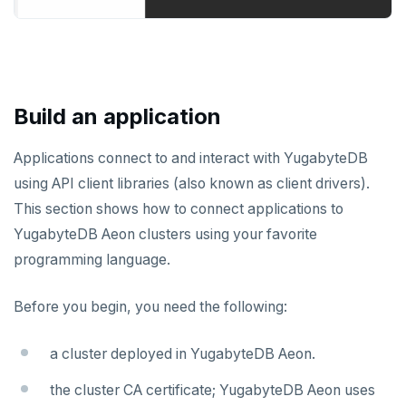
Build an application
Applications connect to and interact with YugabyteDB
using API client libraries (also known as client drivers).
This section shows how to connect applications to
YugabyteDB Aeon clusters using your favorite
programming language.
Before you begin, you need the following:
a cluster deployed in YugabyteDB Aeon.
the cluster CA certificate; YugabyteDB Aeon uses