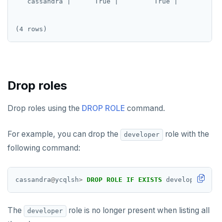
   cassandra |      True |         True |            
SUBSCRIBE
UNSUBSCRIBE
PSUBSCRIBE
PUNSUBSCRIBE
Drop roles
Drop roles using the
DROP ROLE
command.
For example, you can drop the
role with the
developer
following command:
cassandra
@
ycqlsh
>
DROP
ROLE
IF
EXISTS
developer;
The
role is no longer present when listing all
developer