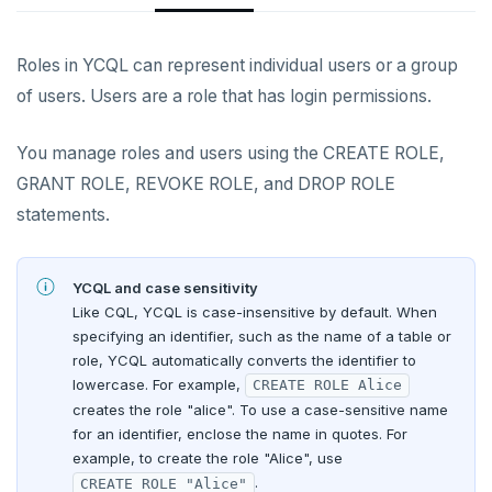
YCQL features
Data types
Follower reads
Authentication methods
Enable users
Roles in YCQL can represent individual users or a group
Gen-AI apps
Read data
Geo-placement
Cassandra feature support
Role-based access control
Create login profiles
Password authentication
of users. Users are a role that has login permissions.
Horizontal scalability
Write data
Configurable data sharding
Keyspaces and tables
Configure client authentication
LDAP authentication
Overview
You manage roles and users using the CREATE ROLE,
Resiliency
Expressions and operators
xCluster - Asynchronous replication
Data types
Horizontal vs vertical
OIDC authentication
Manage users and roles
GRANT ROLE, REVOKE ROLE, and DROP ROLE
Transactions
JSON support
Cluster topology
Indexes and constraints
Data distribution
Node failures
statements.
Host-based authentication
Grant privileges
Multi-region deployments
XML support
Cluster-aware drivers
JSON support
Adding nodes
Rack failures
Distributed transactions
Primary keys
Trust authentication
Row-level security
Change data capture
Indexes
Topology-aware drivers
Scaling reads
Zone failures
Isolation levels
Synchronous (3+ regions)
Secondary indexes
YCQL and case sensitivity
Column-level security
Like CQL, YCQL is case-insensitive by default. When
Cluster management
Advanced features
Built-in connection pooling
Scaling writes
Region failures
Explicit locking
Row-level geo-partitioning
Primary keys
Unique indexes
specifying an identifier, such as the name of a table or
Encryption in transit
role, YCQL automatically converts the identifier to
Observability
PostgreSQL extensions
Decouple storage and compute
Scaling transactions
Gray failures
Transactional DDL
Read replicas
Point-in-time recovery
Secondary indexes
Collations
Partial indexes
lowercase. For example,
CREATE ROLE Alice
Encryption at rest
Create server certificates
creates the role "alice". To use a case-sensitive name
Security
Large datasets
Periodic maintenance
Prometheus integration
Unique indexes
Cursors
Covering indexes
Column-level encryption
Enable encryption in transit
for an identifier, enclose the name in quotes. For
example, to create the role "Alice", use
Scale out a universe
Transactions
Grafana dashboard
Partial indexes
Foreign data wrappers
Secondary indexes with JSONB
Audit logging
Connect to clusters
.
CREATE ROLE "Alice"