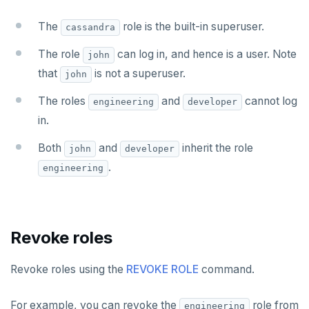
SETRANGE
The
role is the built-in superuser.
cassandra
SISMEMBER
The role
can log in, and hence is a user. Note
john
that
is not a superuser.
SMEMBERS
john
The roles
and
cannot log
SREM
engineering
developer
in.
STRLEN
Both
and
inherit the role
john
developer
ZRANGE
.
engineering
TSADD
TSCARD
Revoke roles
TSGET
TSLASTN
Revoke roles using the
REVOKE ROLE
command.
TSRANGEBYTIME
For example, you can revoke the
role from
engineering