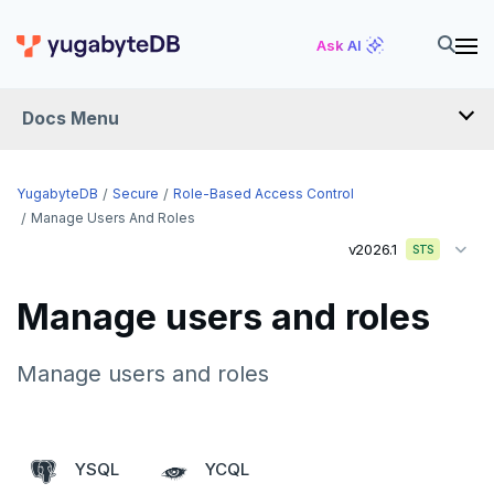
Ask AI
Docs Menu
YugabyteDB
YugabyteDB
Secure
Role-Based Access Control
Manage Users And Roles
v2026.1
STS
OVERVIEW
QUICK START
Manage users and roles
EXPLORE
Manage users and roles
Run the examples
SECURE
SQL features
Security checklist
YSQL
YCQL
Beyond PostgreSQL
Schemas and tables
Enable authentication