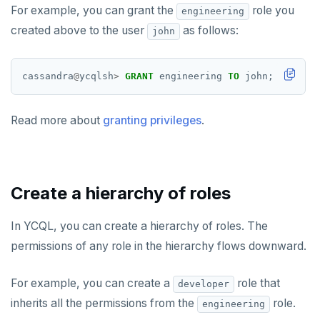
pgvector
EXISTS
For example, you can grant the
role you
engineering
created above to the user
as follows:
john
postgres_fdw
EXPIRE
postgresql-hll
EXPIREAT
cassandra
@
ycqlsh
>
GRANT
engineering
TO
john;
spi
FLUSHALL
Read more about
granting privileges
.
tablefunc
FLUSHDB
uuid-ossp
GET
GETRANGE
Create a hierarchy of roles
GETSET
In YCQL, you can create a hierarchy of roles. The
HDEL
permissions of any role in the hierarchy flows downward.
HEXISTS
For example, you can create a
role that
developer
HGET
inherits all the permissions from the
role.
engineering