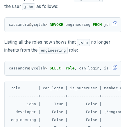
TSREM
the user
as follows:
john
TSREVRANGEBYTIME
cassandra
@
ycqlsh
>
REVOKE
engineering
FROM
john;
TTL
ZADD
Listing all the roles now shows that
no longer
john
inherits from the
role:
engineering
ZCARD
ZRANGEBYSCORE
cassandra
@
ycqlsh
>
SELECT
role
,
can_login,
is_superus
ZREM
ZREVRANGE
 role        | can_login | is_superuser | member_of

ZSCORE
-------------+-----------+--------------+------------
        john |      True |        False |            
PUBSUB
   developer |     False |        False | ['engineeri
PUBLISH
 engineering |     False |        False |            