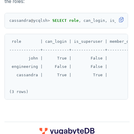
the roles:
cassandra
@
ycqlsh
>
SELECT
role
,
can_login,
is_superus
 role        | can_login | is_superuser | member_of

-------------+-----------+--------------+-----------

        john |      True |        False |          []
 engineering |     False |        False |          []
   cassandra |      True |         True |          []