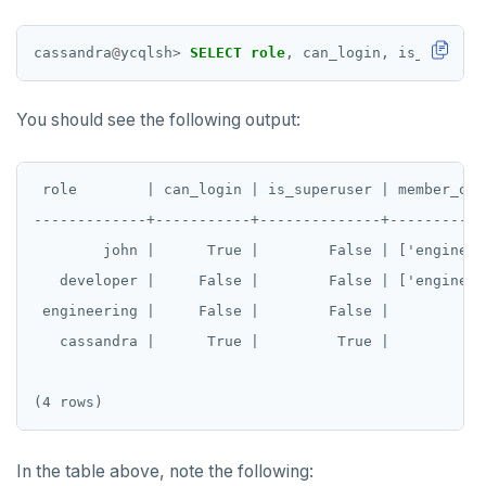
MONITOR
cassandra
@
ycqlsh
>
SELECT
role
,
can_login,
is_superus
PEXPIRE
You should see the following output:
PEXPIREAT
PTTL
 role        | can_login | is_superuser | member_of

ROLE
-------------+-----------+--------------+------------
        john |      True |        False | ['engineeri
SADD
   developer |     False |        False | ['engineeri
SCARD
 engineering |     False |        False |            
RENAME
   cassandra |      True |         True |            
SET
SETEX
In the table above, note the following:
PSETEX