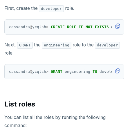
HGETALL
First, create the
role.
developer
HINCRBY
HKEYS
cassandra
@
ycqlsh
>
CREATE
ROLE
IF
NOT
EXISTS
develope
HLEN
Next,
the
role to the
GRANT
engineering
developer
HMGET
role.
HMSET
HSET
cassandra
@
ycqlsh
>
GRANT
engineering
TO
developer;
HSTRLEN
HVALS
List roles
INCR
INCRBY
You can list all the roles by running the following
command:
KEYS